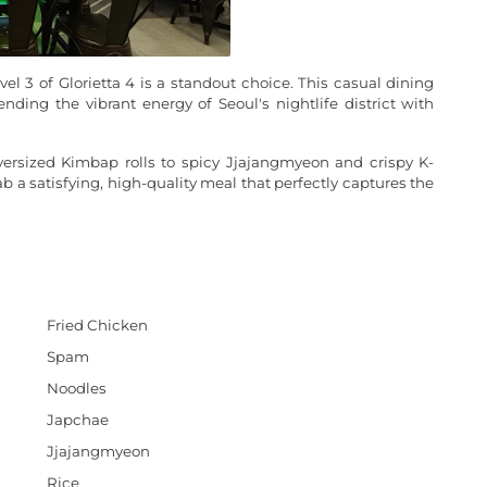
el 3 of Glorietta 4 is a standout choice. This casual dining
nding the vibrant energy of Seoul's nightlife district with
versized Kimbap rolls to spicy Jjajangmyeon and crispy K-
rab a satisfying, high-quality meal that perfectly captures the
Fried Chicken
Spam
Noodles
Japchae
Jjajangmyeon
Rice