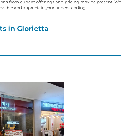
tions from current offerings and pricing may be present. We
possible and appreciate your understanding.
s in Glorietta