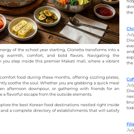
hot
din
the
Chi
Jul
Dis
eve
ergy of the school year starting, Glorietta transforms into a
and
ng warmth, comfort, and bold flavors. Navigating the
exp
you step inside this premier Makati mall, where a vibrant
the
omfort food during these months, offering sizzling plates,
Cof
ntly soothe the soul. Whether you are grabbing a quick meal
Jul
en afternoon downpour, or gathering with friends for an
Dis
de a flavorful escape from the outside elements.
nex
bru
explore the best Korean food destinations nestled right inside
tod
 and a complete directory of establishments that will satisfy
Fil
Jul