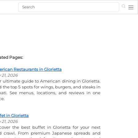
Search
ated Pages:
rican Restaurants in Glorietta
y 21, 2026
r ultimate guide to American dining in Glorietta.
d the top 5 spots for wings, burgers, and steaks in
ati. See menus, locations, and reviews in one
ce.
fet in Glorietta
y 21, 2026
cover the best buffet in Glorietta for your next
d crawl. From premium Japanese spreads and