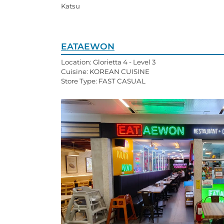
Katsu
EATAEWON
Location: Glorietta 4 - Level 3
Cuisine: KOREAN CUISINE
Store Type: FAST CASUAL