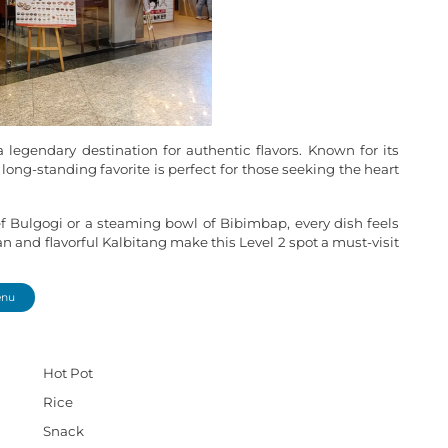
 legendary destination for authentic flavors. Known for its
 long-standing favorite is perfect for those seeking the heart
ef Bulgogi or a steaming bowl of Bibimbap, every dish feels
and flavorful Kalbitang make this Level 2 spot a must-visit
enu
Hot Pot
Rice
Snack