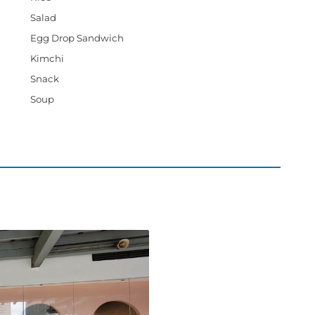
Salad
Egg Drop Sandwich
Kimchi
Snack
Soup