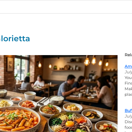
lorietta
Rel
Ame
Jul
You
Fin
Mak
pla
Buf
Jul
Dis
foo