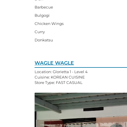
Barbecue
Bulgogi
Chicken Wings
Curry
Donkatsu
WAGLE WAGLE
Location: Glorietta 1 - Level 4
Cuisine: KOREAN CUISINE
Store Type: FAST CASUAL