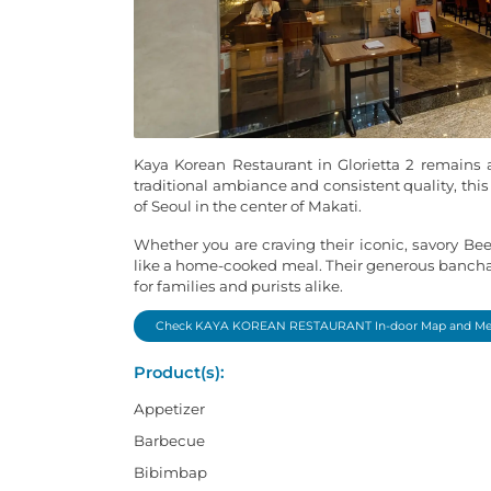
Kaya Korean Restaurant in Glorietta 2 remains a
traditional ambiance and consistent quality, this
of Seoul in the center of Makati.
Whether you are craving their iconic, savory Be
like a home-cooked meal. Their generous banchan 
for families and purists alike.
Check KAYA KOREAN RESTAURANT In-door Map and M
Product(s):
Appetizer
Barbecue
Bibimbap