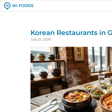
NI: FOODS
Korean Restaurants in G
July 21, 2026