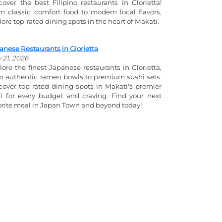
cover the best Filipino restaurants in Glorietta!
m classic comfort food to modern local flavors,
lore top-rated dining spots in the heart of Makati.
anese Restaurants in Glorietta
y 21, 2026
lore the finest Japanese restaurants in Glorietta,
m authentic ramen bowls to premium sushi sets.
cover top-rated dining spots in Makati's premier
l for every budget and craving. Find your next
orite meal in Japan Town and beyond today!