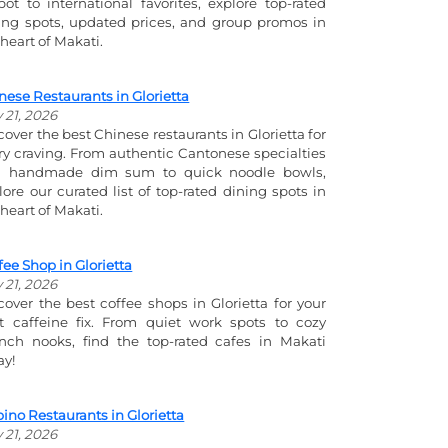
pot to international favorites, explore top-rated
ing spots, updated prices, and group promos in
 heart of Makati.
nese Restaurants in Glorietta
y 21, 2026
cover the best Chinese restaurants in Glorietta for
ry craving. From authentic Cantonese specialties
 handmade dim sum to quick noodle bowls,
lore our curated list of top-rated dining spots in
 heart of Makati.
fee Shop in Glorietta
y 21, 2026
cover the best coffee shops in Glorietta for your
t caffeine fix. From quiet work spots to cozy
nch nooks, find the top-rated cafes in Makati
ay!
ipino Restaurants in Glorietta
y 21, 2026