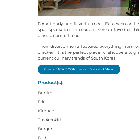
For a trendy and flavorful meal, Eataewon on Lev
spot specializes in modern Korean favorites, ble
classic comfort food.
Their diverse menu features everything from o
chicken. It is the perfect place for shoppers to g
current culinary trends of South Korea.
Check EATAEWON In-door Map and Menu
Product(s):
Burrito
Fries
Kimbap
Tteokbokki
Burger
Dish