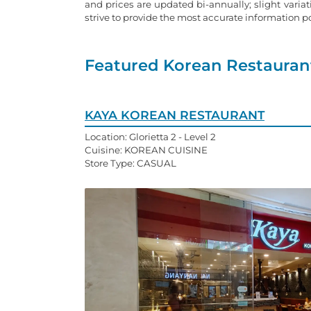
and prices are updated bi-annually; slight varia
strive to provide the most accurate information 
Featured Korean Restaurant
KAYA KOREAN RESTAURANT
Location: Glorietta 2 - Level 2
Cuisine: KOREAN CUISINE
Store Type: CASUAL