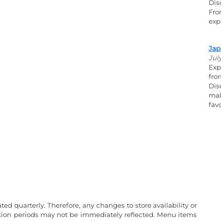
Dis
Fro
exp
Jap
Jul
Exp
fro
Dis
mal
fav
ated quarterly. Therefore, any changes to store availability or
ation periods may not be immediately reflected. Menu items