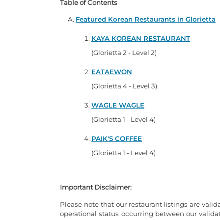
Table of Contents
Featured Korean Restaurants in Glorietta
KAYA KOREAN RESTAURANT
(Glorietta 2 - Level 2)
EATAEWON
(Glorietta 4 - Level 3)
WAGLE WAGLE
(Glorietta 1 - Level 4)
PAIK'S COFFEE
(Glorietta 1 - Level 4)
Important Disclaimer:
Please note that our restaurant listings are valid
operational status occurring between our valid