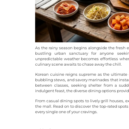
As the rainy season begins alongside the fresh en
bustling urban sanctuary for anyone seeki
unpredictable weather becomes effortless when 
culinary scene awaits to chase away the chill.
Korean cuisine reigns supreme as the ultimate c
bubbling stews, and savory marinades that insta
between classes, seeking shelter from a sudd
indulgent feast, the diverse dining options provi
From casual dining spots to lively grill houses, 
the mall. Read on to discover the top-rated spots
every single one of your cravings.