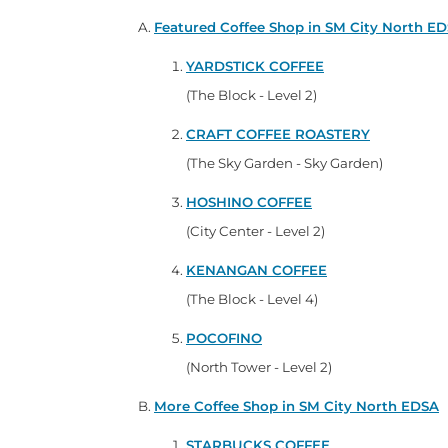
Featured Coffee Shop in SM City North E
YARDSTICK COFFEE
(The Block - Level 2)
CRAFT COFFEE ROASTERY
(The Sky Garden - Sky Garden)
HOSHINO COFFEE
(City Center - Level 2)
KENANGAN COFFEE
(The Block - Level 4)
POCOFINO
(North Tower - Level 2)
More Coffee Shop in SM City North EDSA
STARBUCKS COFFEE