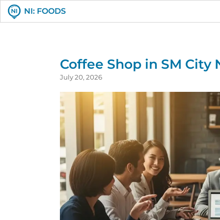
NI: FOODS
Coffee Shop in SM City
July 20, 2026