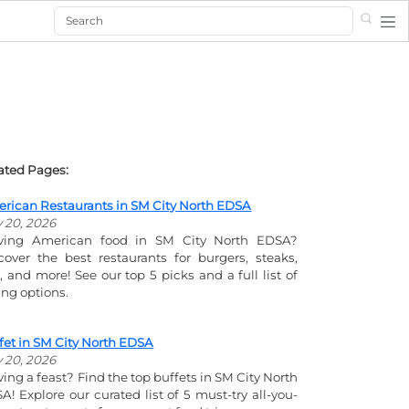
Search
ated Pages:
rican Restaurants in SM City North EDSA
y 20, 2026
ving American food in SM City North EDSA?
cover the best restaurants for burgers, steaks,
s, and more! See our top 5 picks and a full list of
ing options.
fet in SM City North EDSA
y 20, 2026
ving a feast? Find the top buffets in SM City North
A! Explore our curated list of 5 must-try all-you-