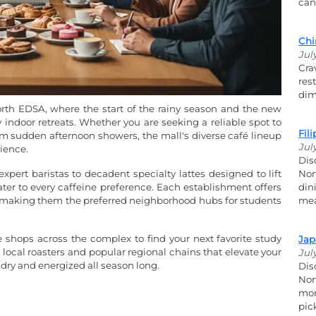
can
Chi
Jul
Cra
res
dim
orth EDSA, where the start of the rainy season and the new
indoor retreats. Whether you are seeking a reliable spot to
Fil
m sudden afternoon showers, the mall's diverse café lineup
Jul
ience.
Dis
expert baristas to decadent specialty lattes designed to lift
Nor
cater to every caffeine preference. Each establishment offers
din
-Fi, making them the preferred neighborhood hubs for students
mea
e shops across the complex to find your next favorite study
Jap
local roasters and popular regional chains that elevate your
Jul
 dry and energized all season long.
Dis
Nor
mor
pic