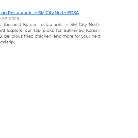
ean Restaurants in SM City North EDSA
y 20, 2026
d the best Korean restaurants in SM City North
A! Explore our top picks for authentic Korean
, delicious fried chicken, and more for your next
od trip.