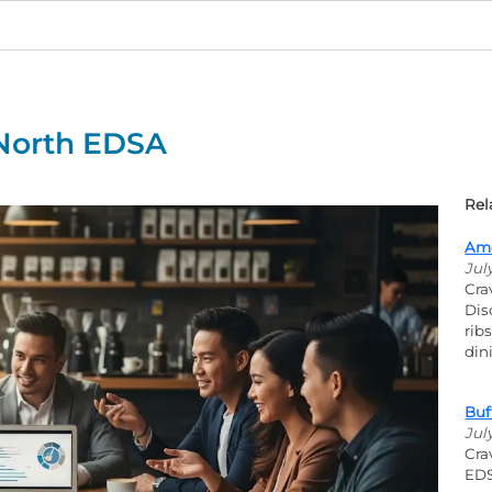
 North EDSA
Rel
Ame
Jul
Cra
Dis
rib
din
Buf
Jul
Cra
EDS