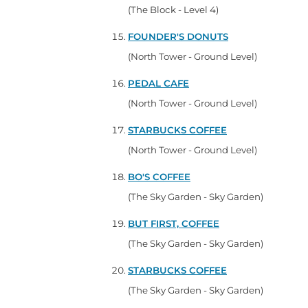
(The Block - Level 4)
FOUNDER'S DONUTS
(North Tower - Ground Level)
PEDAL CAFE
(North Tower - Ground Level)
STARBUCKS COFFEE
(North Tower - Ground Level)
BO'S COFFEE
(The Sky Garden - Sky Garden)
BUT FIRST, COFFEE
(The Sky Garden - Sky Garden)
STARBUCKS COFFEE
(The Sky Garden - Sky Garden)