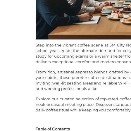
Step into the vibrant coffee scene at SM City N
school year create the ultimate demand for cozy 
study for upcoming exams or a warm shelter fro
delivers exceptional comfort and modern conven
From rich, artisanal espresso blends crafted by 
your spirits, these premier coffee destinations 
inviting, well-lit seating areas and reliable Wi
and working professionals alike.
Explore our curated selection of top-rated coffe
nook or casual meeting place. Discover standout 
daily coffee ritual while keeping you comfortably
Table of Contents