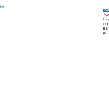
DSA
Kor
Jul
Fin
EDS
BBQ
K-fo