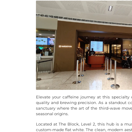
Elevate your caffeine journey at this special
quality and brewing precision. As a standout co
sanctuary where the art of the third-wave mov
seasonal origins.
Located at The Block, Level 2, this hub is a mus
custom-made flat white. The clean, modern aesth