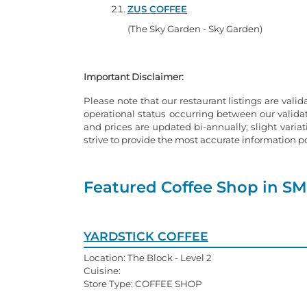
ZUS COFFEE
(The Sky Garden - Sky Garden)
Important Disclaimer:
Please note that our restaurant listings are valid
operational status occurring between our valid
and prices are updated bi-annually; slight varia
strive to provide the most accurate information 
Featured Coffee Shop in SM
YARDSTICK COFFEE
Location: The Block - Level 2
Cuisine:
Store Type: COFFEE SHOP