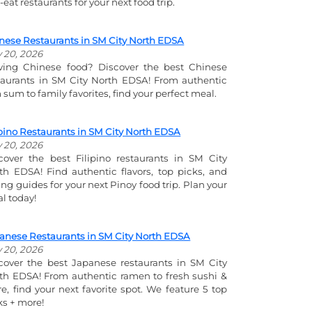
-eat restaurants for your next food trip.
nese Restaurants in SM City North EDSA
y 20, 2026
ving Chinese food? Discover the best Chinese
taurants in SM City North EDSA! From authentic
 sum to family favorites, find your perfect meal.
ipino Restaurants in SM City North EDSA
y 20, 2026
cover the best Filipino restaurants in SM City
th EDSA! Find authentic flavors, top picks, and
ing guides for your next Pinoy food trip. Plan your
l today!
anese Restaurants in SM City North EDSA
y 20, 2026
cover the best Japanese restaurants in SM City
th EDSA! From authentic ramen to fresh sushi &
e, find your next favorite spot. We feature 5 top
ks + more!