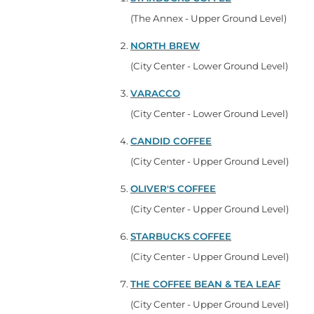
(The Annex - Upper Ground Level)
NORTH BREW
(City Center - Lower Ground Level)
VARACCO
(City Center - Lower Ground Level)
CANDID COFFEE
(City Center - Upper Ground Level)
OLIVER'S COFFEE
(City Center - Upper Ground Level)
STARBUCKS COFFEE
(City Center - Upper Ground Level)
THE COFFEE BEAN & TEA LEAF
(City Center - Upper Ground Level)