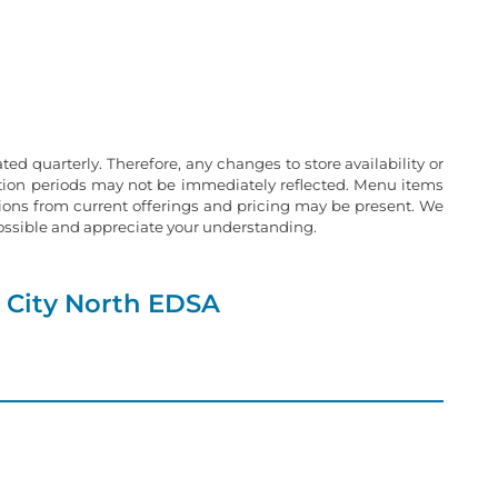
ated quarterly. Therefore, any changes to store availability or
ation periods may not be immediately reflected. Menu items
tions from current offerings and pricing may be present. We
possible and appreciate your understanding.
 City North EDSA