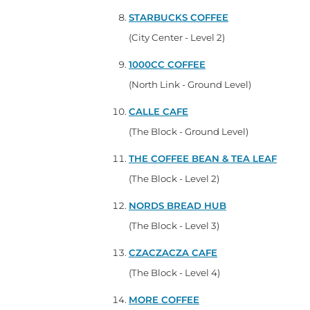
STARBUCKS COFFEE
(City Center - Level 2)
1000CC COFFEE
(North Link - Ground Level)
CALLE CAFE
(The Block - Ground Level)
THE COFFEE BEAN & TEA LEAF
(The Block - Level 2)
NORDS BREAD HUB
(The Block - Level 3)
CZACZACZA CAFE
(The Block - Level 4)
MORE COFFEE