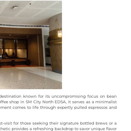
ty destination known for its uncompromising focus on bean
ffee shop in SM City North EDSA, it serves as a minimalist
ement comes to life through expertly pulled espressos and
t-visit for those seeking their signature bottled brews or a
etic provides a refreshing backdrop to savor unique flavor