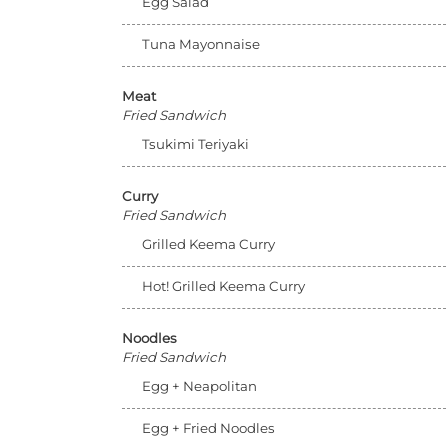
Egg Salad
Tuna Mayonnaise
Meat
Fried Sandwich
Tsukimi Teriyaki
Curry
Fried Sandwich
Grilled Keema Curry
Hot! Grilled Keema Curry
Noodles
Fried Sandwich
Egg + Neapolitan
Egg + Fried Noodles