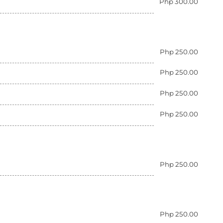
Php 300.00
Php 250.00
Php 250.00
Php 250.00
Php 250.00
Php 250.00
Php 250.00