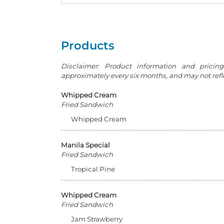
Products
Disclaimer: Product information and pricin
approximately every six months, and may not reflec
Whipped Cream
Fried Sandwich
Whipped Cream
Manila Special
Fried Sandwich
Tropical Pine
Whipped Cream
Fried Sandwich
Jam Strawberry