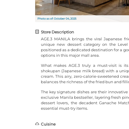
Photo as of: October 04, 2025
Store Description
AGE.3 MANILA brings the viral Japanese fri
unique new dessert category on the Level 2
positioned as a dedicated destination for a g
options in this major mall area.
What makes AGE.3 truly a must-visit is its
shokupan (Japanese milk bread) with a uniqu
cream. This airy, zero-calorie-sweetened crea
balances the richness of the fried bun and filli
The key signature dishes are their innovative
exclusive Manila bestseller, layering fresh 
dessert lovers, the decadent Ganache Match
essential must-try items.
Cuisine