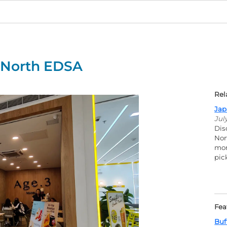
y North EDSA
Rel
Jap
Jul
Dis
Nor
mor
pic
Fea
Buf