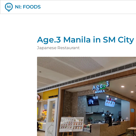
NI: FOODS
Age.3 Manila in SM Cit
Japanese Restaurant