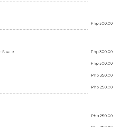
Php 300.00
ue Sauce
Php 300.00
Php 300.00
Php 350.00
Php 250.00
Php 250.00