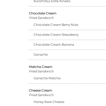
Kuromitsu Extra Kinako
Chocolate Cream
Fried Sandwich
Chocolate Cream Berry Nuts
Chocolate Cream Strawberry
Chocolate Cream Banana
Ganache
Matcha Cream
Fried Sandwich
Ganache Matcha
Cheese Cream
Fried Sandwich
Honey Rare Cheese