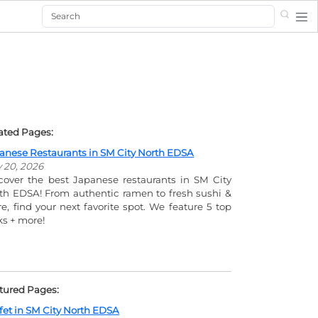
Search
ated Pages:
anese Restaurants in SM City North EDSA
y 20, 2026
cover the best Japanese restaurants in SM City
th EDSA! From authentic ramen to fresh sushi &
e, find your next favorite spot. We feature 5 top
ks + more!
tured Pages:
fet in SM City North EDSA