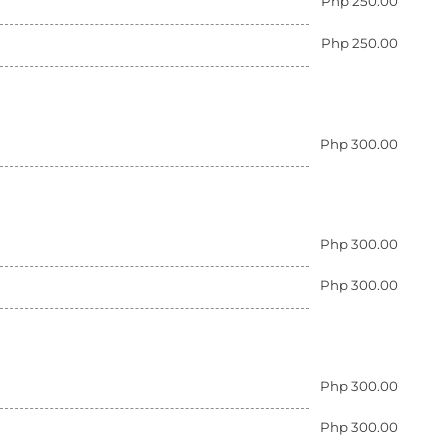
Php 250.00
Php 250.00
Php 300.00
Php 300.00
Php 300.00
Php 300.00
Php 300.00