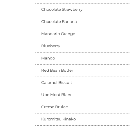
Chocolate Strawberry
Chocolate Banana
Mandarin Orange
Blueberry
Mango
Red Bean Butter
Caramel Biscuit
Ube Mont Blanc
Creme Brulee
Kuromitsu Kinako