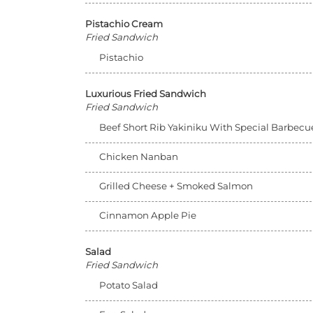
Pistachio Cream
Fried Sandwich
Pistachio
Luxurious Fried Sandwich
Fried Sandwich
Beef Short Rib Yakiniku With Special Barbec
Chicken Nanban
Grilled Cheese + Smoked Salmon
Cinnamon Apple Pie
Salad
Fried Sandwich
Potato Salad