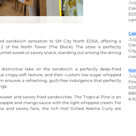
Jul
Cra
EDS
can
Cak
Jul
ed sandwich sensation to SM City North EDSA, offering a
Cra
 of the North Tower (The Block). The store is perfectly
Cit
ourmet sweet or savory snack, standing out among the dining
cre
 distinctive take on the sandwich: a perfectly deep-fried
Kor
e crispy-soft texture, and their custom low-sugar whipped
Jul
m ensures a refreshing, guilt-free indulgence that perfectly
Fin
ngs.
EDS
BBQ
 sweet and savory fried sandwiches. The Tropical Pine is an
K-fo
pineapple and mango sauce with the light whipped cream. For
a and savory fans, the rich Hot! Grilled Keema Curry are