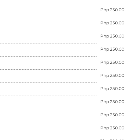
Php 250.00
Php 250.00
Php 250.00
Php 250.00
Php 250.00
Php 250.00
Php 250.00
Php 250.00
Php 250.00
Php 250.00