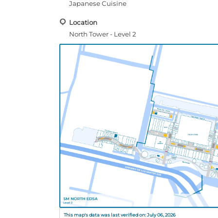
Japanese Cuisine
Location
North Tower - Level 2
This map's data was last verified on: July 06, 2026