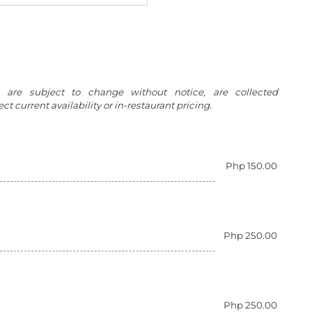
g are subject to change without notice, are collected
t current availability or in-restaurant pricing.
Php 150.00
Php 250.00
Php 250.00