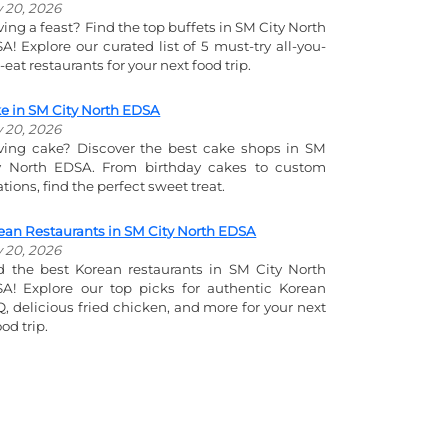
y 20, 2026
ving a feast? Find the top buffets in SM City North
A! Explore our curated list of 5 must-try all-you-
-eat restaurants for your next food trip.
e in SM City North EDSA
y 20, 2026
ving cake? Discover the best cake shops in SM
y North EDSA. From birthday cakes to custom
ations, find the perfect sweet treat.
ean Restaurants in SM City North EDSA
y 20, 2026
d the best Korean restaurants in SM City North
A! Explore our top picks for authentic Korean
, delicious fried chicken, and more for your next
od trip.