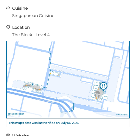
Cuisine
Singaporean Cuisine
Location
The Block - Level 4
This map's data was last verified on: July 06, 2026