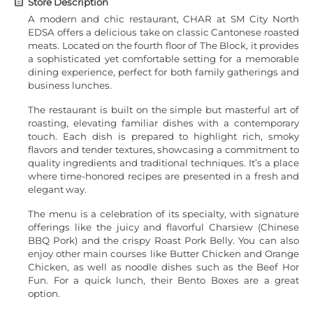
Store Description
A modern and chic restaurant, CHAR at SM City North
EDSA offers a delicious take on classic Cantonese roasted
meats. Located on the fourth floor of The Block, it provides
a sophisticated yet comfortable setting for a memorable
dining experience, perfect for both family gatherings and
business lunches.
The restaurant is built on the simple but masterful art of
roasting, elevating familiar dishes with a contemporary
touch. Each dish is prepared to highlight rich, smoky
flavors and tender textures, showcasing a commitment to
quality ingredients and traditional techniques. It’s a place
where time-honored recipes are presented in a fresh and
elegant way.
The menu is a celebration of its specialty, with signature
offerings like the juicy and flavorful Charsiew (Chinese
BBQ Pork) and the crispy Roast Pork Belly. You can also
enjoy other main courses like Butter Chicken and Orange
Chicken, as well as noodle dishes such as the Beef Hor
Fun. For a quick lunch, their Bento Boxes are a great
option.