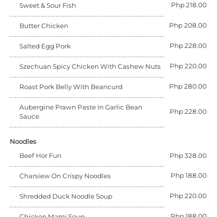
Php 218.00
Sweet & Sour Fish
Php 208.00
Butter Chicken
Php 228.00
Salted Egg Pork
Php 220.00
Szechuan Spicy Chicken With Cashew Nuts
Php 280.00
Roast Pork Belly With Beancurd
Aubergine Prawn Paste In Garlic Bean
Php 228.00
Sauce
Noodles
Beef Hor Fun
Php 328.00
Php 188.00
Charsiew On Crispy Noodles
Php 220.00
Shredded Duck Noodle Soup
Php 188.00
Chicken Mami Soup