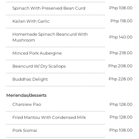
Php 108.00
Spinach With Preserved Bean Curd
Php 118.00
Kailan With Garlic
Homemade Spinach Beancurd With
Php 140.00
Mushroom
Php 218.00
Minced Pork Aubergine
Php 208.00
Beancurd W/ Dry Scallops
Php 228.00
Buddhas Delight
Meriendas/desserts
Charsiew Pao
Php 128.00
Php 128.00
Fried Mantou With Condensed Milk
Php 108.00
Pork Siomai