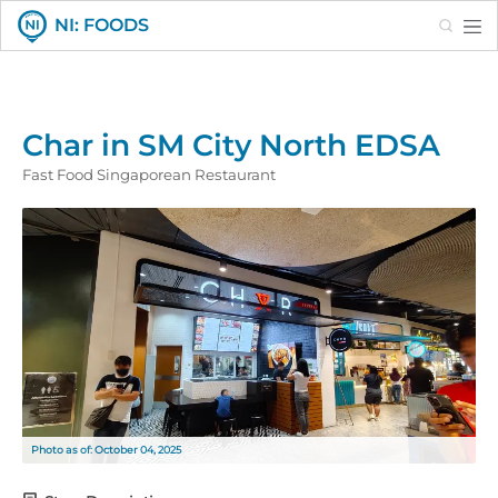
Search
NI: FOODS
Char in SM City North EDSA
Fast Food Singaporean Restaurant
Photo as of: October 04, 2025