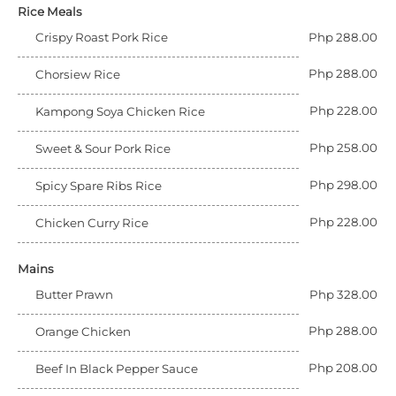
Rice Meals
Crispy Roast Pork Rice
Php 288.00
Php 288.00
Chorsiew Rice
Php 228.00
Kampong Soya Chicken Rice
Php 258.00
Sweet & Sour Pork Rice
Php 298.00
Spicy Spare Ribs Rice
Php 228.00
Chicken Curry Rice
Mains
Butter Prawn
Php 328.00
Php 288.00
Orange Chicken
Php 208.00
Beef In Black Pepper Sauce