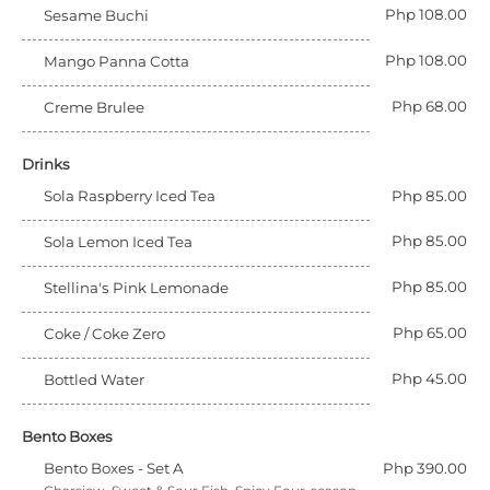
Php 108.00
Sesame Buchi
Php 108.00
Mango Panna Cotta
Php 68.00
Creme Brulee
Drinks
Sola Raspberry Iced Tea
Php 85.00
Php 85.00
Sola Lemon Iced Tea
Php 85.00
Stellina's Pink Lemonade
Php 65.00
Coke / Coke Zero
Php 45.00
Bottled Water
Bento Boxes
Bento Boxes - Set A
Php 390.00