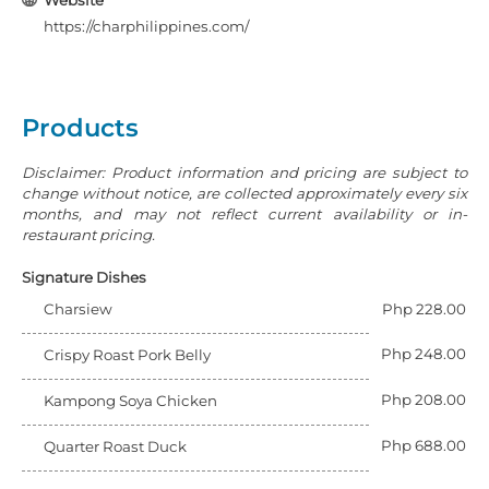
Website
https://charphilippines.com/
Products
Disclaimer: Product information and pricing are subject to
change without notice, are collected approximately every six
months, and may not reflect current availability or in-
restaurant pricing.
Signature Dishes
Charsiew
Php 228.00
Php 248.00
Crispy Roast Pork Belly
Php 208.00
Kampong Soya Chicken
Php 688.00
Quarter Roast Duck