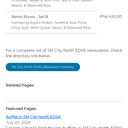
Charsiew, Sweet & Sour Fish, Spicy Four-season
Beans, & Steamed Rice
Php 420.00
Bento Boxes - Set B
Kampong Soya Chicken, Sweet & Sour Pork,
Choy Sum With Oyster Sauce, & Steamed Rice
For a complete list of SM City North EDSA restaurants, check
the directory link below.
SM City North EDSA Restaurant Directory
Related Pages:
Featured Pages:
Buffet in SM City North EDSA
July 20, 2026
Craving a feast? Find the top buffets in SM City North EDSA!