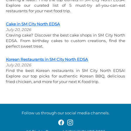
Explore our curated list of 5 must-try all-you-can-eat
restaurants for your next food trip.
Cake in SM City North EDSA
July 20, 2026
Craving cake? Discover the best cake shops in SM City North
EDSA. From birthday cakes to custom creations, find the
perfect sweet treat.
Korean Restaurants in SM City North EDSA
July 20, 2026
Find the best Korean restaurants in SM City North EDSA!
Explore our top picks for authentic Korean BBQ, delicious
fried chicken, and more for your next K-food trip.
Follow us through our social media channels.