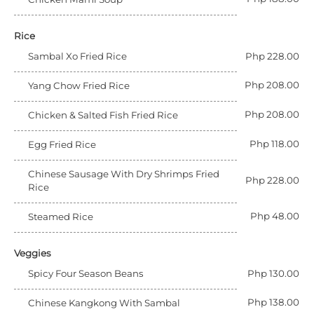
Rice
Sambal Xo Fried Rice
Php 228.00
Php 208.00
Yang Chow Fried Rice
Php 208.00
Chicken & Salted Fish Fried Rice
Php 118.00
Egg Fried Rice
Chinese Sausage With Dry Shrimps Fried
Php 228.00
Rice
Php 48.00
Steamed Rice
Veggies
Spicy Four Season Beans
Php 130.00
Php 138.00
Chinese Kangkong With Sambal