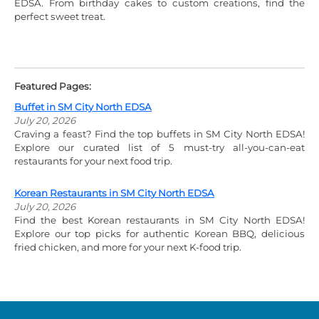
EDSA. From birthday cakes to custom creations, find the
perfect sweet treat.
Featured Pages:
Buffet in SM City North EDSA
July 20, 2026
Craving a feast? Find the top buffets in SM City North EDSA!
Explore our curated list of 5 must-try all-you-can-eat
restaurants for your next food trip.
Korean Restaurants in SM City North EDSA
July 20, 2026
Find the best Korean restaurants in SM City North EDSA!
Explore our top picks for authentic Korean BBQ, delicious
fried chicken, and more for your next K-food trip.