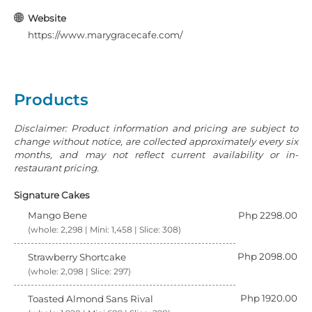
Website
https://www.marygracecafe.com/
Products
Disclaimer: Product information and pricing are subject to
change without notice, are collected approximately every six
months, and may not reflect current availability or in-
restaurant pricing.
Signature Cakes
Mango Bene
Php 2298.00
(whole: 2,298 | Mini: 1,458 | Slice: 308)
Php 2098.00
Strawberry Shortcake
(whole: 2,098 | Slice: 297)
Php 1920.00
Toasted Almond Sans Rival