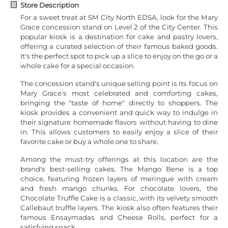
Store Description
For a sweet treat at SM City North EDSA, look for the Mary
Grace concession stand on Level 2 of the City Center. This
popular kiosk is a destination for cake and pastry lovers,
offering a curated selection of their famous baked goods.
It's the perfect spot to pick up a slice to enjoy on the go or a
whole cake for a special occasion.
The concession stand's unique selling point is its focus on
Mary Grace's most celebrated and comforting cakes,
bringing the "taste of home" directly to shoppers. The
kiosk provides a convenient and quick way to indulge in
their signature homemade flavors without having to dine
in. This allows customers to easily enjoy a slice of their
favorite cake or buy a whole one to share.
Among the must-try offerings at this location are the
brand's best-selling cakes. The Mango Bene is a top
choice, featuring frozen layers of meringue with cream
and fresh mango chunks. For chocolate lovers, the
Chocolate Truffle Cake is a classic, with its velvety smooth
Callebaut truffle layers. The kiosk also often features their
famous Ensaymadas and Cheese Rolls, perfect for a
satisfying snack.