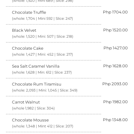
(whole: 1,920 | Mini 689 | Slice: 298)
Php 1704.00
Chocolate Truffle
(whole: 1,704 | Mini 592 | Slice: 247)
Php 1520.00
Black Velvet
(whole: 1,520 | Mini: 507 | Slice: 218)
Php 1427.00
Chocolate Cake
(whole: 1,427 | Mini: 452 | Slice: 217)
Php 1628.00
Sea Salt Caramel Vanilla
(whole: 1,628 | Min: 612 | Slice: 237)
Php 2093.00
Chocolate Rum Tiramisu
(whole: 2,093 | Mini: 1,045 | Slice: 349)
Php 1982.00
Carrot Walnut
(whole 1,982 | Slice: 304)
Php 1348.00
Chocolate Mousse
(whole: 1,348 | Mint 412 | Slice: 207)