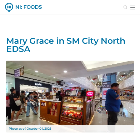
Search
NI: FOODS
Mary Grace in SM City North
EDSA
Photo as of: October 04, 2025