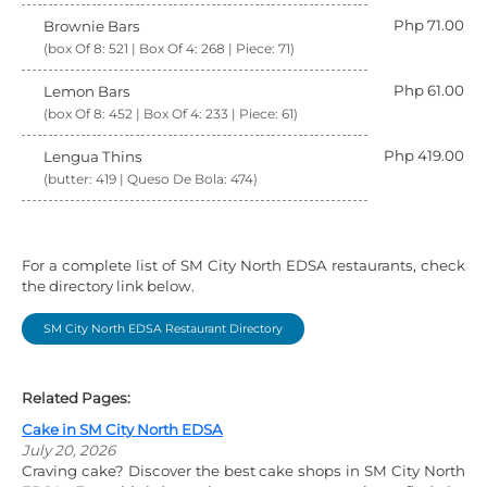
Php 71.00
Brownie Bars
(box Of 8: 521 | Box Of 4: 268 | Piece: 71)
Php 61.00
Lemon Bars
(box Of 8: 452 | Box Of 4: 233 | Piece: 61)
Php 419.00
Lengua Thins
(butter: 419 | Queso De Bola: 474)
For a complete list of SM City North EDSA restaurants, check
the directory link below.
SM City North EDSA Restaurant Directory
Related Pages:
Cake in SM City North EDSA
July 20, 2026
Craving cake? Discover the best cake shops in SM City North