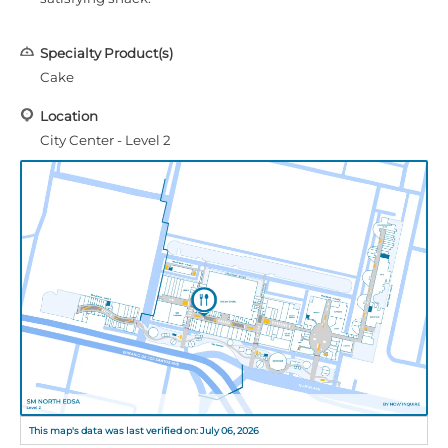
Specialty Product(s)
Cake
Location
City Center - Level 2
This map's data was last verified on: July 06, 2026