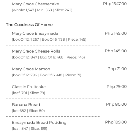
Php 1547.00
Mary Grace Cheesecake
(whole: 1,547 | Min: 568 | Slice: 242)
The Goodness Of Home
Mary Grace Ensaymada
Php 145.00
(box Of 12: 1,267 | Box Of 6: 738 | Piece: 145)
Php 145.00
Mary Grace Cheese Rolls
(box Of 12: 847 | Box Of 6: 468 | Piece: 145)
Php 71.00
Mary Grace Mamon
(box Of 12: 796 | Box Of 6: 418 | Piece: 71)
Php 79.00
Classic Fruitcake
(loaf: 701 | Slice: 79)
Php 80.00
Banana Bread
(lot: 682 | Slice: 80)
Php 199.00
Ensaymada Bread Pudding
(loaf: 847 | Slice: 199)