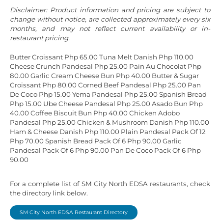
Disclaimer: Product information and pricing are subject to
change without notice, are collected approximately every six
months, and may not reflect current availability or in-
restaurant pricing.
Butter Croissant Php 65.00
Tuna Melt Danish Php 110.00
Cheese Crunch Pandesal Php 25.00
Pain Au Chocolat Php
80.00
Garlic Cream Cheese Bun Php 40.00
Butter & Sugar
Croissant Php 80.00
Corned Beef Pandesal Php 25.00
Pan
De Coco Php 15.00
Yema Pandesal Php 25.00
Spanish Bread
Php 15.00
Ube Cheese Pandesal Php 25.00
Asado Bun Php
40.00
Coffee Biscuit Bun Php 40.00
Chicken Adobo
Pandesal Php 25.00
Chicken & Mushroom Danish Php 110.00
Ham & Cheese Danish Php 110.00
Plain Pandesal Pack Of 12
Php 70.00
Spanish Bread Pack Of 6 Php 90.00
Garlic
Pandesal Pack Of 6 Php 90.00
Pan De Coco Pack Of 6 Php
90.00
For a complete list of SM City North EDSA restaurants, check
the directory link below.
SM City North EDSA Restaurant Directory