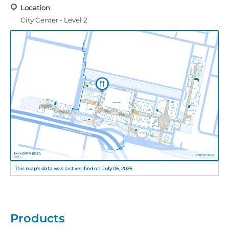
Location
City Center - Level 2
This map's data was last verified on: July 06, 2026
Products