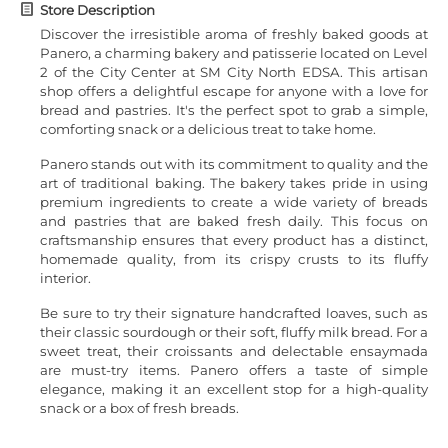
Store Description
Discover the irresistible aroma of freshly baked goods at
Panero, a charming bakery and patisserie located on Level
2 of the City Center at SM City North EDSA. This artisan
shop offers a delightful escape for anyone with a love for
bread and pastries. It's the perfect spot to grab a simple,
comforting snack or a delicious treat to take home.
Panero stands out with its commitment to quality and the
art of traditional baking. The bakery takes pride in using
premium ingredients to create a wide variety of breads
and pastries that are baked fresh daily. This focus on
craftsmanship ensures that every product has a distinct,
homemade quality, from its crispy crusts to its fluffy
interior.
Be sure to try their signature handcrafted loaves, such as
their classic sourdough or their soft, fluffy milk bread. For a
sweet treat, their croissants and delectable ensaymada
are must-try items. Panero offers a taste of simple
elegance, making it an excellent stop for a high-quality
snack or a box of fresh breads.