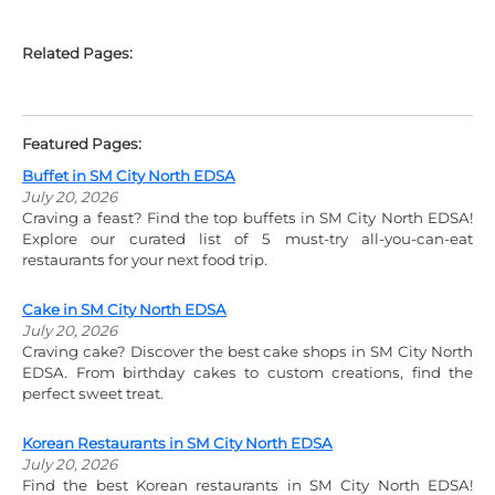
Related Pages:
Featured Pages:
Buffet in SM City North EDSA
July 20, 2026
Craving a feast? Find the top buffets in SM City North EDSA!
Explore our curated list of 5 must-try all-you-can-eat
restaurants for your next food trip.
Cake in SM City North EDSA
July 20, 2026
Craving cake? Discover the best cake shops in SM City North
EDSA. From birthday cakes to custom creations, find the
perfect sweet treat.
Korean Restaurants in SM City North EDSA
July 20, 2026
Find the best Korean restaurants in SM City North EDSA!