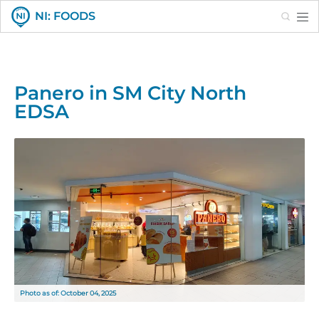
Search
NI: FOODS
Panero in SM City North
EDSA
Photo as of: October 04, 2025