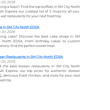
y 20, 2026
ving a feast? Find the top buffets in SM City North
A! Explore our curated list of 5 must-try all-you-
-eat restaurants for your next food trip.
e in SM City North EDSA
y 20, 2026
ving cake? Discover the best cake shops in SM
y North EDSA. From birthday cakes to custom
ations, find the perfect sweet treat.
ean Restaurants in SM City North EDSA
y 20, 2026
d the best Korean restaurants in SM City North
A! Explore our top picks for authentic Korean
, delicious fried chicken, and more for your next
od trip.