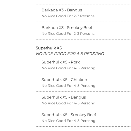
Barkada X3 - Bangus
No Rice Good For 2-3 Persons
Barkada X3 - Smokey Beef
No Rice Good For 2-3 Persons
Superhulk X5
NO RICE GOOD FOR 4-5 PERSONG
Superhulk X5 - Pork
No Rice Good For 4-5 Persong
Superhulk X5 - Chicken
No Rice Good For 4-5 Persong
Superhulk X5 - Bangus
No Rice Good For 4-5 Persong
Superhulk X5 - Smokey Beef
No Rice Good For 4-5 Persong