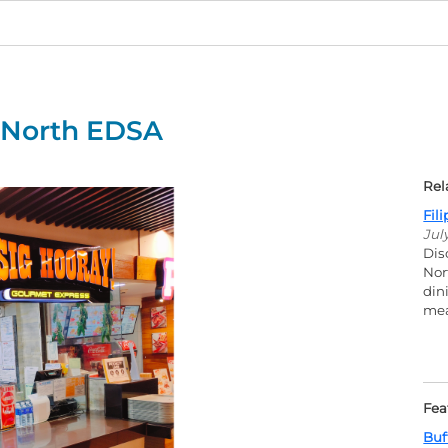
y North EDSA
Rel
Fil
Jul
Dis
Nor
din
mea
Fea
Buf