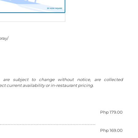
ray/
g are subject to change without notice, are collected
t current availability or in-restaurant pricing.
Php 179.00
Php 169.00