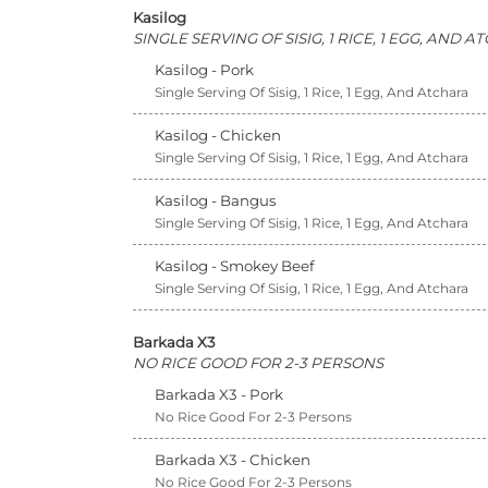
Kasilog
SINGLE SERVING OF SISIG, 1 RICE, 1 EGG, AND 
Kasilog - Pork
Single Serving Of Sisig, 1 Rice, 1 Egg, And Atchara
Kasilog - Chicken
Single Serving Of Sisig, 1 Rice, 1 Egg, And Atchara
Kasilog - Bangus
Single Serving Of Sisig, 1 Rice, 1 Egg, And Atchara
Kasilog - Smokey Beef
Single Serving Of Sisig, 1 Rice, 1 Egg, And Atchara
Barkada X3
NO RICE GOOD FOR 2-3 PERSONS
Barkada X3 - Pork
No Rice Good For 2-3 Persons
Barkada X3 - Chicken
No Rice Good For 2-3 Persons