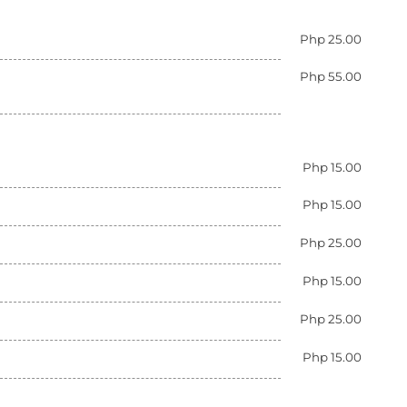
Php 25.00
Php 55.00
Php 15.00
Php 15.00
Php 25.00
Php 15.00
Php 25.00
Php 15.00