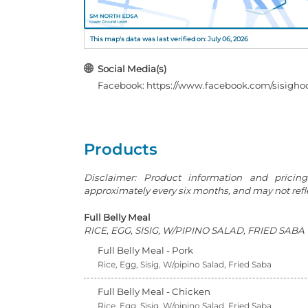
This map's data was last verified on: July 06, 2026
Social Media(s)
Facebook: https://www.facebook.com/sisighoo
Products
Disclaimer: Product information and pricin
approximately every six months, and may not reflec
Full Belly Meal
RICE, EGG, SISIG, W/PIPINO SALAD, FRIED SABA
Full Belly Meal - Pork
Rice, Egg, Sisig, W/pipino Salad, Fried Saba
Full Belly Meal - Chicken
Rice, Egg, Sisig, W/pipino Salad, Fried Saba