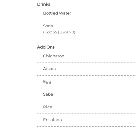
Drinks
Bottled Water
Soda
(16oz 55 | 22oz 70)
Add Ons
Chicharon
Atsara
Egg
Saba
Rice
Ensalada