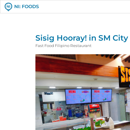
NI: FOODS
Sisig Hooray! in SM Cit
Fast Food Filipino Restaurant