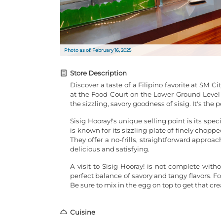
Photo as of: February 16, 2025
Store Description
Discover a taste of a Filipino favorite at SM Ci
at the Food Court on the Lower Ground Level o
the sizzling, savory goodness of sisig. It's the 
Sisig Hooray!'s unique selling point is its spec
is known for its sizzling plate of finely chopp
They offer a no-frills, straightforward approac
delicious and satisfying.
A visit to Sisig Hooray! is not complete witho
perfect balance of savory and tangy flavors. For
Be sure to mix in the egg on top to get that cr
Cuisine