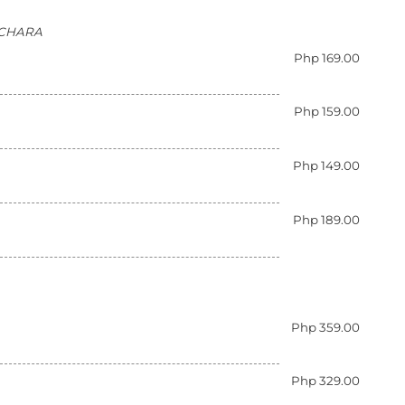
ATCHARA
Php 169.00
Php 159.00
Php 149.00
Php 189.00
Php 359.00
Php 329.00