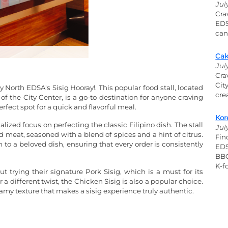
Jul
Cra
EDS
can
Cak
Jul
Cra
Cit
ty North EDSA's Sisig Hooray!. This popular food stall, located
cre
f the City Center, is a go-to destination for anyone craving
perfect spot for a quick and flavorful meal.
Kor
ialized focus on perfecting the classic Filipino dish. The stall
Jul
ed meat, seasoned with a blend of spices and a hint of citrus.
Fin
h to a beloved dish, ensuring that every order is consistently
EDS
BBQ
K-fo
ut trying their signature Pork Sisig, which is a must for its
 a different twist, the Chicken Sisig is also a popular choice.
eamy texture that makes a sisig experience truly authentic.