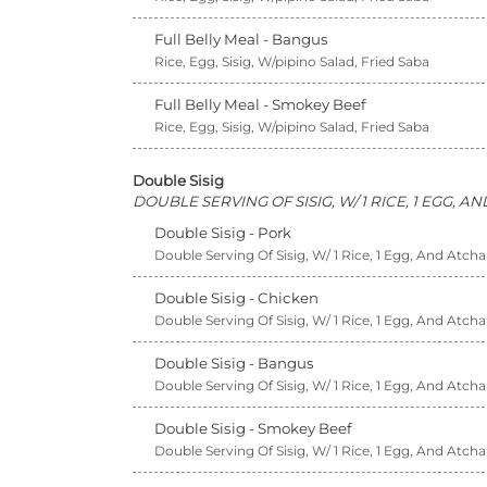
Full Belly Meal - Bangus
Rice, Egg, Sisig, W/pipino Salad, Fried Saba
Full Belly Meal - Smokey Beef
Rice, Egg, Sisig, W/pipino Salad, Fried Saba
Double Sisig
DOUBLE SERVING OF SISIG, W/ 1 RICE, 1 EGG, 
Double Sisig - Pork
Double Serving Of Sisig, W/ 1 Rice, 1 Egg, And Atcha
Double Sisig - Chicken
Double Serving Of Sisig, W/ 1 Rice, 1 Egg, And Atcha
Double Sisig - Bangus
Double Serving Of Sisig, W/ 1 Rice, 1 Egg, And Atcha
Double Sisig - Smokey Beef
Double Serving Of Sisig, W/ 1 Rice, 1 Egg, And Atcha