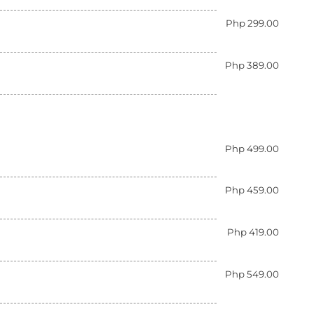
Php 299.00
Php 389.00
Php 499.00
Php 459.00
Php 419.00
Php 549.00