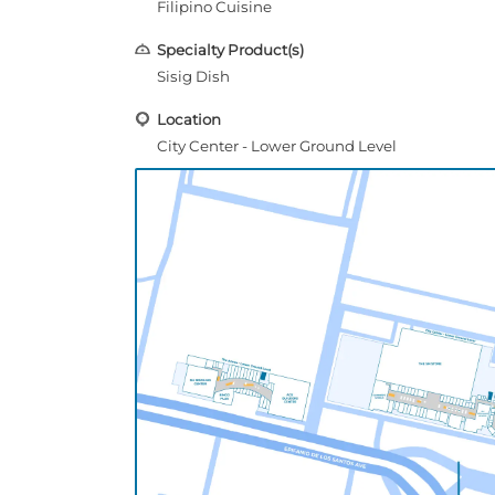
Filipino Cuisine
Specialty Product(s)
Sisig Dish
Location
City Center - Lower Ground Level