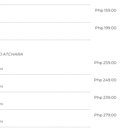
Php 159.00
Php 199.00
AND ATCHARA
Php 259.00
ra
Php 249.00
ra
Php 239.00
ra
Php 279.00
ra