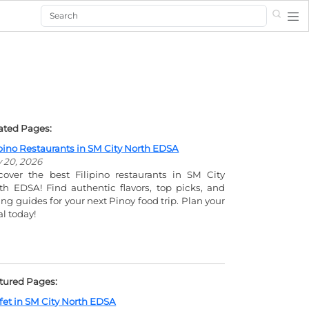
Search
ated Pages:
ipino Restaurants in SM City North EDSA
y 20, 2026
cover the best Filipino restaurants in SM City
th EDSA! Find authentic flavors, top picks, and
ing guides for your next Pinoy food trip. Plan your
l today!
tured Pages:
fet in SM City North EDSA