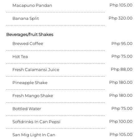
Php 105.00
Macapuno Pandan
Php 320.00
Banana Split
Beverages/fruit Shakes
Brewed Coffee
Php 95.00
Php 75.00
Hot Tea
Php 88.00
Fresh Calamansi Juice
Php 180.00
Pineapple Shake
Php 180.00
Fresh Mango Shake
Php 75.00
Bottled Water
Php 100.00
Softdrinks In Can Pepsi
Php 105.00
San Mig Light In Can