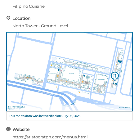
Filipino Cuisine
Location
North Tower - Ground Level
This map's data was last verified on: July 06, 2026
Website
https://aristocratph.com/menus.html