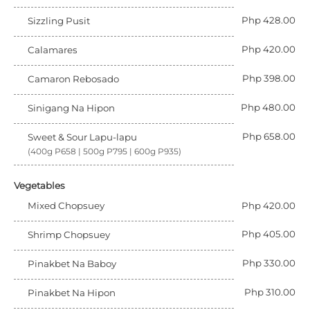
Php 428.00
Sizzling Pusit
Php 420.00
Calamares
Php 398.00
Camaron Rebosado
Php 480.00
Sinigang Na Hipon
Php 658.00
Sweet & Sour Lapu-lapu
(400g P658 | 500g P795 | 600g P935)
Vegetables
Mixed Chopsuey
Php 420.00
Php 405.00
Shrimp Chopsuey
Php 330.00
Pinakbet Na Baboy
Php 310.00
Pinakbet Na Hipon