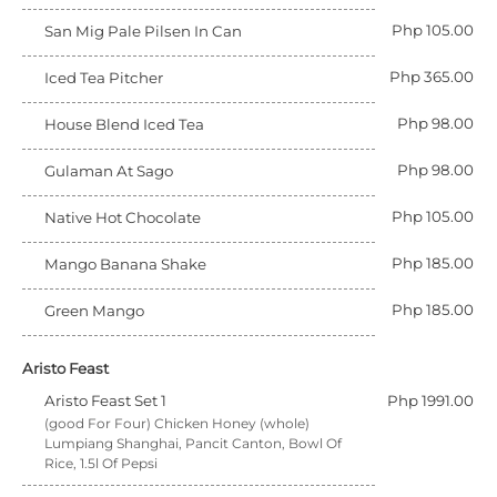
Php 105.00
San Mig Pale Pilsen In Can
Php 365.00
Iced Tea Pitcher
Php 98.00
House Blend Iced Tea
Php 98.00
Gulaman At Sago
Php 105.00
Native Hot Chocolate
Php 185.00
Mango Banana Shake
Php 185.00
Green Mango
Aristo Feast
Aristo Feast Set 1
Php 1991.00
(good For Four) Chicken Honey (whole)
Lumpiang Shanghai, Pancit Canton, Bowl Of
Rice, 1.5l Of Pepsi