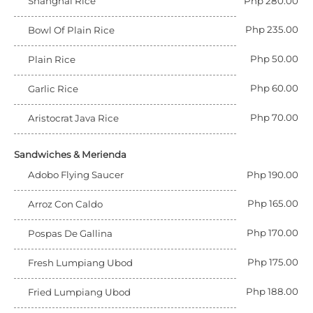
Shanghai Rice
Php 280.00
Php 235.00
Bowl Of Plain Rice
Php 50.00
Plain Rice
Php 60.00
Garlic Rice
Php 70.00
Aristocrat Java Rice
Sandwiches & Merienda
Adobo Flying Saucer
Php 190.00
Php 165.00
Arroz Con Caldo
Php 170.00
Pospas De Gallina
Php 175.00
Fresh Lumpiang Ubod
Php 188.00
Fried Lumpiang Ubod