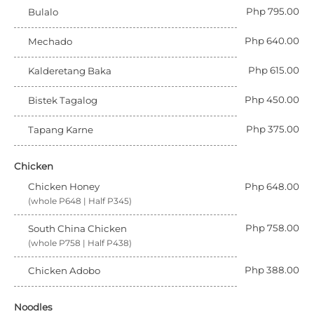
Php 795.00
Bulalo
Php 640.00
Mechado
Php 615.00
Kalderetang Baka
Php 450.00
Bistek Tagalog
Php 375.00
Tapang Karne
Chicken
Chicken Honey
Php 648.00
(whole P648 | Half P345)
Php 758.00
South China Chicken
(whole P758 | Half P438)
Php 388.00
Chicken Adobo
Noodles