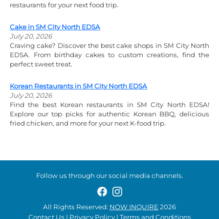
restaurants for your next food trip.
Cake in SM City North EDSA
July 20, 2026
Craving cake? Discover the best cake shops in SM City North
EDSA. From birthday cakes to custom creations, find the
perfect sweet treat.
Korean Restaurants in SM City North EDSA
July 20, 2026
Find the best Korean restaurants in SM City North EDSA!
Explore our top picks for authentic Korean BBQ, delicious
fried chicken, and more for your next K-food trip.
Follow us through our social media channels.
All Rights Reserved:
NOW INQUIRE
2026
Contact Us
|
Privacy Policy
|
Terms and Conditions