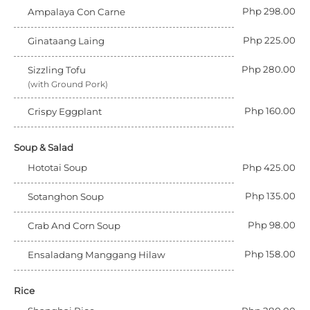
Php 298.00
Ampalaya Con Carne
Php 225.00
Ginataang Laing
Php 280.00
Sizzling Tofu
(with Ground Pork)
Php 160.00
Crispy Eggplant
Soup & Salad
Hototai Soup
Php 425.00
Php 135.00
Sotanghon Soup
Php 98.00
Crab And Corn Soup
Php 158.00
Ensaladang Manggang Hilaw
Rice