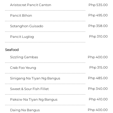
Aristocrat Pancit Canton
Php 535.00
Php 495.00
Pancit Bihon
Php 358.00
Sotanghon Guisado
Php 310.00
Pancit Luglog
Seafood
Sizzling Gambas
Php 400.00
Php 315.00
Crab Foo Yeung
Php 485.00
Sinigang Na Tiyan Ng Bangus
Php 340.00
Sweet & Sour Fish Fillet
Php 410.00
Paksiw Na Tiyan Ng Bangus
Php 400.00
Daing Na Bangus