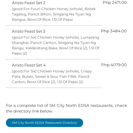
Php 2471.00
Aristo Feast Set 2
(good For Four) Chicken Honey (whole), Bistek
Tagalog, Pancit Bihon, Sinigang Na Tiyan Ng
Bangus, Bowl Of Rice, 1.5l Of Pepsi
Php 3484.00
Aristo Feast Set 3
(good For Six) Chicken Honey (whole), Lumpiang
Shanghai, Pancit Canton, Sinigang Na Tiyan Ng
Bangu, Kalderetang Baka, Bowl Of Rice (2), 1.5l Of
Pepsi (2)
Php 4079.00
Aristo Feast Set 4
(good For Six) Chicken Honey (whole), Crispy
Pata, Bulalo, Sweet & Sour Fish Fillet, Pancit
Canton, Bowl Of Rice (2), 1.5l Of Pepsi (2)
For a complete list of SM City North EDSA restaurants, check
the directory link below.
SM City North EDSA Restaurant Directory