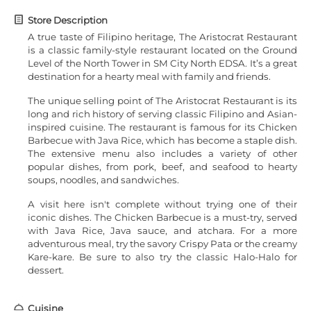
Store Description
A true taste of Filipino heritage, The Aristocrat Restaurant
is a classic family-style restaurant located on the Ground
Level of the North Tower in SM City North EDSA. It’s a great
destination for a hearty meal with family and friends.
The unique selling point of The Aristocrat Restaurant is its
long and rich history of serving classic Filipino and Asian-
inspired cuisine. The restaurant is famous for its Chicken
Barbecue with Java Rice, which has become a staple dish.
The extensive menu also includes a variety of other
popular dishes, from pork, beef, and seafood to hearty
soups, noodles, and sandwiches.
A visit here isn't complete without trying one of their
iconic dishes. The Chicken Barbecue is a must-try, served
with Java Rice, Java sauce, and atchara. For a more
adventurous meal, try the savory Crispy Pata or the creamy
Kare-kare. Be sure to also try the classic Halo-Halo for
dessert.
Cuisine