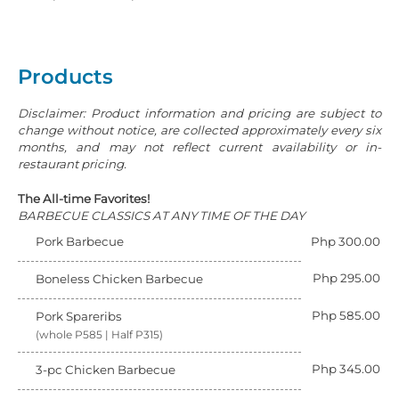
Products
Disclaimer: Product information and pricing are subject to
change without notice, are collected approximately every six
months, and may not reflect current availability or in-
restaurant pricing.
The All-time Favorites!
BARBECUE CLASSICS AT ANY TIME OF THE DAY
Pork Barbecue
Php 300.00
Php 295.00
Boneless Chicken Barbecue
Php 585.00
Pork Spareribs
(whole P585 | Half P315)
Php 345.00
3-pc Chicken Barbecue