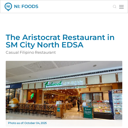
Search
NI: FOODS
The Aristocrat Restaurant in
SM City North EDSA
Casual Filipino Restaurant
Photo as of: October 04, 2025