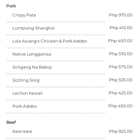
Pork
Crispy Pata
Php 975.00
Php 415.00
Lumpiang Shanghai
Php 400.00
Lola Asiang's Chicken & Pork Adobo
Php 335.00
Native Longganisa
Php 575.00
Sinigang Na Baboy
Php 325.00
Sizzling Sisig
Php 425.00
Lechon Kawali
Php 450.00
Pork Adobo
Beef
Kare-kare
Php 925.00