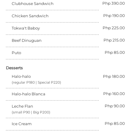
Php 390.00
Clubhouse Sandwich
Php 190.00
Chicken Sandwich
Php 225.00
Tokwa't Baboy
Php 215.00
Beef Dinuguan
Php 85.00
Puto
Desserts
Halo-halo
Php 180.00
(regular P180 | Special P220)
Php 160.00
Halo-halo Blanca
Php 90.00
Leche Flan
(small P90 | Big P200)
Php 85.00
Ice Cream