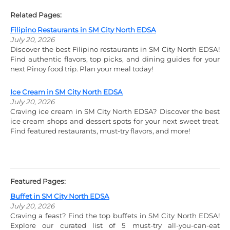
Related Pages:
Filipino Restaurants in SM City North EDSA
July 20, 2026
Discover the best Filipino restaurants in SM City North EDSA!
Find authentic flavors, top picks, and dining guides for your
next Pinoy food trip. Plan your meal today!
Ice Cream in SM City North EDSA
July 20, 2026
Craving ice cream in SM City North EDSA? Discover the best
ice cream shops and dessert spots for your next sweet treat.
Find featured restaurants, must-try flavors, and more!
Featured Pages:
Buffet in SM City North EDSA
July 20, 2026
Craving a feast? Find the top buffets in SM City North EDSA!
Explore our curated list of 5 must-try all-you-can-eat