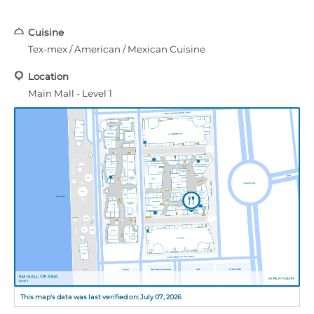
Cuisine
Tex-mex / American / Mexican Cuisine
Location
Main Mall - Level 1
This map's data was last verified on: July 07, 2026