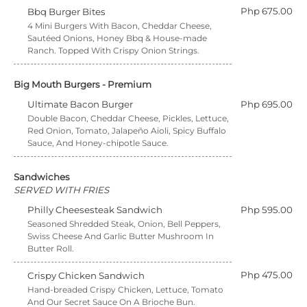
Php 675.00
Bbq Burger Bites
4 Mini Burgers With Bacon, Cheddar Cheese,
Sautéed Onions, Honey Bbq & House-made
Ranch. Topped With Crispy Onion Strings.
Big Mouth Burgers - Premium
Ultimate Bacon Burger
Php 695.00
Double Bacon, Cheddar Cheese, Pickles, Lettuce,
Red Onion, Tomato, Jalapeño Aioli, Spicy Buffalo
Sauce, And Honey-chipotle Sauce.
Sandwiches
SERVED WITH FRIES
Philly Cheesesteak Sandwich
Php 595.00
Seasoned Shredded Steak, Onion, Bell Peppers,
Swiss Cheese And Garlic Butter Mushroom In
Butter Roll.
Php 475.00
Crispy Chicken Sandwich
Hand-breaded Crispy Chicken, Lettuce, Tomato
And Our Secret Sauce On A Brioche Bun.