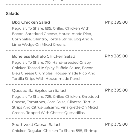
Salads
Bbq Chicken Salad
Php 395.00
Regular. To Share: 695. Grilled Chicken With
Bacon, Shredded Cheese, House-made Pico,
Corn Salsa, Cilantro, Tortilla Strips, Bbq And A
Lime Wedge On Mixed Greens.
Php 385.00
Boneless Buffalo Chicken Salad
Regular. To Share: 710. Hand-breaded Crispy
Chicken Tossed In Spicy Buffalo Sauce, Bacon,
Bleu Cheese Crumbles, House-made Pico And
Tortilla Strips With House-made Ranch.
Php 395.00
Quesadilla Explosion Salad
Regular. To Share: 725. Grilled Chicken, Shredded
Cheese, Tomatoes, Corn Salsa, Cilantro, Tortilla
Strips And Citrus-balsamic Vinaigrette On Mixed
Greens. Topped With Cheese Quesadillas.
Php 375.00
Southwest Caesar Salad
Chicken Regular. Chicken To Share: 595, Shrimp