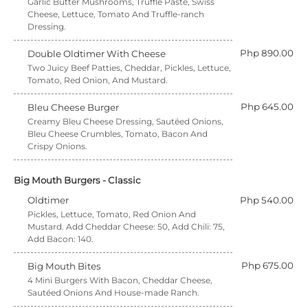
Garlic Butter Mushrooms, Truffle Paste, Swiss
Cheese, Lettuce, Tomato And Truffle-ranch
Dressing.
Php 890.00
Double Oldtimer With Cheese
Two Juicy Beef Patties, Cheddar, Pickles, Lettuce,
Tomato, Red Onion, And Mustard.
Php 645.00
Bleu Cheese Burger
Creamy Bleu Cheese Dressing, Sautéed Onions,
Bleu Cheese Crumbles, Tomato, Bacon And
Crispy Onions.
Big Mouth Burgers - Classic
Oldtimer
Php 540.00
Pickles, Lettuce, Tomato, Red Onion And
Mustard. Add Cheddar Cheese: 50, Add Chili: 75,
Add Bacon: 140.
Php 675.00
Big Mouth Bites
4 Mini Burgers With Bacon, Cheddar Cheese,
Sautéed Onions And House-made Ranch.