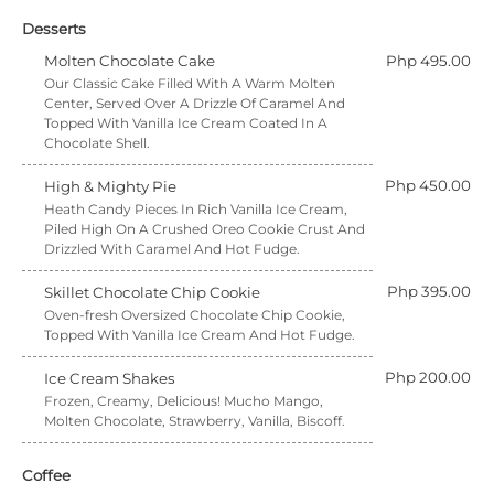
Desserts
Molten Chocolate Cake
Php 495.00
Our Classic Cake Filled With A Warm Molten
Center, Served Over A Drizzle Of Caramel And
Topped With Vanilla Ice Cream Coated In A
Chocolate Shell.
Php 450.00
High & Mighty Pie
Heath Candy Pieces In Rich Vanilla Ice Cream,
Piled High On A Crushed Oreo Cookie Crust And
Drizzled With Caramel And Hot Fudge.
Php 395.00
Skillet Chocolate Chip Cookie
Oven-fresh Oversized Chocolate Chip Cookie,
Topped With Vanilla Ice Cream And Hot Fudge.
Php 200.00
Ice Cream Shakes
Frozen, Creamy, Delicious! Mucho Mango,
Molten Chocolate, Strawberry, Vanilla, Biscoff.
Coffee