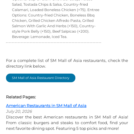
Salad, Tostada Chips & Salsa, Country-fried
Calamari, Loaded Boneless Chicken (+75). Entree
Options: Country-fried Chicken, Boneless Bbq
Chicken, Grilled Chicken Alfredo Pasta, Grilled
Salmon With Garlic And Herbs (+150), Country-
style Pork Belly (+150), Beef Salpicao (+200).
Beverage: Lemonade, Iced Tea.
For a complete list of SM Mall of Asia restaurants, check the
directory link below.
SM Mall of Asia Restaurant Directory
Related Pages:
American Restaurants in SM Mall of Asia
July 20, 2026
Discover the best American restaurants in SM Mall of Asia!
From classic burgers and steaks to comfort food, find your
next favorite dining spot. Featuring 5 top picks and more!