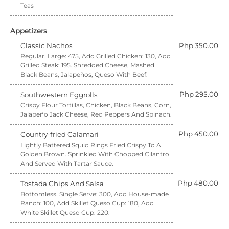
Teas
Appetizers
Classic Nachos
Php 350.00
Regular. Large: 475, Add Grilled Chicken: 130, Add
Grilled Steak: 195. Shredded Cheese, Mashed
Black Beans, Jalapeños, Queso With Beef.
Php 295.00
Southwestern Eggrolls
Crispy Flour Tortillas, Chicken, Black Beans, Corn,
Jalapeño Jack Cheese, Red Peppers And Spinach.
Php 450.00
Country-fried Calamari
Lightly Battered Squid Rings Fried Crispy To A
Golden Brown. Sprinkled With Chopped Cilantro
And Served With Tartar Sauce.
Php 480.00
Tostada Chips And Salsa
Bottomless. Single Serve: 300, Add House-made
Ranch: 100, Add Skillet Queso Cup: 180, Add
White Skillet Queso Cup: 220.