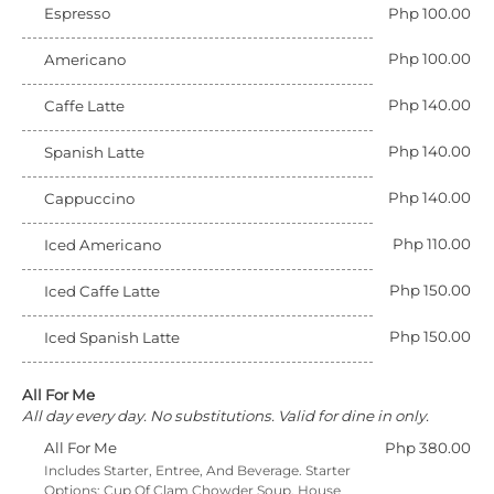
Espresso
Php 100.00
Php 100.00
Americano
Php 140.00
Caffe Latte
Php 140.00
Spanish Latte
Php 140.00
Cappuccino
Php 110.00
Iced Americano
Php 150.00
Iced Caffe Latte
Php 150.00
Iced Spanish Latte
All For Me
All day every day. No substitutions. Valid for dine in only.
All For Me
Php 380.00
Includes Starter, Entree, And Beverage. Starter
Options: Cup Of Clam Chowder Soup, House