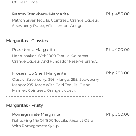
Of Fresh Lime.
Php 450.00
Patron Strawberry Margarita
Patron Silver Tequila, Cointreau Orange Liqueur,
Strawberry Puree, With Lemon Wedge.
Margaritas - Classics
Presidente Margarita
Php 400.00
Hand-shaken With 1800 Tequila, Cointreau
Orange Liqueur And Fundador Reserve Brandy.
Php 280.00
Frozen Top Shelf Margarita
Classic. Strawberry: 295, Mango: 295, Strawberry
Mango: 295. Made With Gold Tequila, Grand
Marnier, Cointreau Orange Liqueur.
Margaritas - Fruity
Pomegranate Margarita
Php 300.00
Refreshing Mix Of 1800 Tequila, Absolut Citron
With Pomegranate Syrup.