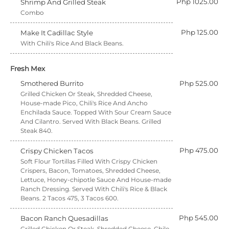
Php 1025.00
Shrimp And Grilled Steak
Combo
Php 125.00
Make It Cadillac Style
With Chili's Rice And Black Beans.
Fresh Mex
Smothered Burrito
Php 525.00
Grilled Chicken Or Steak, Shredded Cheese,
House-made Pico, Chili's Rice And Ancho
Enchilada Sauce. Topped With Sour Cream Sauce
And Cilantro. Served With Black Beans. Grilled
Steak 840.
Php 475.00
Crispy Chicken Tacos
Soft Flour Tortillas Filled With Crispy Chicken
Crispers, Bacon, Tomatoes, Shredded Cheese,
Lettuce, Honey-chipotle Sauce And House-made
Ranch Dressing. Served With Chili's Rice & Black
Beans. 2 Tacos 475, 3 Tacos 600.
Php 545.00
Bacon Ranch Quesadillas
Grilled Chicken Or Steak, Shredded Cheese, Chile