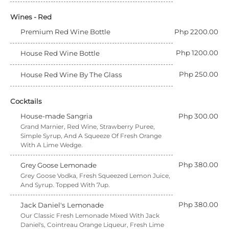
Wines - Red
Premium Red Wine Bottle
Php 2200.00
Php 1200.00
House Red Wine Bottle
Php 250.00
House Red Wine By The Glass
Cocktails
House-made Sangria
Php 300.00
Grand Marnier, Red Wine, Strawberry Puree,
Simple Syrup, And A Squeeze Of Fresh Orange
With A Lime Wedge.
Php 380.00
Grey Goose Lemonade
Grey Goose Vodka, Fresh Squeezed Lemon Juice,
And Syrup. Topped With 7up.
Php 380.00
Jack Daniel's Lemonade
Our Classic Fresh Lemonade Mixed With Jack
Daniel's, Cointreau Orange Liqueur, Fresh Lime