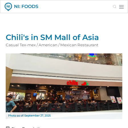
Search
NI: FOODS
Chili's in SM Mall of Asia
Casual Tex-mex / American / Mexican Restaurant
Photo as of: September 27, 2025