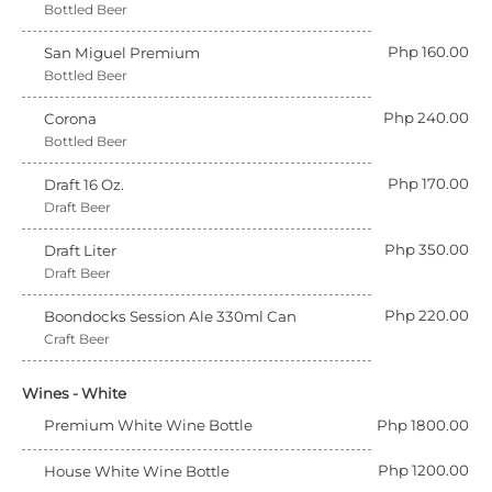
Bottled Beer
Php 160.00
San Miguel Premium
Bottled Beer
Php 240.00
Corona
Bottled Beer
Php 170.00
Draft 16 Oz.
Draft Beer
Php 350.00
Draft Liter
Draft Beer
Php 220.00
Boondocks Session Ale 330ml Can
Craft Beer
Wines - White
Premium White Wine Bottle
Php 1800.00
Php 1200.00
House White Wine Bottle