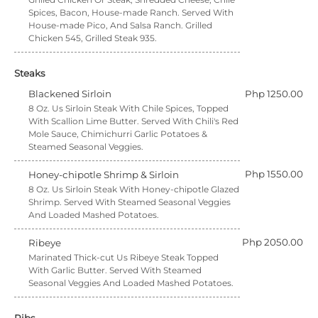
Spices, Bacon, House-made Ranch. Served With
House-made Pico, And Salsa Ranch. Grilled
Chicken 545, Grilled Steak 935.
Steaks
Blackened Sirloin
Php 1250.00
8 Oz. Us Sirloin Steak With Chile Spices, Topped
With Scallion Lime Butter. Served With Chili's Red
Mole Sauce, Chimichurri Garlic Potatoes &
Steamed Seasonal Veggies.
Php 1550.00
Honey-chipotle Shrimp & Sirloin
8 Oz. Us Sirloin Steak With Honey-chipotle Glazed
Shrimp. Served With Steamed Seasonal Veggies
And Loaded Mashed Potatoes.
Php 2050.00
Ribeye
Marinated Thick-cut Us Ribeye Steak Topped
With Garlic Butter. Served With Steamed
Seasonal Veggies And Loaded Mashed Potatoes.