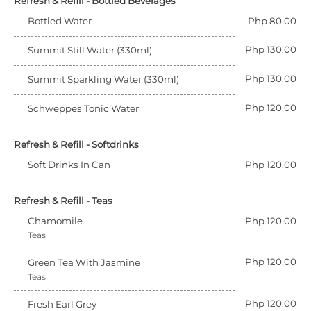
Refresh & Refill - Bottled Beverages
Bottled Water
Php 80.00
Php 130.00
Summit Still Water (330ml)
Php 130.00
Summit Sparkling Water (330ml)
Php 120.00
Schweppes Tonic Water
Refresh & Refill - Softdrinks
Soft Drinks In Can
Php 120.00
Refresh & Refill - Teas
Chamomile
Php 120.00
Teas
Php 120.00
Green Tea With Jasmine
Teas
Php 120.00
Fresh Earl Grey