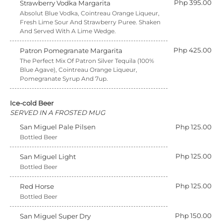
Php 395.00
Strawberry Vodka Margarita
Absolut Blue Vodka, Cointreau Orange Liqueur,
Fresh Lime Sour And Strawberry Puree. Shaken
And Served With A Lime Wedge.
Php 425.00
Patron Pomegranate Margarita
The Perfect Mix Of Patron Silver Tequila (100%
Blue Agave), Cointreau Orange Liqueur,
Pomegranate Syrup And 7up.
Ice-cold Beer
SERVED IN A FROSTED MUG
San Miguel Pale Pilsen
Php 125.00
Bottled Beer
Php 125.00
San Miguel Light
Bottled Beer
Php 125.00
Red Horse
Bottled Beer
Php 150.00
San Miguel Super Dry