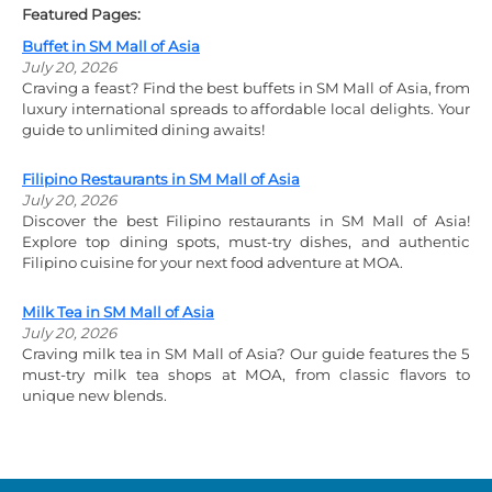
Featured Pages:
Buffet in SM Mall of Asia
July 20, 2026
Craving a feast? Find the best buffets in SM Mall of Asia, from
luxury international spreads to affordable local delights. Your
guide to unlimited dining awaits!
Filipino Restaurants in SM Mall of Asia
July 20, 2026
Discover the best Filipino restaurants in SM Mall of Asia!
Explore top dining spots, must-try dishes, and authentic
Filipino cuisine for your next food adventure at MOA.
Milk Tea in SM Mall of Asia
July 20, 2026
Craving milk tea in SM Mall of Asia? Our guide features the 5
must-try milk tea shops at MOA, from classic flavors to
unique new blends.