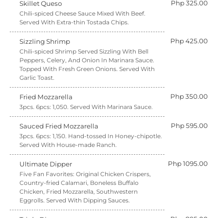
Php 325.00
Skillet Queso
Chili-spiced Cheese Sauce Mixed With Beef.
Served With Extra-thin Tostada Chips.
Php 425.00
Sizzling Shrimp
Chili-spiced Shrimp Served Sizzling With Bell
Peppers, Celery, And Onion In Marinara Sauce.
Topped With Fresh Green Onions. Served With
Garlic Toast.
Php 350.00
Fried Mozzarella
3pcs. 6pcs: 1,050. Served With Marinara Sauce.
Php 595.00
Sauced Fried Mozzarella
3pcs. 6pcs: 1,150. Hand-tossed In Honey-chipotle.
Served With House-made Ranch.
Php 1095.00
Ultimate Dipper
Five Fan Favorites: Original Chicken Crispers,
Country-fried Calamari, Boneless Buffalo
Chicken, Fried Mozzarella, Southwestern
Eggrolls. Served With Dipping Sauces.