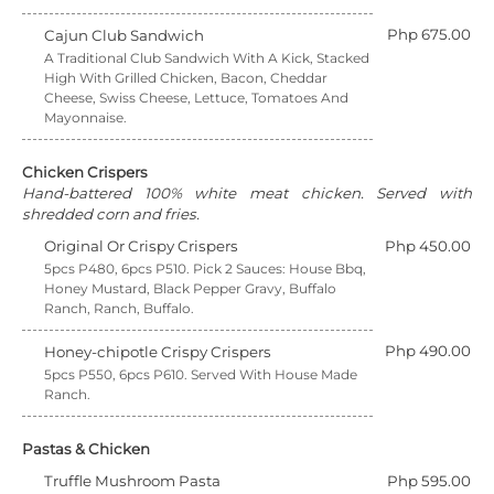
Php 675.00
Cajun Club Sandwich
A Traditional Club Sandwich With A Kick, Stacked
High With Grilled Chicken, Bacon, Cheddar
Cheese, Swiss Cheese, Lettuce, Tomatoes And
Mayonnaise.
Chicken Crispers
Hand-battered 100% white meat chicken. Served with
shredded corn and fries.
Original Or Crispy Crispers
Php 450.00
5pcs P480, 6pcs P510. Pick 2 Sauces: House Bbq,
Honey Mustard, Black Pepper Gravy, Buffalo
Ranch, Ranch, Buffalo.
Php 490.00
Honey-chipotle Crispy Crispers
5pcs P550, 6pcs P610. Served With House Made
Ranch.
Pastas & Chicken
Truffle Mushroom Pasta
Php 595.00