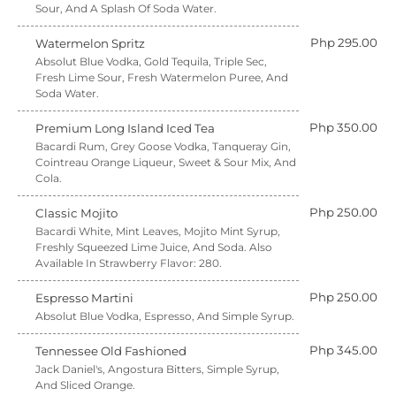
Sour, And A Splash Of Soda Water.
Php 295.00
Watermelon Spritz
Absolut Blue Vodka, Gold Tequila, Triple Sec,
Fresh Lime Sour, Fresh Watermelon Puree, And
Soda Water.
Php 350.00
Premium Long Island Iced Tea
Bacardi Rum, Grey Goose Vodka, Tanqueray Gin,
Cointreau Orange Liqueur, Sweet & Sour Mix, And
Cola.
Php 250.00
Classic Mojito
Bacardi White, Mint Leaves, Mojito Mint Syrup,
Freshly Squeezed Lime Juice, And Soda. Also
Available In Strawberry Flavor: 280.
Php 250.00
Espresso Martini
Absolut Blue Vodka, Espresso, And Simple Syrup.
Php 345.00
Tennessee Old Fashioned
Jack Daniel's, Angostura Bitters, Simple Syrup,
And Sliced Orange.