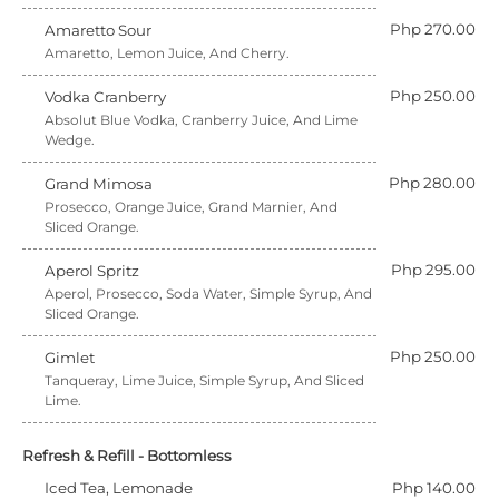
Php 270.00
Amaretto Sour
Amaretto, Lemon Juice, And Cherry.
Php 250.00
Vodka Cranberry
Absolut Blue Vodka, Cranberry Juice, And Lime
Wedge.
Php 280.00
Grand Mimosa
Prosecco, Orange Juice, Grand Marnier, And
Sliced Orange.
Php 295.00
Aperol Spritz
Aperol, Prosecco, Soda Water, Simple Syrup, And
Sliced Orange.
Php 250.00
Gimlet
Tanqueray, Lime Juice, Simple Syrup, And Sliced
Lime.
Refresh & Refill - Bottomless
Iced Tea, Lemonade
Php 140.00