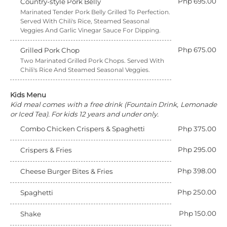
Php 695.00
Country-style Pork Belly
Marinated Tender Pork Belly Grilled To Perfection.
Served With Chili's Rice, Steamed Seasonal
Veggies And Garlic Vinegar Sauce For Dipping.
Php 675.00
Grilled Pork Chop
Two Marinated Grilled Pork Chops. Served With
Chili's Rice And Steamed Seasonal Veggies.
Kids Menu
Kid meal comes with a free drink (Fountain Drink, Lemonade
or Iced Tea). For kids 12 years and under only.
Combo Chicken Crispers & Spaghetti
Php 375.00
Php 295.00
Crispers & Fries
Php 398.00
Cheese Burger Bites & Fries
Php 250.00
Spaghetti
Php 150.00
Shake