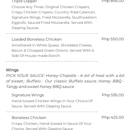
Php 895.00
Triple Dipper
Choose Any Three: Original Chicken Crispers,
Crispy Chicken Crispers, Country-fried Calamari,
Signature Wings, Fried Mozzarella, Southwestern
Eggrolls, Sauced Fried Mozzarella. Served With
Dipping Sauces.
Php 550.00
Loaded Boneless Chicken
Smothered In White Queso, Shredded Cheese,
Bacon & Chopped Green Onions. Served With A
Side Of House-made Ranch.
Wings
PICK YOUR SAUCE: Honey-Chipotle - A bit of heat with a bit
of sweet.; Buffalo - Our classic Buffalo sauce; Honey BBQ -
Tangy and sweet honey BBQ sauce.
Signature Wings
Php 595.00
Hand-tossed Chicken Wings In Your Choice Of
Sauce. Served With Dipping Sauce.
Php 425.00
Boneless Chicken
Crispy Chicken, Hand-tossed In Sauce Of Your
Choice. Served With Dipping Sauce.