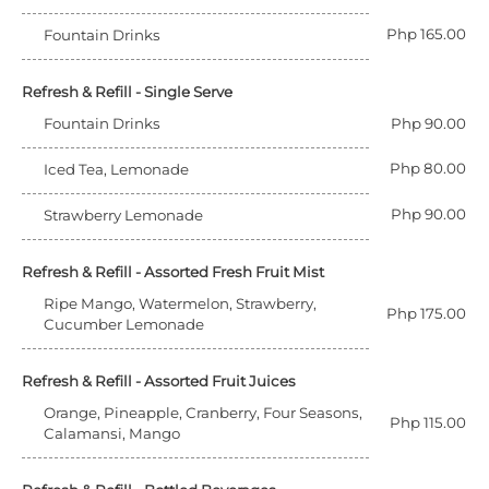
Php 165.00
Fountain Drinks
Refresh & Refill - Single Serve
Fountain Drinks
Php 90.00
Php 80.00
Iced Tea, Lemonade
Php 90.00
Strawberry Lemonade
Refresh & Refill - Assorted Fresh Fruit Mist
Ripe Mango, Watermelon, Strawberry,
Php 175.00
Cucumber Lemonade
Refresh & Refill - Assorted Fruit Juices
Orange, Pineapple, Cranberry, Four Seasons,
Php 115.00
Calamansi, Mango