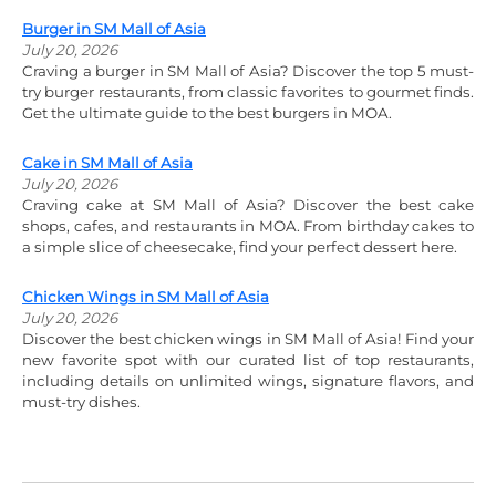
Burger in SM Mall of Asia
July 20, 2026
Craving a burger in SM Mall of Asia? Discover the top 5 must-
try burger restaurants, from classic favorites to gourmet finds.
Get the ultimate guide to the best burgers in MOA.
Cake in SM Mall of Asia
July 20, 2026
Craving cake at SM Mall of Asia? Discover the best cake
shops, cafes, and restaurants in MOA. From birthday cakes to
a simple slice of cheesecake, find your perfect dessert here.
Chicken Wings in SM Mall of Asia
July 20, 2026
Discover the best chicken wings in SM Mall of Asia! Find your
new favorite spot with our curated list of top restaurants,
including details on unlimited wings, signature flavors, and
must-try dishes.