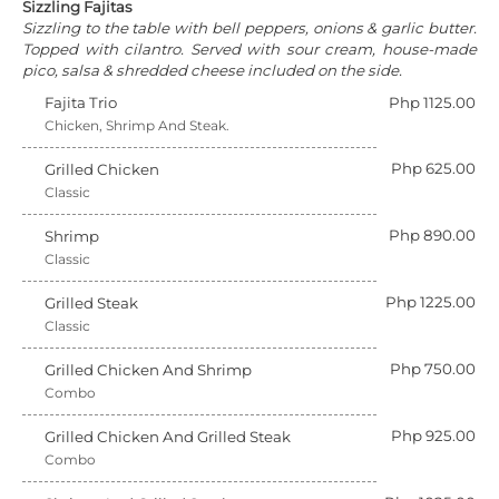
Sizzling Fajitas
Sizzling to the table with bell peppers, onions & garlic butter.
Topped with cilantro. Served with sour cream, house-made
pico, salsa & shredded cheese included on the side.
Fajita Trio
Php 1125.00
Chicken, Shrimp And Steak.
Php 625.00
Grilled Chicken
Classic
Php 890.00
Shrimp
Classic
Php 1225.00
Grilled Steak
Classic
Php 750.00
Grilled Chicken And Shrimp
Combo
Php 925.00
Grilled Chicken And Grilled Steak
Combo