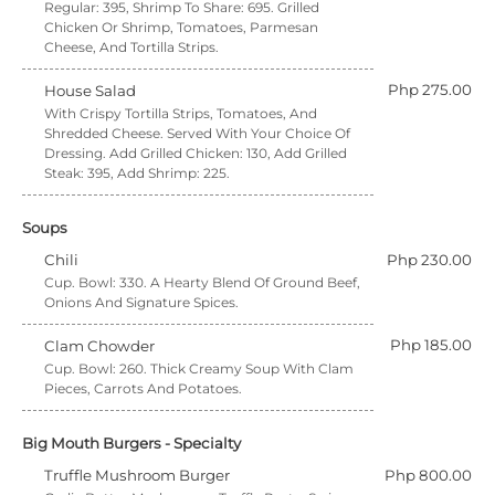
Regular: 395, Shrimp To Share: 695. Grilled
Chicken Or Shrimp, Tomatoes, Parmesan
Cheese, And Tortilla Strips.
Php 275.00
House Salad
With Crispy Tortilla Strips, Tomatoes, And
Shredded Cheese. Served With Your Choice Of
Dressing. Add Grilled Chicken: 130, Add Grilled
Steak: 395, Add Shrimp: 225.
Soups
Chili
Php 230.00
Cup. Bowl: 330. A Hearty Blend Of Ground Beef,
Onions And Signature Spices.
Php 185.00
Clam Chowder
Cup. Bowl: 260. Thick Creamy Soup With Clam
Pieces, Carrots And Potatoes.
Big Mouth Burgers - Specialty
Truffle Mushroom Burger
Php 800.00