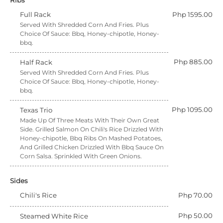
Ribs
Full Rack
Php 1595.00
Served With Shredded Corn And Fries. Plus
Choice Of Sauce: Bbq, Honey-chipotle, Honey-
bbq.
Php 885.00
Half Rack
Served With Shredded Corn And Fries. Plus
Choice Of Sauce: Bbq, Honey-chipotle, Honey-
bbq.
Php 1095.00
Texas Trio
Made Up Of Three Meats With Their Own Great
Side. Grilled Salmon On Chili's Rice Drizzled With
Honey-chipotle, Bbq Ribs On Mashed Potatoes,
And Grilled Chicken Drizzled With Bbq Sauce On
Corn Salsa. Sprinkled With Green Onions.
Sides
Chili's Rice
Php 70.00
Php 50.00
Steamed White Rice