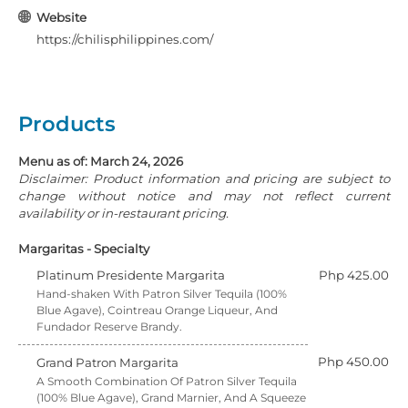
Website
https://chilisphilippines.com/
Products
Menu as of: March 24, 2026
Disclaimer: Product information and pricing are subject to
change without notice and may not reflect current
availability or in-restaurant pricing.
Margaritas - Specialty
Platinum Presidente Margarita
Php 425.00
Hand-shaken With Patron Silver Tequila (100%
Blue Agave), Cointreau Orange Liqueur, And
Fundador Reserve Brandy.
Php 450.00
Grand Patron Margarita
A Smooth Combination Of Patron Silver Tequila
(100% Blue Agave), Grand Marnier, And A Squeeze