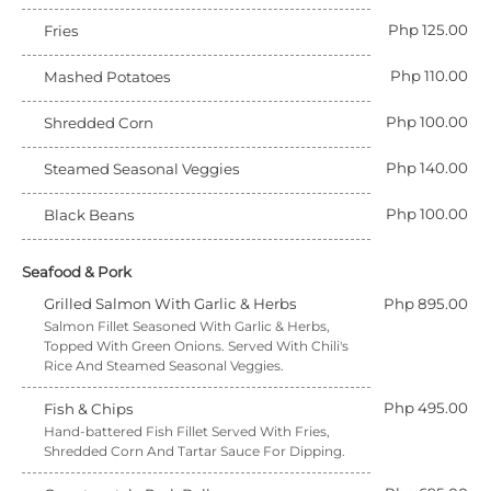
Php 125.00
Fries
Php 110.00
Mashed Potatoes
Php 100.00
Shredded Corn
Php 140.00
Steamed Seasonal Veggies
Php 100.00
Black Beans
Seafood & Pork
Grilled Salmon With Garlic & Herbs
Php 895.00
Salmon Fillet Seasoned With Garlic & Herbs,
Topped With Green Onions. Served With Chili's
Rice And Steamed Seasonal Veggies.
Php 495.00
Fish & Chips
Hand-battered Fish Fillet Served With Fries,
Shredded Corn And Tartar Sauce For Dipping.