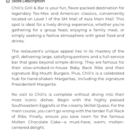
Store Description
Chili's Grill & Bar is your fun, flavor-packed destination for
legendary Tex-Mex and American classics, conveniently
located on Level 1 of the SM Mall of Asia Main Mall. This
spot is ideal for a lively dining experience, whether you're
gathering for a group feast, enjoying a family meal, or
simply seeking a festive atmosphere with great food and
drinks.
The restaurant's unique appeal lies in its mastery of the
grill, delivering large, satisfying portions and a full-service
bar that goes beyond simple dining. They are famous for
their slow-smoked-in-house Baby Back Ribs and their
signature Big Mouth Burgers. Plus, Chili's is a celebrated
hub for hand-shaken Margaritas, including the signature
Presidente® Margarita.
No visit to Chili's is complete without diving into their
most iconic dishes. Begin with the highly praised
Southwestern Eggrolls or the creamy Skillet Queso. For the
main course, you can't go wrong with the tender Full Rack
of Ribs. Finally, ensure you save room for the famous
Molten Chocolate Cake—a must-have, warm, molten-
centered delight.