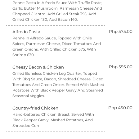
Penne Pasta In Alfredo Sauce With Truffle Paste,
Garlic Butter Mushroom, Parmesan Cheese And
Chopped Cilantro. Add Grilled Steak 395, Add
Grilled Chicken 130, Add Bacon 140.
Php 575.00
Alfredo Pasta
Penne In Alfredo Sauce, Topped With Chile
Spices, Parmesan Cheese, Diced Tomatoes And
Green Onions. With Grilled Chicken 575, With
Shrimp 630.
Php 595.00
Cheesy Bacon & Chicken
Grilled Boneless Chicken Leg Quarter, Topped
With Bbq Sauce, Bacon, Shredded Cheese, Diced
Tomatoes And Green Onion. Served With Mashed
Potatoes With Black Pepper Gravy And Steamed
Seasonal Veggies.
Php 450.00
Country-fried Chicken
Hand-battered Chicken Breast, Served With
Black Pepper Gravy, Mashed Potatoes, And
Shredded Corn.