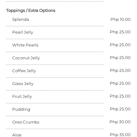
Toppings / Extra Options
Splenda
Php 10.00
Php 25.00
Pearl Jelly
Php 25.00
White Pearls
Php 25.00
Coconut Jelly
Php 25.00
Coffee Jelly
Php 25.00
Grass Jelly
Php 25.00
Fruit Jelly
Php 25.00
Pudding
Php 30.00
Oreo Crumbs
Php 35.00
Aloe