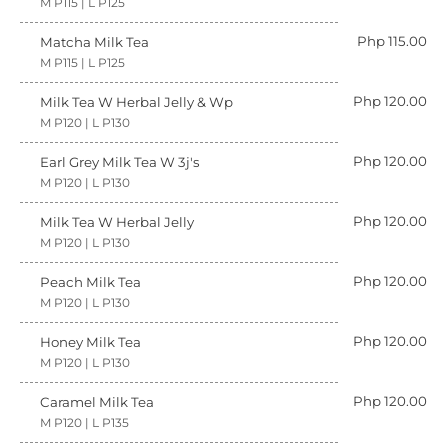
M P115 | L P125
Php 115.00
Matcha Milk Tea
M P115 | L P125
Php 120.00
Milk Tea W Herbal Jelly & Wp
M P120 | L P130
Php 120.00
Earl Grey Milk Tea W 3j's
M P120 | L P130
Php 120.00
Milk Tea W Herbal Jelly
M P120 | L P130
Php 120.00
Peach Milk Tea
M P120 | L P130
Php 120.00
Honey Milk Tea
M P120 | L P130
Php 120.00
Caramel Milk Tea
M P120 | L P135