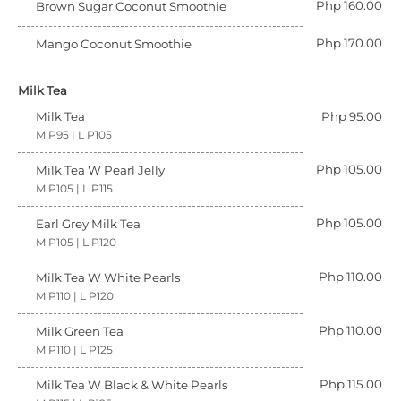
Php 160.00
Brown Sugar Coconut Smoothie
Php 170.00
Mango Coconut Smoothie
Milk Tea
Milk Tea
Php 95.00
M P95 | L P105
Php 105.00
Milk Tea W Pearl Jelly
M P105 | L P115
Php 105.00
Earl Grey Milk Tea
M P105 | L P120
Php 110.00
Milk Tea W White Pearls
M P110 | L P120
Php 110.00
Milk Green Tea
M P110 | L P125
Php 115.00
Milk Tea W Black & White Pearls