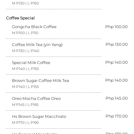
M P130 | L P150
Coffee Special
Gongcha Black Coffee
Php 100.00
M P100 | L P110
Php 130.00
Coffee Milk Tea (yin Yang)
M P130 | L P140
Php 140.00
Special Milk Coffee
M P140 | L P155
Php 140.00
Brown Sugar Coffee Milk Tea
M P140 | L P155
Php 145.00
Oreo Mocha Coffee Oreo
M P145 | L P165
Php 170.00
Hs Brown Sugar Macchiato
M P170 | L P190