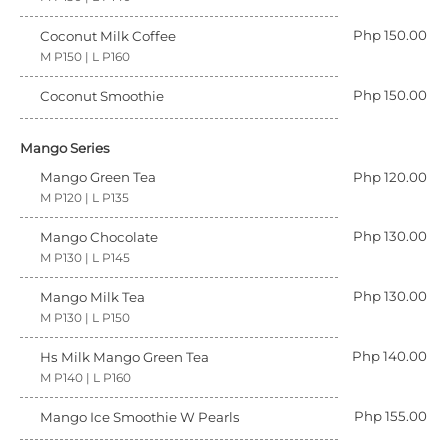
Php 150.00
Coconut Milk Coffee
M P150 | L P160
Php 150.00
Coconut Smoothie
Mango Series
Mango Green Tea
Php 120.00
M P120 | L P135
Php 130.00
Mango Chocolate
M P130 | L P145
Php 130.00
Mango Milk Tea
M P130 | L P150
Php 140.00
Hs Milk Mango Green Tea
M P140 | L P160
Php 155.00
Mango Ice Smoothie W Pearls