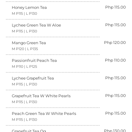
Php 115.00
Honey Lemon Tea
M P115 | L P130
Php 115.00
Lychee Green Tea W Aloe
M P115 | L P130
Php 120.00
Mango Green Tea
M P120 | L P135
Php 110.00
Passionfruit Peach Tea
M P110 | L P125
Php 115.00
Lychee Grapefruit Tea
M P115 | L P130
Php 115.00
Grapefruit Tea W White Pearls
M P115 | L P130
Php 115.00
Peach Green Tea W White Pearls
M P115 | L P130
Php 130.00
Grapefruit Tea Qq