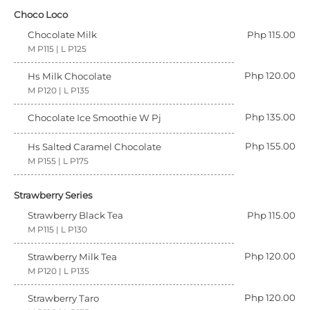
Choco Loco
Chocolate Milk
Php 115.00
M P115 | L P125
Php 120.00
Hs Milk Chocolate
M P120 | L P135
Php 135.00
Chocolate Ice Smoothie W Pj
Php 155.00
Hs Salted Caramel Chocolate
M P155 | L P175
Strawberry Series
Strawberry Black Tea
Php 115.00
M P115 | L P130
Php 120.00
Strawberry Milk Tea
M P120 | L P135
Php 120.00
Strawberry Taro