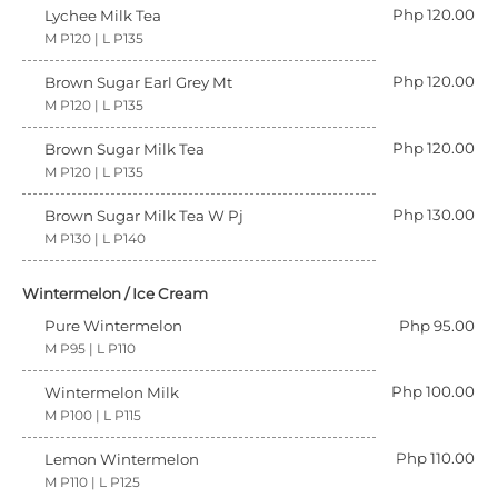
Php 120.00
Lychee Milk Tea
M P120 | L P135
Php 120.00
Brown Sugar Earl Grey Mt
M P120 | L P135
Php 120.00
Brown Sugar Milk Tea
M P120 | L P135
Php 130.00
Brown Sugar Milk Tea W Pj
M P130 | L P140
Wintermelon / Ice Cream
Pure Wintermelon
Php 95.00
M P95 | L P110
Php 100.00
Wintermelon Milk
M P100 | L P115
Php 110.00
Lemon Wintermelon
M P110 | L P125