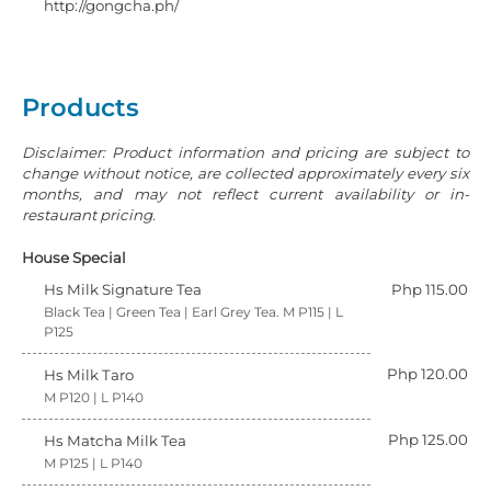
http://gongcha.ph/
Products
Disclaimer: Product information and pricing are subject to
change without notice, are collected approximately every six
months, and may not reflect current availability or in-
restaurant pricing.
House Special
Hs Milk Signature Tea
Php 115.00
Black Tea | Green Tea | Earl Grey Tea. M P115 | L
P125
Php 120.00
Hs Milk Taro
M P120 | L P140
Php 125.00
Hs Matcha Milk Tea
M P125 | L P140