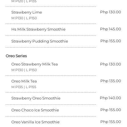
M P120 | L P135
Php 130.00
Strawberry Lime
M P130 | L P150
Php 145.00
Hs Milk Strawberry Smoothie
Php 155.00
Strawberry Pudding Smoothie
Oreo Series
Oreo Strawberry Milk Tea
Php 130.00
M P130 | L P150
Php 135.00
Oreo Milk Tea
M P135 | L P155
Php 140.00
Strawberry Oreo Smoothie
Php 155.00
Oreo Choco Ice Smoothie
Php 155.00
Oreo Vanilla Ice Smoothie