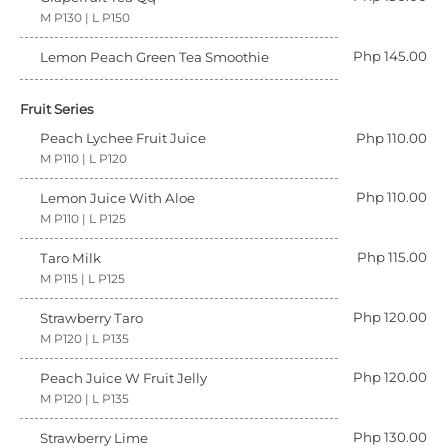
M P130 | L P150
Php 145.00
Lemon Peach Green Tea Smoothie
Fruit Series
Peach Lychee Fruit Juice
Php 110.00
M P110 | L P120
Php 110.00
Lemon Juice With Aloe
M P110 | L P125
Php 115.00
Taro Milk
M P115 | L P125
Php 120.00
Strawberry Taro
M P120 | L P135
Php 120.00
Peach Juice W Fruit Jelly
M P120 | L P135
Php 130.00
Strawberry Lime