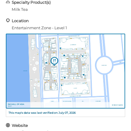
Specialty Product(s)
Milk Tea
Location
Entertainment Zone - Level 1
This map's data was last verified on: July 07, 2026
Website