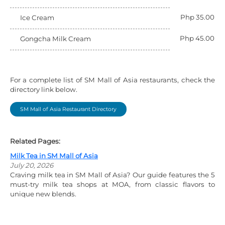
Php 35.00
Ice Cream
Php 45.00
Gongcha Milk Cream
For a complete list of SM Mall of Asia restaurants, check the
directory link below.
SM Mall of Asia Restaurant Directory
Related Pages:
Milk Tea in SM Mall of Asia
July 20, 2026
Craving milk tea in SM Mall of Asia? Our guide features the 5
must-try milk tea shops at MOA, from classic flavors to
unique new blends.