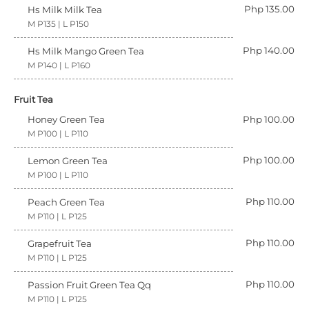
Php 135.00
Hs Milk Milk Tea
M P135 | L P150
Php 140.00
Hs Milk Mango Green Tea
M P140 | L P160
Fruit Tea
Honey Green Tea
Php 100.00
M P100 | L P110
Php 100.00
Lemon Green Tea
M P100 | L P110
Php 110.00
Peach Green Tea
M P110 | L P125
Php 110.00
Grapefruit Tea
M P110 | L P125
Php 110.00
Passion Fruit Green Tea Qq
M P110 | L P125