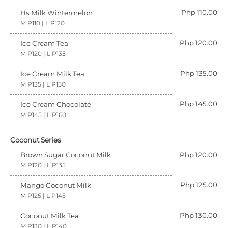
Php 110.00
Hs Milk Wintermelon
M P110 | L P120
Php 120.00
Ice Cream Tea
M P120 | L P135
Php 135.00
Ice Cream Milk Tea
M P135 | L P150
Php 145.00
Ice Cream Chocolate
M P145 | L P160
Coconut Series
Brown Sugar Coconut Milk
Php 120.00
M P120 | L P135
Php 125.00
Mango Coconut Milk
M P125 | L P145
Php 130.00
Coconut Milk Tea
M P130 | L P140