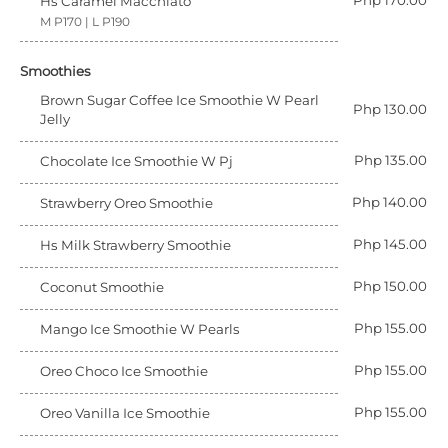
Php 170.00
Hs Caramel Macchiato
M P170 | L P190
Smoothies
Brown Sugar Coffee Ice Smoothie W Pearl
Php 130.00
Jelly
Php 135.00
Chocolate Ice Smoothie W Pj
Php 140.00
Strawberry Oreo Smoothie
Php 145.00
Hs Milk Strawberry Smoothie
Php 150.00
Coconut Smoothie
Php 155.00
Mango Ice Smoothie W Pearls
Php 155.00
Oreo Choco Ice Smoothie
Php 155.00
Oreo Vanilla Ice Smoothie