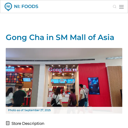
Search
NI: FOODS
Gong Cha in SM Mall of Asia
Photo as of: September 27, 2025
Store Description