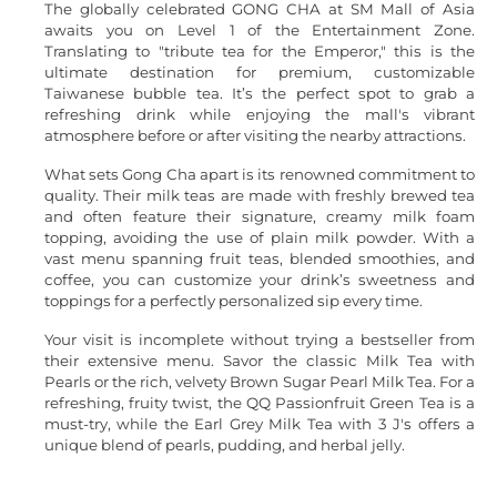
The globally celebrated GONG CHA at SM Mall of Asia
awaits you on Level 1 of the Entertainment Zone.
Translating to "tribute tea for the Emperor," this is the
ultimate destination for premium, customizable
Taiwanese bubble tea. It’s the perfect spot to grab a
refreshing drink while enjoying the mall's vibrant
atmosphere before or after visiting the nearby attractions.
What sets Gong Cha apart is its renowned commitment to
quality. Their milk teas are made with freshly brewed tea
and often feature their signature, creamy milk foam
topping, avoiding the use of plain milk powder. With a
vast menu spanning fruit teas, blended smoothies, and
coffee, you can customize your drink’s sweetness and
toppings for a perfectly personalized sip every time.
Your visit is incomplete without trying a bestseller from
their extensive menu. Savor the classic Milk Tea with
Pearls or the rich, velvety Brown Sugar Pearl Milk Tea. For a
refreshing, fruity twist, the QQ Passionfruit Green Tea is a
must-try, while the Earl Grey Milk Tea with 3 J's offers a
unique blend of pearls, pudding, and herbal jelly.