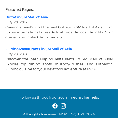
Featured Pages:
Buffet in SM Mall of Asia
July 20, 2026
Craving a feast? Find the best buffets in SM Mall of Asia, from
luxury international spreads to affordable local delights. Your
guide to unlimited dining awaits!
Filipino Restaurants in SM Mall of Asia
July 20, 2026
Discover the best Filipino restaurants in SM Mall of Asia!
Explore top dining spots, must-try dishes, and authentic
Filipino cuisine for your next food adventure at MOA.
Follow us through our social media channels.
All Rights Reserved:
NOW INQUIRE
2026