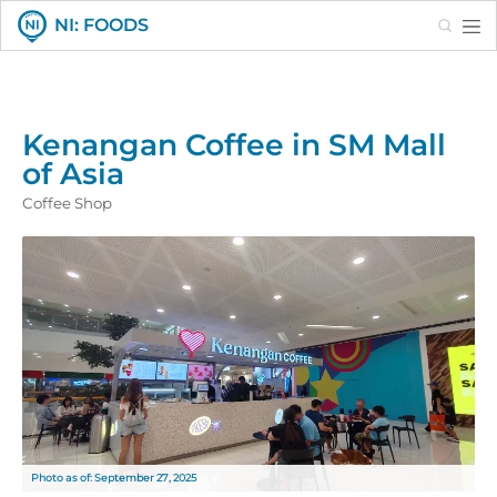
Search
NI: FOODS
Kenangan Coffee in SM Mall
of Asia
Coffee Shop
Photo as of: September 27, 2025