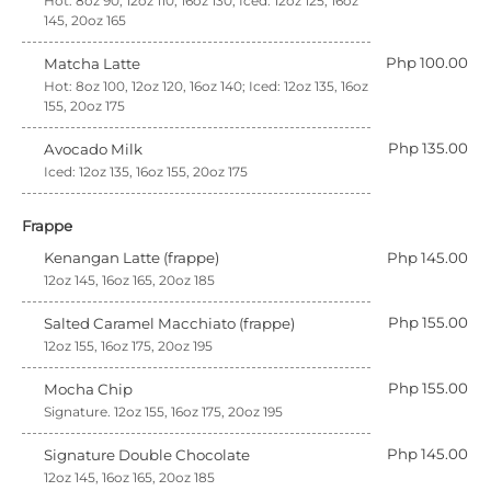
Hot: 8oz 90, 12oz 110, 16oz 130; Iced: 12oz 125, 16oz
145, 20oz 165
Php 100.00
Matcha Latte
Hot: 8oz 100, 12oz 120, 16oz 140; Iced: 12oz 135, 16oz
155, 20oz 175
Php 135.00
Avocado Milk
Iced: 12oz 135, 16oz 155, 20oz 175
Frappe
Kenangan Latte (frappe)
Php 145.00
12oz 145, 16oz 165, 20oz 185
Php 155.00
Salted Caramel Macchiato (frappe)
12oz 155, 16oz 175, 20oz 195
Php 155.00
Mocha Chip
Signature. 12oz 155, 16oz 175, 20oz 195
Php 145.00
Signature Double Chocolate
12oz 145, 16oz 165, 20oz 185