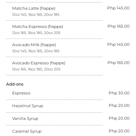
Php 145.00
Matcha Latte (frappe)
12oz 145, 16oz 165, 20oz 185
Php 165.00
Matcha Espresso (frappe)
12oz 165, 16oz 185, 20oz 205
Php 145.00
Avocado Milk (frappe)
12oz 145, 16oz 165, 20oz 185
Php 165.00
Avocado Espresso (frappe)
12oz 165, 16oz 185, 20oz 205
Add-ons
Espresso
Php 30.00
Php 20.00
Hazelnut Syrup
Php 20.00
Vanilla Syrup
Php 20.00
Caramel Syrup