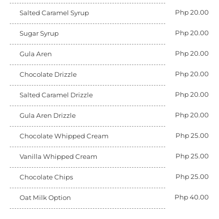
Php 20.00
Salted Caramel Syrup
Php 20.00
Sugar Syrup
Php 20.00
Gula Aren
Php 20.00
Chocolate Drizzle
Php 20.00
Salted Caramel Drizzle
Php 20.00
Gula Aren Drizzle
Php 25.00
Chocolate Whipped Cream
Php 25.00
Vanilla Whipped Cream
Php 25.00
Chocolate Chips
Php 40.00
Oat Milk Option