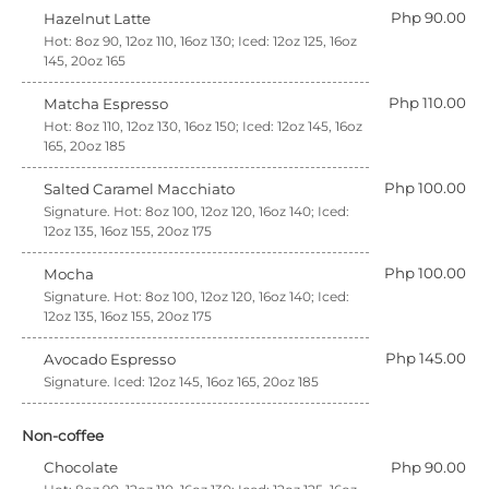
Php 90.00
Hazelnut Latte
Hot: 8oz 90, 12oz 110, 16oz 130; Iced: 12oz 125, 16oz
145, 20oz 165
Php 110.00
Matcha Espresso
Hot: 8oz 110, 12oz 130, 16oz 150; Iced: 12oz 145, 16oz
165, 20oz 185
Php 100.00
Salted Caramel Macchiato
Signature. Hot: 8oz 100, 12oz 120, 16oz 140; Iced:
12oz 135, 16oz 155, 20oz 175
Php 100.00
Mocha
Signature. Hot: 8oz 100, 12oz 120, 16oz 140; Iced:
12oz 135, 16oz 155, 20oz 175
Php 145.00
Avocado Espresso
Signature. Iced: 12oz 145, 16oz 165, 20oz 185
Non-coffee
Chocolate
Php 90.00