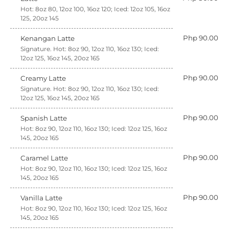
Hot: 8oz 80, 12oz 100, 16oz 120; Iced: 12oz 105, 16oz
125, 20oz 145
Php 90.00
Kenangan Latte
Signature. Hot: 8oz 90, 12oz 110, 16oz 130; Iced:
12oz 125, 16oz 145, 20oz 165
Php 90.00
Creamy Latte
Signature. Hot: 8oz 90, 12oz 110, 16oz 130; Iced:
12oz 125, 16oz 145, 20oz 165
Php 90.00
Spanish Latte
Hot: 8oz 90, 12oz 110, 16oz 130; Iced: 12oz 125, 16oz
145, 20oz 165
Php 90.00
Caramel Latte
Hot: 8oz 90, 12oz 110, 16oz 130; Iced: 12oz 125, 16oz
145, 20oz 165
Php 90.00
Vanilla Latte
Hot: 8oz 90, 12oz 110, 16oz 130; Iced: 12oz 125, 16oz
145, 20oz 165