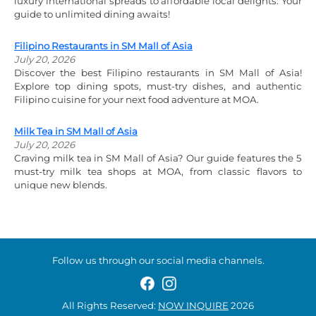
luxury international spreads to affordable local delights. Your
guide to unlimited dining awaits!
Filipino Restaurants in SM Mall of Asia
July 20, 2026
Discover the best Filipino restaurants in SM Mall of Asia!
Explore top dining spots, must-try dishes, and authentic
Filipino cuisine for your next food adventure at MOA.
Milk Tea in SM Mall of Asia
July 20, 2026
Craving milk tea in SM Mall of Asia? Our guide features the 5
must-try milk tea shops at MOA, from classic flavors to
unique new blends.
Follow us through our social media channels.
All Rights Reserved:
NOW INQUIRE
2026