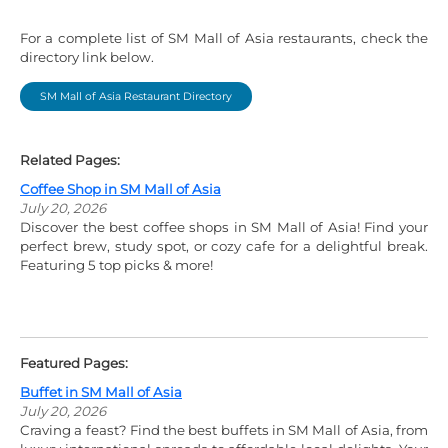
For a complete list of SM Mall of Asia restaurants, check the
directory link below.
SM Mall of Asia Restaurant Directory
Related Pages:
Coffee Shop in SM Mall of Asia
July 20, 2026
Discover the best coffee shops in SM Mall of Asia! Find your
perfect brew, study spot, or cozy cafe for a delightful break.
Featuring 5 top picks & more!
Featured Pages:
Buffet in SM Mall of Asia
July 20, 2026
Craving a feast? Find the best buffets in SM Mall of Asia, from