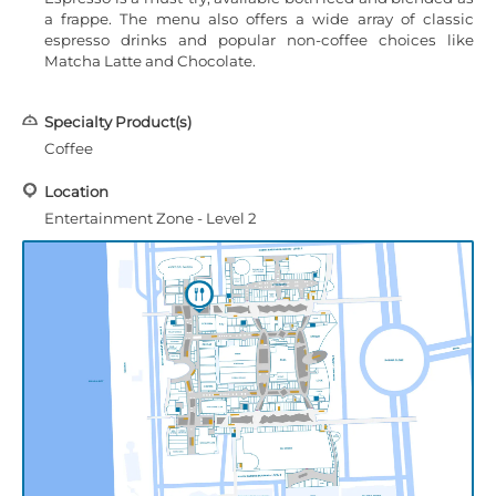
a frappe. The menu also offers a wide array of classic
espresso drinks and popular non-coffee choices like
Matcha Latte and Chocolate.
Specialty Product(s)
Coffee
Location
Entertainment Zone - Level 2