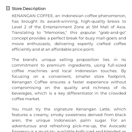
Store Description
KENANGAN COFFEE, an Indonesian coffee phenomenon,
has brought its award-winning, high-quality brews to
Level 2 of the Entertainment Zone at SM Mall of Asia.
Translating to "Memories," this popular "grab-and-go"
concept provides a perfect break for busy mall-goers and
movie enthusiasts, delivering expertly crafted coffee
efficiently and at an affordable price point.
The brand's unique selling proposition lies in its
commitment to premium ingredients, using full-sized
coffee machines and local Indonesian touches. By
focusing on a convenient, smaller store footprint,
Kenangan Coffee ensures a faster experience without
compromising on the quality and richness of its
beverages, which is a key differentiator in the crowded
coffee market.
You must try the signature Kenangan Latte, which
features a creamy, smoky sweetness derived from black
aren, the unique Indonesian palm sugar. For an
adventurous and refreshing pick-me-up, the Avocado
Espresso is a must-try, available both iced and blended as