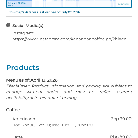
This map's data was last verified on: July 07, 2026
Social Media(s)
Instagram:
https://www.instagram.com/kenangancoffee.ph/?hl=en
Products
Menu as of: April 13, 2026
Disclaimer: Product information and pricing are subject to
change without notice and may not reflect current
availability or in-restaurant pricing.
Coffee
Americano
Php 90.00
Hot: 12oz 90, 16oz 110; Iced: 16oz 110, 20oz 130
Php 80.00
Latte