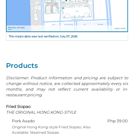
This map's data was last verified on: July 07, 2026
Products
Disclaimer: Product information and pricing are subject to
change without notice, are collected approximately every six
months, and may not reflect current availability or in-
restaurant pricing.
Fried Siopao
THE ORIGINAL HONG KONG-STYLE
Pork Asado
Php 39.00
Original Hong Kong-style Fried Siopao; Also
Available: Steamed Siopao