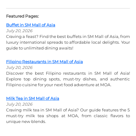
Featured Pages:
Buffet in SM Mall of Asia
July 20, 2026
Craving a feast? Find the best buffets in SM Mall of Asia, from
luxury international spreads to affordable local delights. Your
guide to unlimited dining awaits!
Filipino Restaurants in SM Mall of Asia
July 20, 2026
Discover the best Filipino restaurants in SM Mall of Asia!
Explore top dining spots, must-try dishes, and authentic
Filipino cuisine for your next food adventure at MOA.
Milk Tea in SM Mall of Asia
July 20, 2026
Craving milk tea in SM Mall of Asia? Our guide features the 5
must-try milk tea shops at MOA, from classic flavors to
unique new blends.