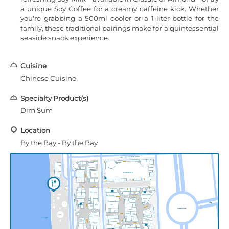
a unique Soy Coffee for a creamy caffeine kick. Whether
you're grabbing a 500ml cooler or a 1-liter bottle for the
family, these traditional pairings make for a quintessential
seaside snack experience.
Cuisine
Chinese Cuisine
Specialty Product(s)
Dim Sum
Location
By the Bay - By the Bay