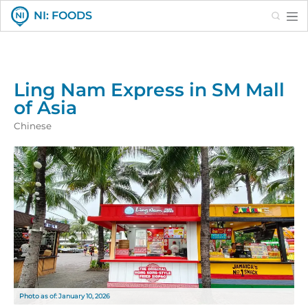
Search
NI: FOODS
Ling Nam Express in SM Mall
of Asia
Chinese
Photo as of: January 10, 2026