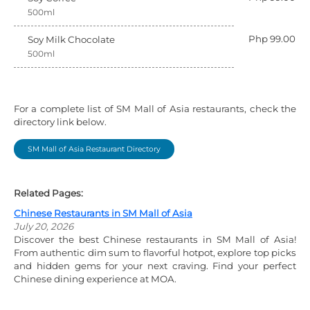
500ml
Php 99.00
Soy Milk Chocolate
500ml
For a complete list of SM Mall of Asia restaurants, check the
directory link below.
SM Mall of Asia Restaurant Directory
Related Pages:
Chinese Restaurants in SM Mall of Asia
July 20, 2026
Discover the best Chinese restaurants in SM Mall of Asia!
From authentic dim sum to flavorful hotpot, explore top picks
and hidden gems for your next craving. Find your perfect
Chinese dining experience at MOA.