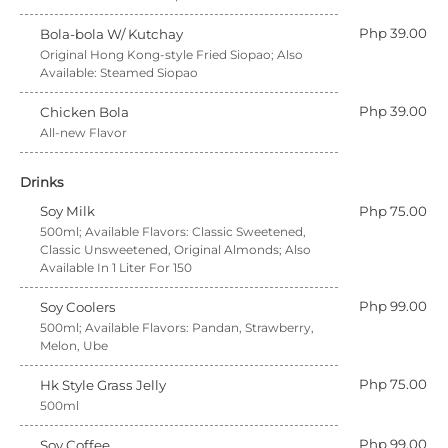
Php 39.00
Bola-bola W/ Kutchay
Original Hong Kong-style Fried Siopao; Also
Available: Steamed Siopao
Php 39.00
Chicken Bola
All-new Flavor
Drinks
Soy Milk
Php 75.00
500ml; Available Flavors: Classic Sweetened,
Classic Unsweetened, Original Almonds; Also
Available In 1 Liter For 150
Php 99.00
Soy Coolers
500ml; Available Flavors: Pandan, Strawberry,
Melon, Ube
Php 75.00
Hk Style Grass Jelly
500ml
Php 99.00
Soy Coffee