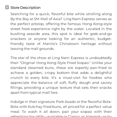
Store Description
Searching for a quick, flavorful bite while strolling along
By the Bay at SM Mall of Asia? Ling Nam Express serves as
the perfect pitstop, offering the famous Hong Kong-style
street food experience right by the water. Located in the
bustling seaside area, this spot is ideal for grab-and-go
snackers or anyone looking for an authentic, budget-
friendly taste of Manila’s Chinatown heritage without
leaving the mall grounds.
The star of the show at Ling Nam Express is undoubtedly
their "Original Hong Kong-Style Fried Siopao." Unlike your
standard steamed buns, these are expertly pan-fried to
achieve a golden, crispy bottom that adds a delightful
crunch to every bite. It’s a must-visit for foodies who
appreciate the balance of soft, fluffy dough and savory
fillings, providing a unique texture that sets their snacks
apart from typical mall fare.
Indulge in their signature Pork Asado or the flavorful Bola-
Bola with Kutchay fried buns, all priced for a perfect value
meal. To wash it all down, pair your siopao with their
refreshing Soy Milk—available in Classic or Almond—or try