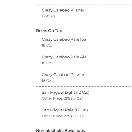
Crazy Carabao Pilsner
Bottled
Beers On Tap
Crazy Carabao Pale Ipa
18 Oz.
Crazy Carabao Pale Ale
18 Oz.
Crazy Carabao Pilsner
18 Oz.
San Miguel Light (12 Oz.)
Other Price: 295 (18 Oz.)
San Miguel Pale (12 Oz.)
Other Price: 295 (18 Oz.)
Non-alcoholic Beverages