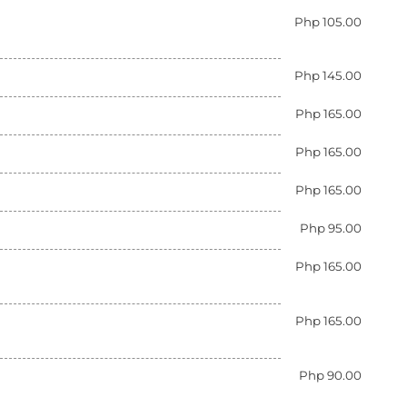
Php 105.00
Php 145.00
Php 165.00
Php 165.00
Php 165.00
Php 95.00
Php 165.00
Php 165.00
Php 90.00