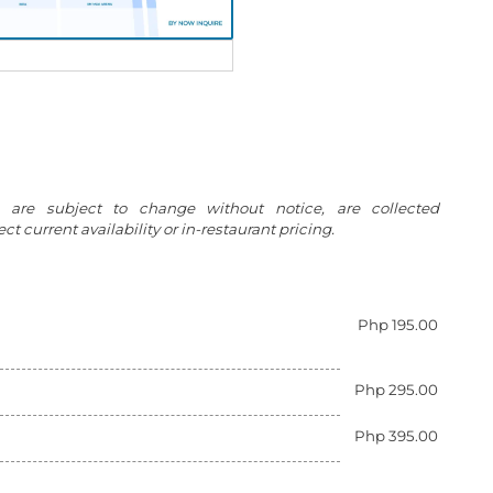
g are subject to change without notice, are collected
t current availability or in-restaurant pricing.
Php 195.00
Php 295.00
Php 395.00