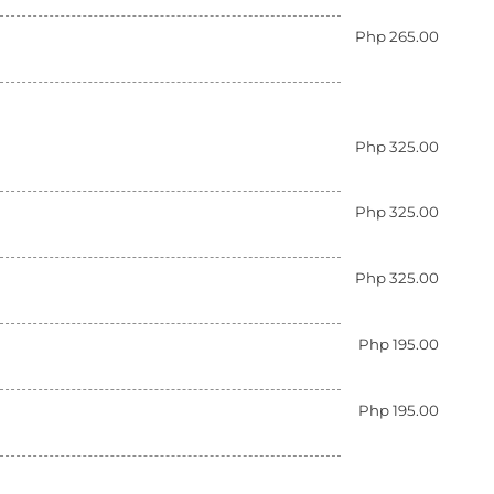
Php 265.00
Php 325.00
Php 325.00
Php 325.00
Php 195.00
Php 195.00