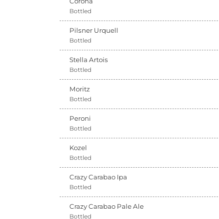
Corona
Bottled
Pilsner Urquell
Bottled
Stella Artois
Bottled
Moritz
Bottled
Peroni
Bottled
Kozel
Bottled
Crazy Carabao Ipa
Bottled
Crazy Carabao Pale Ale
Bottled