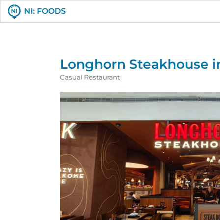
NI: FOODS
Longhorn Steakhouse in
Casual Restaurant