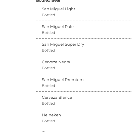
Bottled Beer
San Miguel Light
Bottled
San Miguel Pale
Bottled
San Miguel Super Dry
Bottled
Cerveza Negra
Bottled
San Miguel Premium
Bottled
Cerveza Blanca
Bottled
Heineken
Bottled