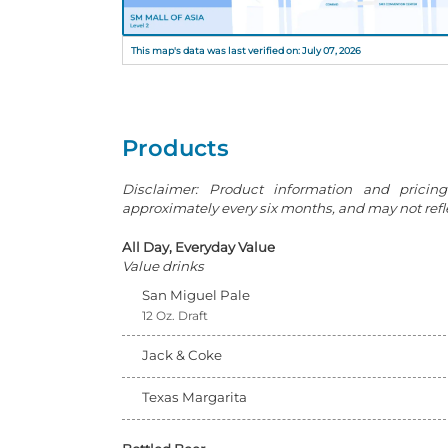
This map's data was last verified on: July 07, 2026
Products
Disclaimer: Product information and pricin
approximately every six months, and may not reflec
All Day, Everyday Value
Value drinks
San Miguel Pale
12 Oz. Draft
Jack & Coke
Texas Margarita