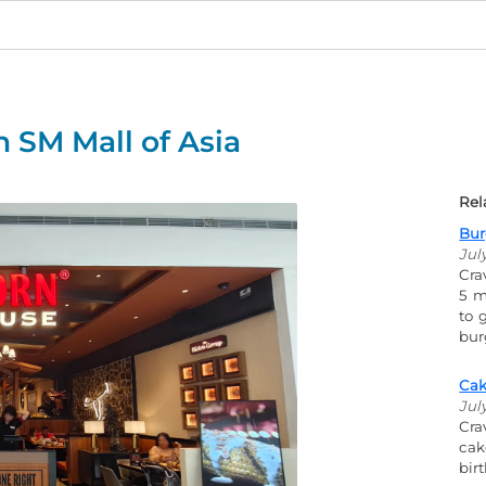
 SM Mall of Asia
Rel
Bur
Jul
Cra
5 m
to 
bur
Cak
Jul
Cra
cak
bir