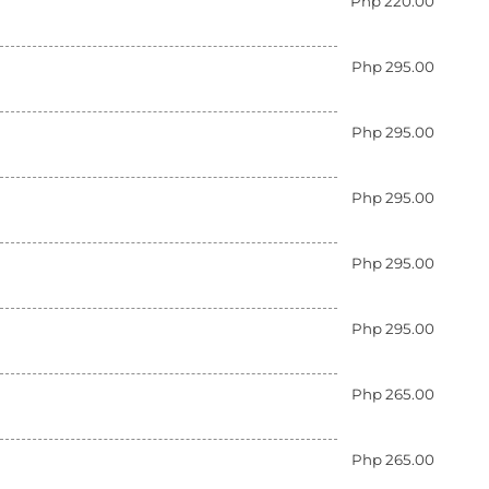
Php 220.00
Php 295.00
Php 295.00
Php 295.00
Php 295.00
Php 295.00
Php 265.00
Php 265.00