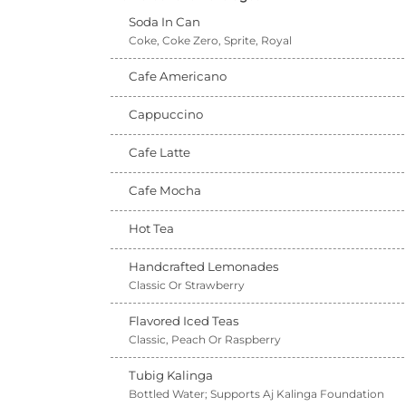
Soda In Can
Coke, Coke Zero, Sprite, Royal
Cafe Americano
Cappuccino
Cafe Latte
Cafe Mocha
Hot Tea
Handcrafted Lemonades
Classic Or Strawberry
Flavored Iced Teas
Classic, Peach Or Raspberry
Tubig Kalinga
Bottled Water; Supports Aj Kalinga Foundation