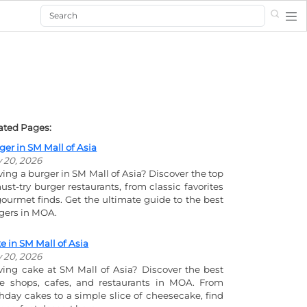
Search
ated Pages:
ger in SM Mall of Asia
y 20, 2026
ving a burger in SM Mall of Asia? Discover the top
ust-try burger restaurants, from classic favorites
gourmet finds. Get the ultimate guide to the best
gers in MOA.
e in SM Mall of Asia
y 20, 2026
ving cake at SM Mall of Asia? Discover the best
e shops, cafes, and restaurants in MOA. From
thday cakes to a simple slice of cheesecake, find