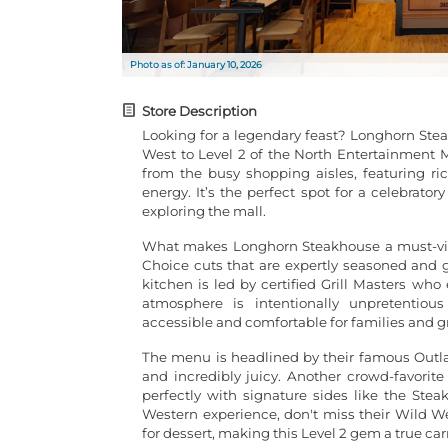
Photo as of: January 10, 2026
Store Description
Looking for a legendary feast? Longhorn Stea
West to Level 2 of the North Entertainment Ma
from the busy shopping aisles, featuring ri
energy. It’s the perfect spot for a celebrator
exploring the mall.
What makes Longhorn Steakhouse a must-visit
Choice cuts that are expertly seasoned and gr
kitchen is led by certified Grill Masters who
atmosphere is intentionally unpretenti
accessible and comfortable for families and gr
The menu is headlined by their famous Outla
and incredibly juicy. Another crowd-favorite 
perfectly with signature sides like the Ste
Western experience, don't miss their Wild 
for dessert, making this Level 2 gem a true car