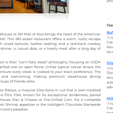
you
Fea
Buf
khouse at SM Mall of Asia brings the heart of the American
Jul
ll. This 180-seater restaurant offers a warm, rustic escape
Cra
ch wood textures, leather seating, and a laid-back cowboy
Asi
y dinner, a casual date, or a hearty meal after a long day of
loc
 is their "can't fake steak" philosophy, focusing on USDA
Fil
illed over an open flame. Unlike typical casual diners, the
Jul
 ensure every steak is cooked to your exact preference. The
Dis
ous and welcoming, making premium steakhouse dining
Asi
oups of friends alike.
aut
adv
w Ribeye, a massive 20oz bone-in cut that is well-marbled
is Flo’s Filet, known for its exceptional tenderness, paired
Mil
akhouse Mac & Cheese or Fire-Grilled Corn. For a complete
Jul
West Shrimp appetizer or the indulgent Chocolate Stampede
Cra
nivore's paradise.
fea