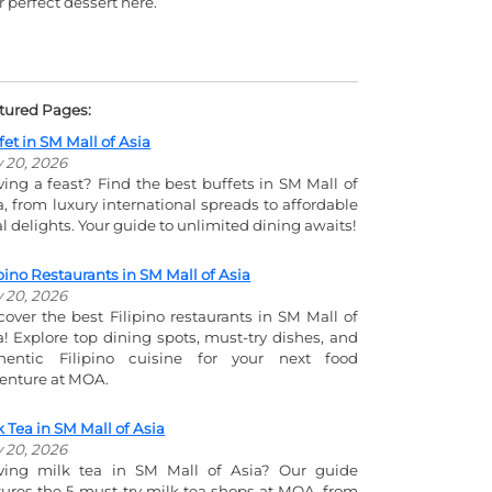
r perfect dessert here.
tured Pages:
fet in SM Mall of Asia
y 20, 2026
ving a feast? Find the best buffets in SM Mall of
a, from luxury international spreads to affordable
al delights. Your guide to unlimited dining awaits!
ipino Restaurants in SM Mall of Asia
y 20, 2026
cover the best Filipino restaurants in SM Mall of
a! Explore top dining spots, must-try dishes, and
hentic Filipino cuisine for your next food
enture at MOA.
k Tea in SM Mall of Asia
y 20, 2026
ving milk tea in SM Mall of Asia? Our guide
tures the 5 must-try milk tea shops at MOA, from