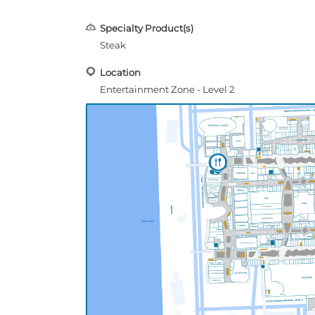
Specialty Product(s)
Steak
Location
Entertainment Zone - Level 2