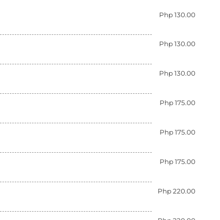
Php 130.00
Php 130.00
Php 130.00
Php 175.00
Php 175.00
Php 175.00
Php 220.00