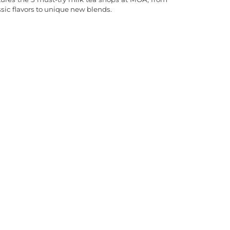
ssic flavors to unique new blends.