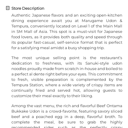
Store Description
Authentic Japanese flavors and an exciting open-kitchen
dining experience await you at Marugame Udon &
Tempura, conveniently located on Level 1 of the Main Mall
in SM Mall of Asia. This spot is a must-visit for Japanese
food lovers, as it provides both quality and speed through
its popular fast-casual, self-service format that is perfect
for a satisfying meal amidst a busy shopping trip.
The most unique selling point is the restaurant’s
dedication to freshness, with its Sanuki-style udon
noodles proudly made from scratch in-house and boiled to
a perfect al dente right before your eyes. This commitment
to fresh, visible preparation is complemented by the
Tempura Station, where a wide variety of crispy items are
continually fried and served hot, allowing guests to
customize their meal exactly to their liking.
Among the vast menu, the rich and flavorful Beef Ontama
Bukkake Udon is a crowd-favorite, featuring savory sliced
beef and a poached egg in a deep, flavorful broth. To
complete the meal, be sure to grab the highly
recommended sides such as the perfectly crispy