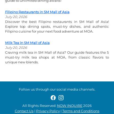
guide to unlimited dining awaits!
Filipino Restaurants in SM Mall of Asia
July 20, 2026
Discover the best Filipino restaurants in SM Mall of Asia!
Explore top dining spots, must-try dishes, and authentic
Filipino cuisine for your next food adventure at MOA.
Milk Tea in SM Mall of Asia
July 20, 2026
Craving milk tea in SM Mall of Asia? Our guide features the 5
must-try milk tea shops at MOA, from classic flavors to
unique new blends.
Follow us through our social media channels.
All Rights Reserved:
NOW INQUIRE
2026
Contact Us
|
Privacy Policy
|
Terms and Conditions