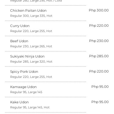
Regular 260, Large 295, Hot / Cold
Php 300.00
Chicken Paitan Udon
Regular 300, Large 335, Hot
Php 220.00
Curry Udon
Regular 220, Large 255, Hot
Php 230.00
Beef Udon
Regular 230, Large 265, Hot
Php 285.00
Sukiyaki Ninja Udon
Regular 285, Large 320, Hot
Php 220.00
Spicy Pork Udon
Regular 220, Large 255, Hot
Php 95.00
Kamaage Udon
Regular 95, Large 145
Php 95.00
Kake Udon
Regular 95, Large 145, Hot