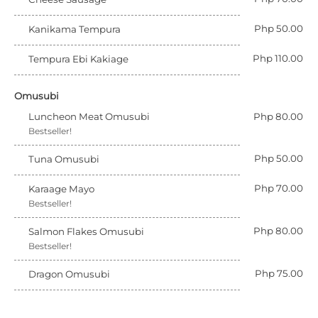
Php 50.00
Kanikama Tempura
Php 110.00
Tempura Ebi Kakiage
Omusubi
Luncheon Meat Omusubi
Php 80.00
Bestseller!
Php 50.00
Tuna Omusubi
Php 70.00
Karaage Mayo
Bestseller!
Php 80.00
Salmon Flakes Omusubi
Bestseller!
Php 75.00
Dragon Omusubi