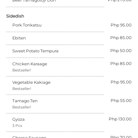
Beef Tamagotoji Don
Sidedish
Pork Tonkatsu
Php 95.00
Php 85.00
Ebiten
Php 50.00
Sweet Potato Tempura
Php 85.00
Chicken Karaage
Bestseller!
Php 95.00
Vegetable Kakiage
Bestseller!
Php 55.00
Tamago Ten
Bestseller!
Php 130.00
Gyoza
3 Pcs
Php 70.00
Cheese Sausage