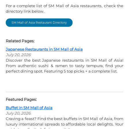
For a complete list of SM Mall of Asia restaurants, check the
directory link below.
SM Mall of Asia Restaurant Directory
Related Pages:
Japanese Restaurants in SM Mall of Asia
July 20, 2026
Discover the best Japanese restaurants in SM Mall of Asia!
From authentic sushi & ramen to tasty tempura, find your
perfect dining spot. Featuring 5 top picks + a complete list.
Featured Pages:
Buffet in SM Mall of Asia
July 20, 2026
Craving a feast? Find the best buffets in SM Mall of Asia, from
luxury international spreads to affordable local delights. Your