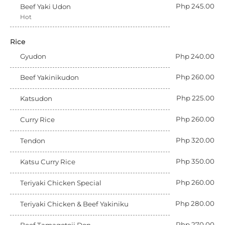
Php 245.00
Beef Yaki Udon
Hot
Rice
Gyudon
Php 240.00
Php 260.00
Beef Yakinikudon
Php 225.00
Katsudon
Php 260.00
Curry Rice
Php 320.00
Tendon
Php 350.00
Katsu Curry Rice
Php 260.00
Teriyaki Chicken Special
Php 280.00
Teriyaki Chicken & Beef Yakiniku
Php 270.00