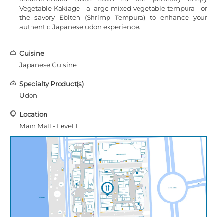
Vegetable Kakiage—a large mixed vegetable tempura—or
the savory Ebiten (Shrimp Tempura) to enhance your
authentic Japanese udon experience.
Cuisine
Japanese Cuisine
Specialty Product(s)
Udon
Location
Main Mall - Level 1