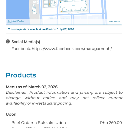
This map's data was last verified on: July 07, 2026
Social Media(s)
Facebook: https://www.facebook.com/marugameph/
Products
Menu as of: March 02, 2026
Disclaimer: Product information and pricing are subject to
change without notice and may not reflect current
availability or in-restaurant pricing.
Udon
Beef Ontama Bukkake Udon
Php 260.00