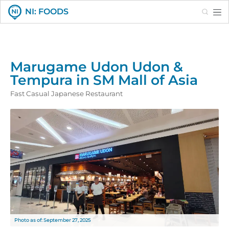
Search
NI: FOODS
Marugame Udon Udon &
Tempura in SM Mall of Asia
Fast Casual Japanese Restaurant
Photo as of: September 27, 2025