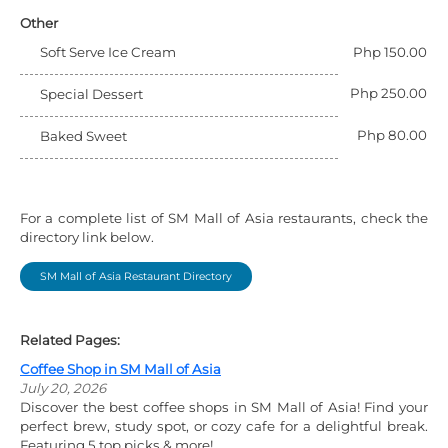
Other
Soft Serve Ice Cream
Php 150.00
Php 250.00
Special Dessert
Php 80.00
Baked Sweet
For a complete list of SM Mall of Asia restaurants, check the
directory link below.
SM Mall of Asia Restaurant Directory
Related Pages:
Coffee Shop in SM Mall of Asia
July 20, 2026
Discover the best coffee shops in SM Mall of Asia! Find your
perfect brew, study spot, or cozy cafe for a delightful break.
Featuring 5 top picks & more!