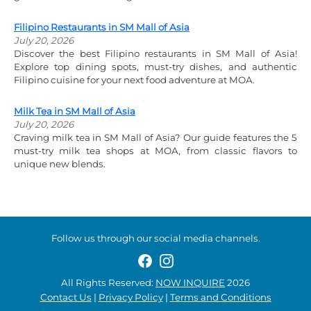
Filipino Restaurants in SM Mall of Asia
July 20, 2026
Discover the best Filipino restaurants in SM Mall of Asia!
Explore top dining spots, must-try dishes, and authentic
Filipino cuisine for your next food adventure at MOA.
Milk Tea in SM Mall of Asia
July 20, 2026
Craving milk tea in SM Mall of Asia? Our guide features the 5
must-try milk tea shops at MOA, from classic flavors to
unique new blends.
Follow us through our social media channels.
All Rights Reserved:
NOW INQUIRE
2026
Contact Us
|
Privacy Policy
|
Terms and Conditions