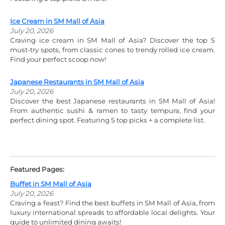
Ice Cream in SM Mall of Asia
July 20, 2026
Craving ice cream in SM Mall of Asia? Discover the top 5
must-try spots, from classic cones to trendy rolled ice cream.
Find your perfect scoop now!
Japanese Restaurants in SM Mall of Asia
July 20, 2026
Discover the best Japanese restaurants in SM Mall of Asia!
From authentic sushi & ramen to tasty tempura, find your
perfect dining spot. Featuring 5 top picks + a complete list.
Featured Pages:
Buffet in SM Mall of Asia
July 20, 2026
Craving a feast? Find the best buffets in SM Mall of Asia, from
luxury international spreads to affordable local delights. Your
guide to unlimited dining awaits!