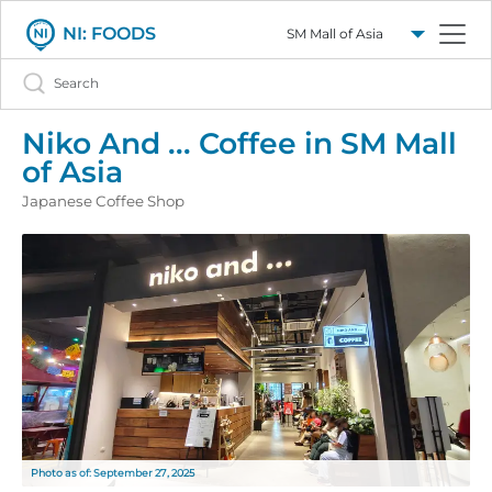
Select a mall
Search
NI: FOODS
Niko And ... Coffee in SM Mall
of Asia
Japanese Coffee Shop
Photo as of: September 27, 2025