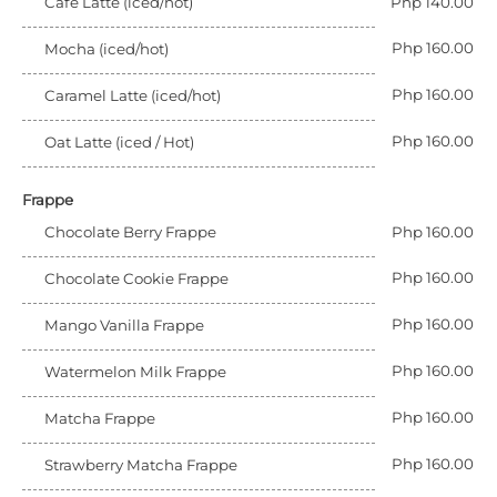
Cafe Latte (iced/hot)
Php 140.00
Php 160.00
Mocha (iced/hot)
Php 160.00
Caramel Latte (iced/hot)
Php 160.00
Oat Latte (iced / Hot)
Frappe
Chocolate Berry Frappe
Php 160.00
Php 160.00
Chocolate Cookie Frappe
Php 160.00
Mango Vanilla Frappe
Php 160.00
Watermelon Milk Frappe
Php 160.00
Matcha Frappe
Php 160.00
Strawberry Matcha Frappe