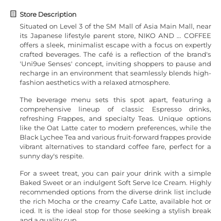
Store Description
Situated on Level 3 of the SM Mall of Asia Main Mall, near
its Japanese lifestyle parent store, NIKO AND ... COFFEE
offers a sleek, minimalist escape with a focus on expertly
crafted beverages. The café is a reflection of the brand's
'Uni9ue Senses' concept, inviting shoppers to pause and
recharge in an environment that seamlessly blends high-
fashion aesthetics with a relaxed atmosphere.
The beverage menu sets this spot apart, featuring a
comprehensive lineup of classic Espresso drinks,
refreshing Frappes, and specialty Teas. Unique options
like the Oat Latte cater to modern preferences, while the
Black Lychee Tea and various fruit-forward frappes provide
vibrant alternatives to standard coffee fare, perfect for a
sunny day's respite.
For a sweet treat, you can pair your drink with a simple
Baked Sweet or an indulgent Soft Serve Ice Cream. Highly
recommended options from the diverse drink list include
the rich Mocha or the creamy Cafe Latte, available hot or
iced. It is the ideal stop for those seeking a stylish break
and a quality cup.