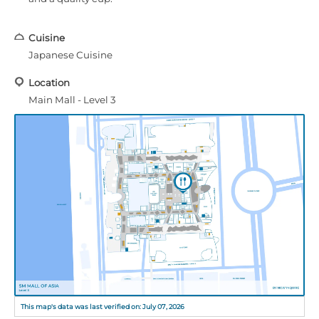
Cuisine
Japanese Cuisine
Location
Main Mall - Level 3
This map's data was last verified on: July 07, 2026