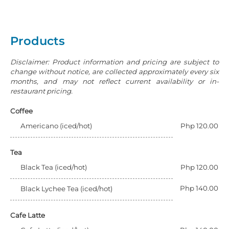
Products
Disclaimer: Product information and pricing are subject to
change without notice, are collected approximately every six
months, and may not reflect current availability or in-
restaurant pricing.
Coffee
Americano (iced/hot)
Php 120.00
Tea
Black Tea (iced/hot)
Php 120.00
Php 140.00
Black Lychee Tea (iced/hot)
Cafe Latte