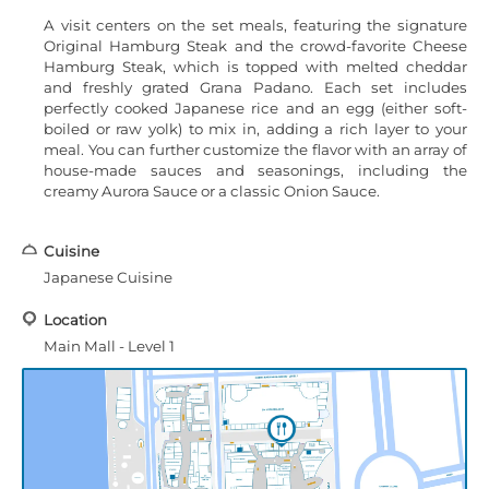
A visit centers on the set meals, featuring the signature
Original Hamburg Steak and the crowd-favorite Cheese
Hamburg Steak, which is topped with melted cheddar
and freshly grated Grana Padano. Each set includes
perfectly cooked Japanese rice and an egg (either soft-
boiled or raw yolk) to mix in, adding a rich layer to your
meal. You can further customize the flavor with an array of
house-made sauces and seasonings, including the
creamy Aurora Sauce or a classic Onion Sauce.
Cuisine
Japanese Cuisine
Location
Main Mall - Level 1