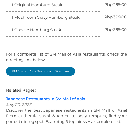
Php 299.00
1 Original Hamburg Steak
Php 399.00
1 Mushroom Gravy Hamburg Steak
Php 399.00
1 Cheese Hamburg Steak
For a complete list of SM Mall of Asia restaurants, check the
directory link below.
SM Mall of Asia Restaurant Directory
Related Pages:
Japanese Restaurants in SM Mall of Asia
July 20, 2026
Discover the best Japanese restaurants in SM Mall of Asia!
From authentic sushi & ramen to tasty tempura, find your
perfect dining spot. Featuring 5 top picks + a complete list.