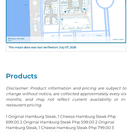
This map's data was last verified on: July 07, 2026
Products
Disclaimer: Product information and pricing are subject to
change without notice, are collected approximately every six
months, and may not reflect current availability or in-
restaurant pricing.
1 Original Hamburg Steak, 1 Cheese Hamburg Steak Php
699.00
2 Original Hamburg Steak Php 599.00
2 Original
Hamburg Steak, 1 Cheese Hamburg Steak Php 799.00
3