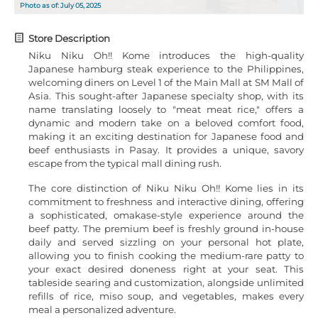
Photo as of: July 05, 2025
Store Description
Niku Niku Oh!! Kome introduces the high-quality
Japanese hamburg steak experience to the Philippines,
welcoming diners on Level 1 of the Main Mall at SM Mall of
Asia. This sought-after Japanese specialty shop, with its
name translating loosely to "meat meat rice," offers a
dynamic and modern take on a beloved comfort food,
making it an exciting destination for Japanese food and
beef enthusiasts in Pasay. It provides a unique, savory
escape from the typical mall dining rush.
The core distinction of Niku Niku Oh!! Kome lies in its
commitment to freshness and interactive dining, offering
a sophisticated, omakase-style experience around the
beef patty. The premium beef is freshly ground in-house
daily and served sizzling on your personal hot plate,
allowing you to finish cooking the medium-rare patty to
your exact desired doneness right at your seat. This
tableside searing and customization, alongside unlimited
refills of rice, miso soup, and vegetables, makes every
meal a personalized adventure.