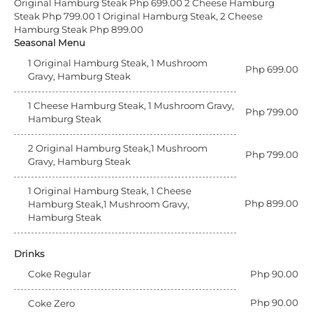
Original Hamburg Steak Php 699.00
2 Cheese Hamburg
Steak Php 799.00
1 Original Hamburg Steak, 2 Cheese
Hamburg Steak Php 899.00
Seasonal Menu
1 Original Hamburg Steak, 1 Mushroom
Php 699.00
Gravy, Hamburg Steak
1 Cheese Hamburg Steak, 1 Mushroom Gravy,
Php 799.00
Hamburg Steak
2 Original Hamburg Steak,1 Mushroom
Php 799.00
Gravy, Hamburg Steak
1 Original Hamburg Steak, 1 Cheese
Php 899.00
Hamburg Steak,1 Mushroom Gravy,
Hamburg Steak
Drinks
Coke Regular
Php 90.00
Php 90.00
Coke Zero