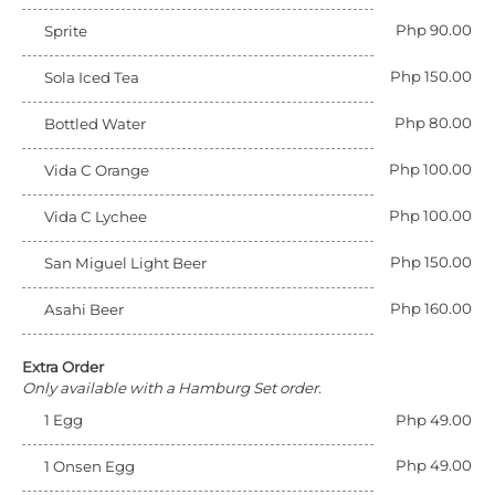
Php 90.00
Sprite
Php 150.00
Sola Iced Tea
Php 80.00
Bottled Water
Php 100.00
Vida C Orange
Php 100.00
Vida C Lychee
Php 150.00
San Miguel Light Beer
Php 160.00
Asahi Beer
Extra Order
Only available with a Hamburg Set order.
1 Egg
Php 49.00
Php 49.00
1 Onsen Egg