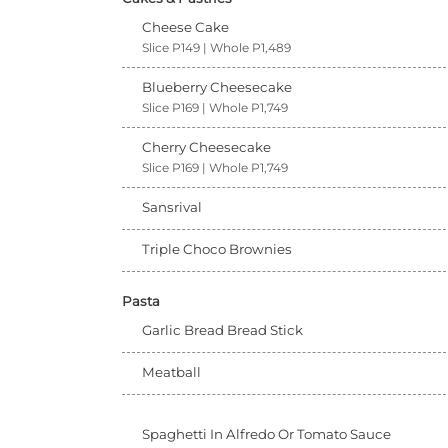
Cheese Cake
Slice P149 | Whole P1,489
Blueberry Cheesecake
Slice P169 | Whole P1,749
Cherry Cheesecake
Slice P169 | Whole P1,749
Sansrival
Triple Choco Brownies
Pasta
Garlic Bread Bread Stick
Meatball
Spaghetti In Alfredo Or Tomato Sauce