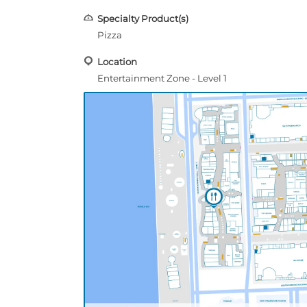
Specialty Product(s)
Pizza
Location
Entertainment Zone - Level 1