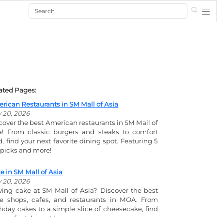
Search
ated Pages:
rican Restaurants in SM Mall of Asia
y 20, 2026
cover the best American restaurants in SM Mall of
a! From classic burgers and steaks to comfort
d, find your next favorite dining spot. Featuring 5
 picks and more!
e in SM Mall of Asia
y 20, 2026
ving cake at SM Mall of Asia? Discover the best
e shops, cafes, and restaurants in MOA. From
thday cakes to a simple slice of cheesecake, find