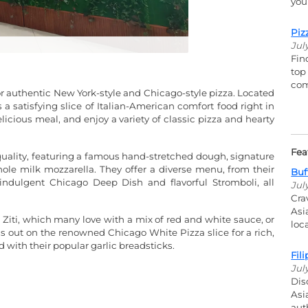
you
Piz
Jul
Fin
top
com
for authentic New York-style and Chicago-style pizza. Located
s a satisfying slice of Italian-American comfort food right in
elicious meal, and enjoy a variety of classic pizza and hearty
Fea
quality, featuring a famous hand-stretched dough, signature
le milk mozzarella. They offer a diverse menu, from their
Buf
, indulgent Chicago Deep Dish and flavorful Stromboli, all
Jul
Cra
Asi
 Ziti, which many love with a mix of red and white sauce, or
loc
ss out on the renowned Chicago White Pizza slice for a rich,
d with their popular garlic breadsticks.
Fil
Jul
Dis
Asi
aut