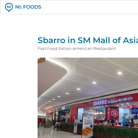
NI: FOODS
Sbarro in SM Mall of Asi
Fast Food Italian-american Restaurant