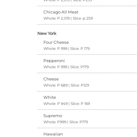
Chicago All Meat
Whole: P 2,019 | Slice :p 259
New York
Four Cheese
Whole: P 999 | Slice: P 179
Pepperoni
Whole: P 999 | Slice: P179
Cheese
Whole: P 689 | Slice: P129
White
Whole: P 949 | Slice: P 169
Supremo
Whole: P999 | Slice: P179
Hawaiian