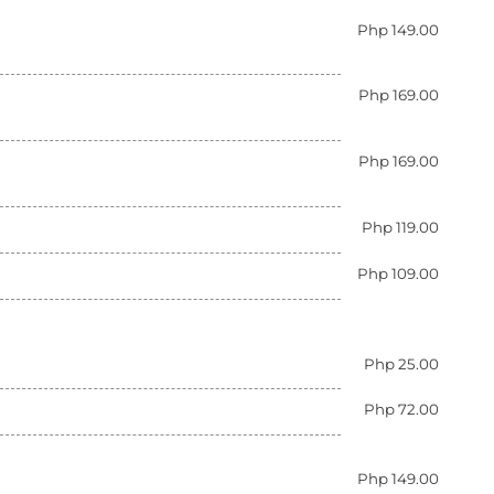
Php 149.00
Php 169.00
Php 169.00
Php 119.00
Php 109.00
Php 25.00
Php 72.00
Php 149.00