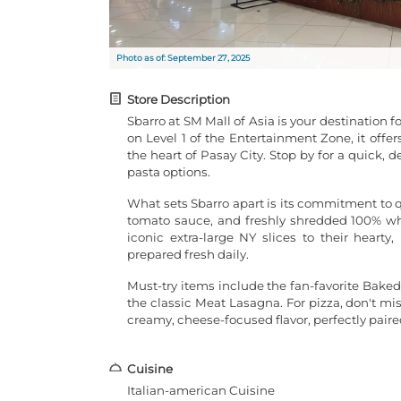
Photo as of: September 27, 2025
Store Description
Sbarro at SM Mall of Asia is your destination 
on Level 1 of the Entertainment Zone, it offer
the heart of Pasay City. Stop by for a quick, d
pasta options.
What sets Sbarro apart is its commitment to 
tomato sauce, and freshly shredded 100% who
iconic extra-large NY slices to their hearty
prepared fresh daily.
Must-try items include the fan-favorite Baked
the classic Meat Lasagna. For pizza, don't mi
creamy, cheese-focused flavor, perfectly paire
Cuisine
Italian-american Cuisine