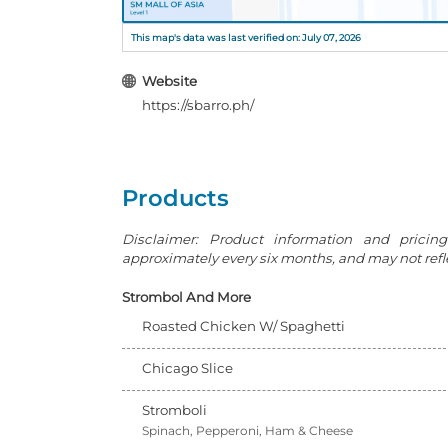
This map's data was last verified on: July 07, 2026
Website
https://sbarro.ph/
Products
Disclaimer: Product information and pricin
approximately every six months, and may not reflec
Strombol And More
Roasted Chicken W/ Spaghetti
Chicago Slice
Stromboli
Spinach, Pepperoni, Ham & Cheese