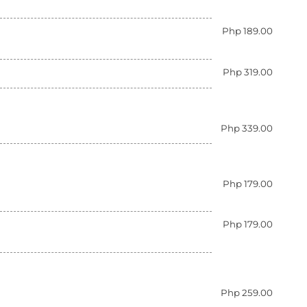
Php 189.00
Php 319.00
Php 339.00
Php 179.00
Php 179.00
Php 259.00