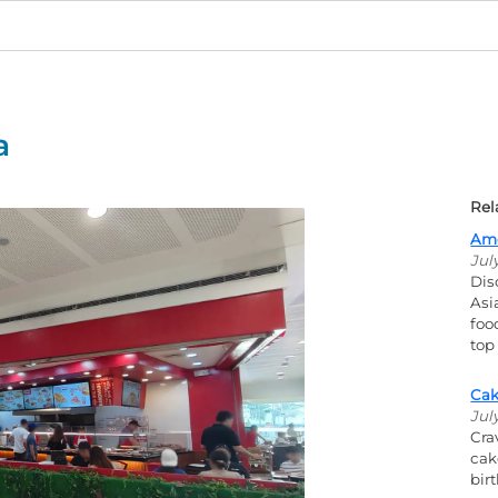
a
Rel
Ame
Jul
Dis
Asi
foo
top
Cak
Jul
Cra
cak
bir