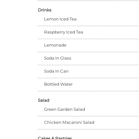
Drinks
Lemon Iced Tea
Raspberry Iced Tea
Lemonade
Soda In Glass
Soda In Can
Bottled Water
Salad
Green Garden Salad
Chicken Macaroni Salad
Cakes & Pastries