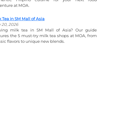
enture at MOA.
k Tea in SM Mall of Asia
y 20, 2026
ving milk tea in SM Mall of Asia? Our guide
tures the 5 must-try milk tea shops at MOA, from
ssic flavors to unique new blends.