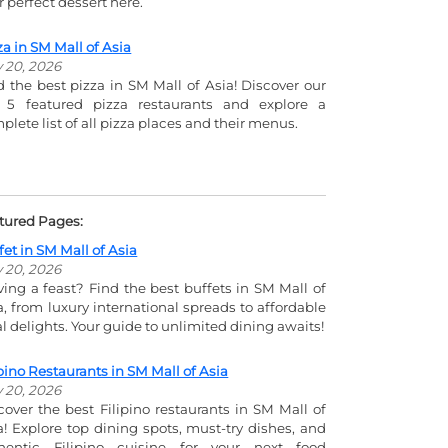
r perfect dessert here.
za in SM Mall of Asia
y 20, 2026
d the best pizza in SM Mall of Asia! Discover our
 5 featured pizza restaurants and explore a
plete list of all pizza places and their menus.
tured Pages:
fet in SM Mall of Asia
y 20, 2026
ving a feast? Find the best buffets in SM Mall of
a, from luxury international spreads to affordable
al delights. Your guide to unlimited dining awaits!
ipino Restaurants in SM Mall of Asia
y 20, 2026
cover the best Filipino restaurants in SM Mall of
a! Explore top dining spots, must-try dishes, and
hentic Filipino cuisine for your next food