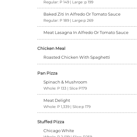
Regular: P 149 | Large :p 199
Baked Ziti In Alfredo Or Tomato Sauce
Regular: P 189 | Large:p 269
Meat Lasagna In Alfredo Or Tomato Sauce
Chicken Meal
Roasted Chicken With Spaghetti
Pan Pizza
Spinach & Mushroom
Whole: P 133 | Slice P179
Meat Delight
Whole: P 1,339 | Slice:p 179
Stuffed Pizza
Chicago White
Whole: P 2,019 | Slice: P259