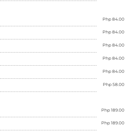
Php 84.00
Php 84.00
Php 84.00
Php 84.00
Php 84.00
Php 58.00
Php 189.00
Php 189.00