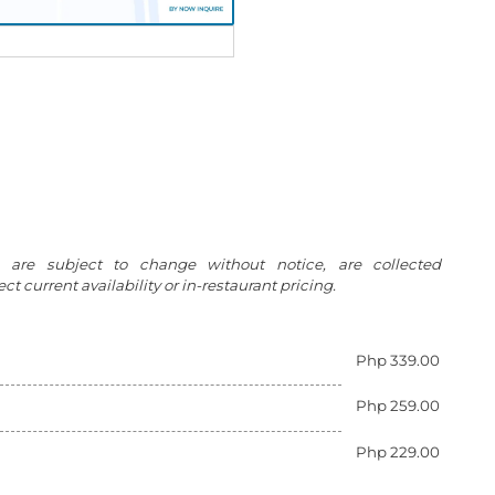
g are subject to change without notice, are collected
t current availability or in-restaurant pricing.
Php 339.00
Php 259.00
Php 229.00