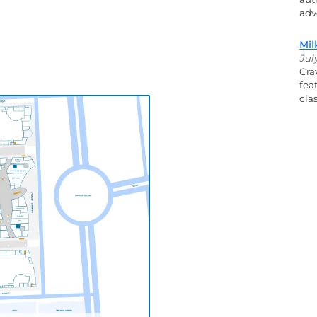
adv
Mil
Jul
Cra
fea
cla