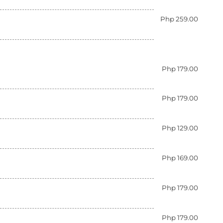
Php 259.00
Php 179.00
Php 179.00
Php 129.00
Php 169.00
Php 179.00
Php 179.00