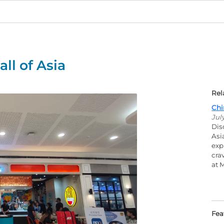
ll of Asia
Rel
Chi
Jul
Dis
Asi
exp
cra
at 
Fea