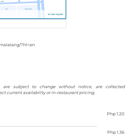
.malatang/?hl=en
g are subject to change without notice, are collected
t current availability or in-restaurant pricing.
Php 1.20
Php 1.36