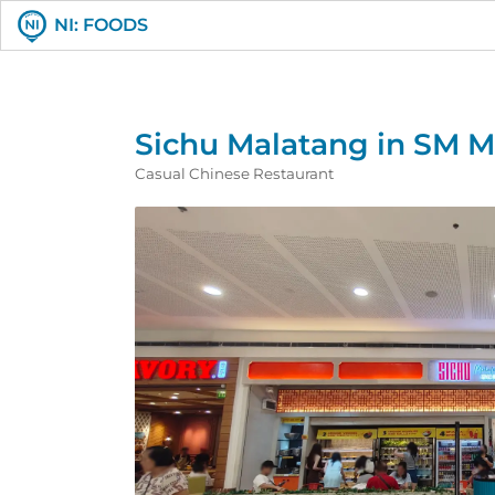
NI: FOODS
Sichu Malatang in SM Ma
Casual Chinese Restaurant