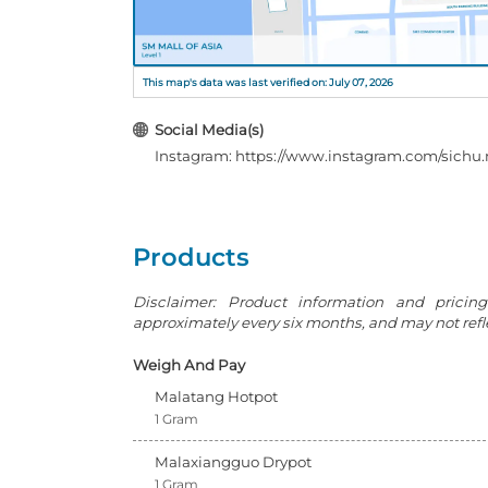
This map's data was last verified on: July 07, 2026
Social Media(s)
Instagram: https://www.instagram.com/sichu
Products
Disclaimer: Product information and pricin
approximately every six months, and may not reflec
Weigh And Pay
Malatang Hotpot
1 Gram
Malaxiangguo Drypot
1 Gram