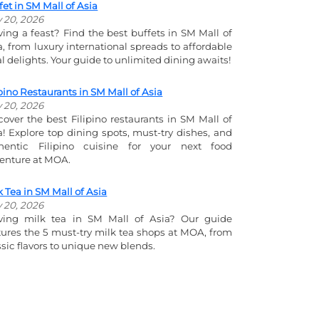
fet in SM Mall of Asia
y 20, 2026
ving a feast? Find the best buffets in SM Mall of
a, from luxury international spreads to affordable
al delights. Your guide to unlimited dining awaits!
ipino Restaurants in SM Mall of Asia
y 20, 2026
cover the best Filipino restaurants in SM Mall of
a! Explore top dining spots, must-try dishes, and
hentic Filipino cuisine for your next food
enture at MOA.
k Tea in SM Mall of Asia
y 20, 2026
ving milk tea in SM Mall of Asia? Our guide
tures the 5 must-try milk tea shops at MOA, from
ssic flavors to unique new blends.