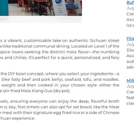
Buf
Jul
Cra
Asi
loc
Fil
s a vibrant, customizable take on authentic Sichuan street
Jul
 unlike traditional communal dining. Located on Level 1 of the
Dis
 spice lovers seeking the distinct mala flavor—the numbing
Asi
nd chilies. It’s perfect for a quick, personalized, and fiery
aut
adv
s the DIY bowl concept, where you select your ingredients—a
(like fatty beef and pork belly), seafood, tofu, and noodles.
Mil
by weight and then cooked in your chosen style: either the
Jul
 stir-fried Mala Xiang Guo (dry pot).
Cra
fea
vels, ensuring everyone can enjoy the deep, flavorful broth
cla
is key, first-timers can also opt for set bowls like the Meat
meal with their signature egg fried rice or a side of Chinese
ichuan experience.