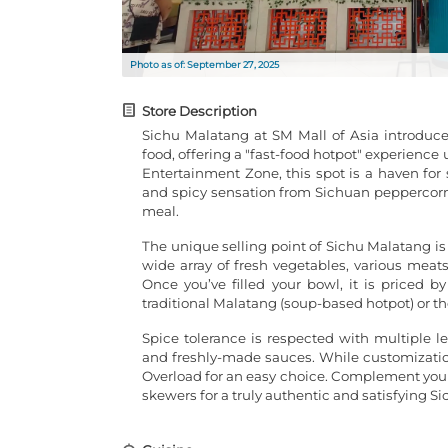
Photo as of: September 27, 2025
Store Description
Sichu Malatang at SM Mall of Asia introduce
food, offering a "fast-food hotpot" experience
Entertainment Zone, this spot is a haven for
and spicy sensation from Sichuan peppercorns a
meal.
The unique selling point of Sichu Malatang i
wide array of fresh vegetables, various meats 
Once you’ve filled your bowl, it is priced 
traditional Malatang (soup-based hotpot) or the
Spice tolerance is respected with multiple le
and freshly-made sauces. While customization 
Overload for an easy choice. Complement your 
skewers for a truly authentic and satisfying S