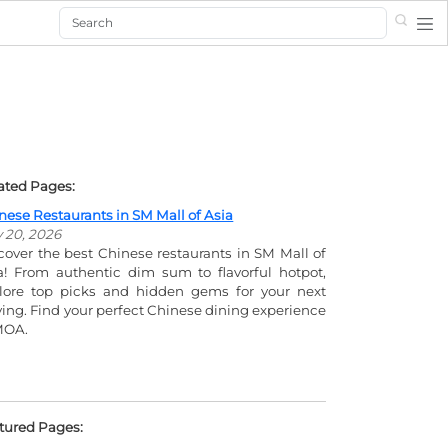
Search
ated Pages:
nese Restaurants in SM Mall of Asia
y 20, 2026
cover the best Chinese restaurants in SM Mall of
a! From authentic dim sum to flavorful hotpot,
lore top picks and hidden gems for your next
ving. Find your perfect Chinese dining experience
MOA.
tured Pages: