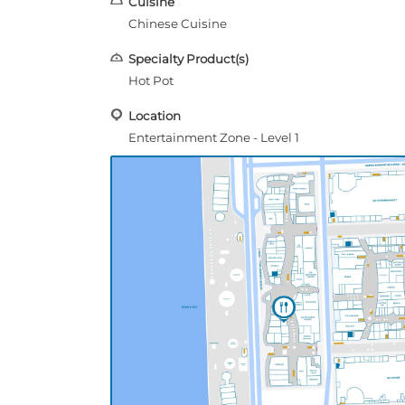
Cuisine
Chinese Cuisine
Specialty Product(s)
Hot Pot
Location
Entertainment Zone - Level 1