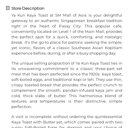
Store Description
Ya Kun Kaya Toast at SM Mall of Asia is your delightful
gateway to an authentic Singaporean breakfast tradition
right in the heart of Pasay City. This popular cafe,
conveniently located on Level 1 of the Main Mall, provides
the perfect spot for a quick, comforting, and nostalgic
break. It's the go-to place for patrons seeking the simple,
yet iconic, flavors of a classic Southeast Asian Kopitiam
experience before, during, or after a busy shopping day.
The unique selling proposition of Ya Kun Kaya Toast lies in
its unwavering commitment to a classic three-part set
meal that has been perfected since the 1920s: kaya toast,
soft-boiled eggs, and traditional kopi or teh. They use thin,
crispy toasted bread that provides the perfect crunch to
complement the smooth, pandan-infused kaya jam and
cold, thick slabs of butter. This harmonious blend of
textures and temperatures is their distinctive, simple
perfection.
A visit is incomplete without ordering the quintessential
Kaya Toast with Butter set, which comes paired with two
runny Soft-Boiled Eggs for dipping and your choice of