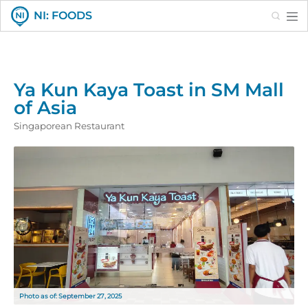
Search
NI: FOODS
Ya Kun Kaya Toast in SM Mall
of Asia
Singaporean Restaurant
Photo as of: September 27, 2025