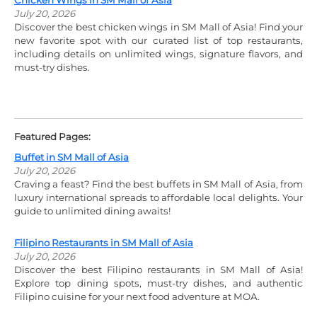
Chicken Wings in SM Mall of Asia
July 20, 2026
Discover the best chicken wings in SM Mall of Asia! Find your
new favorite spot with our curated list of top restaurants,
including details on unlimited wings, signature flavors, and
must-try dishes.
Featured Pages:
Buffet in SM Mall of Asia
July 20, 2026
Craving a feast? Find the best buffets in SM Mall of Asia, from
luxury international spreads to affordable local delights. Your
guide to unlimited dining awaits!
Filipino Restaurants in SM Mall of Asia
July 20, 2026
Discover the best Filipino restaurants in SM Mall of Asia!
Explore top dining spots, must-try dishes, and authentic
Filipino cuisine for your next food adventure at MOA.