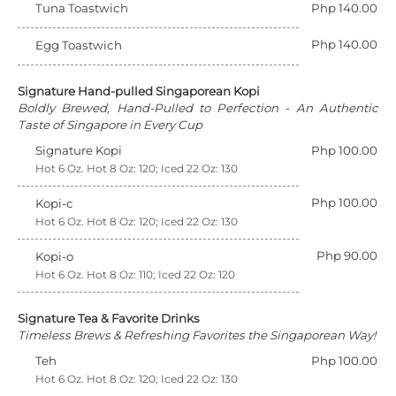
Tuna Toastwich
Php 140.00
Php 140.00
Egg Toastwich
Signature Hand-pulled Singaporean Kopi
Boldly Brewed, Hand-Pulled to Perfection - An Authentic
Taste of Singapore in Every Cup
Signature Kopi
Php 100.00
Hot 6 Oz. Hot 8 Oz: 120; Iced 22 Oz: 130
Php 100.00
Kopi-c
Hot 6 Oz. Hot 8 Oz: 120; Iced 22 Oz: 130
Php 90.00
Kopi-o
Hot 6 Oz. Hot 8 Oz: 110; Iced 22 Oz: 120
Signature Tea & Favorite Drinks
Timeless Brews & Refreshing Favorites the Singaporean Way!
Teh
Php 100.00
Hot 6 Oz. Hot 8 Oz: 120; Iced 22 Oz: 130