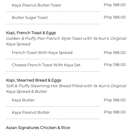
Php 188.00
Kaya Peanut Butter Toast
Php 188.00
Butter Sugar Toast
Kopi, French Toast & Eggs
Golden & Fluffy Pan French Style Toast with Ya Kun's Original
Kaya Spread
French Toast With Kaya Spread
Php 188.00
Php 198.00
Cheese French Toast With Kaya Set
Kopi, Steamed Bread & Eggs
Soft & Fluffy Steaming Hot Bread Filled with Ya Kun's Original
Kaya Spread & Butter
Kaya Butter
Php 188.00
Php 188.00
Kaya Peanut Butter
Asian Signatures Chicken & Rice