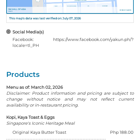
This map's data was last verified on: July 07, 2026
Social Media(s)
Facebook: https://www.facebook.com/yakun.ph/?
locale=tl_PH
Products
Menu as of: March 02, 2026
Disclaimer: Product information and pricing are subject to
change without notice and may not reflect current
availability or in-restaurant pricing.
Kopi, Kaya Toast & Eggs
Singapore's Iconic Heritage Meal
Original Kaya Butter Toast
Php 188.00