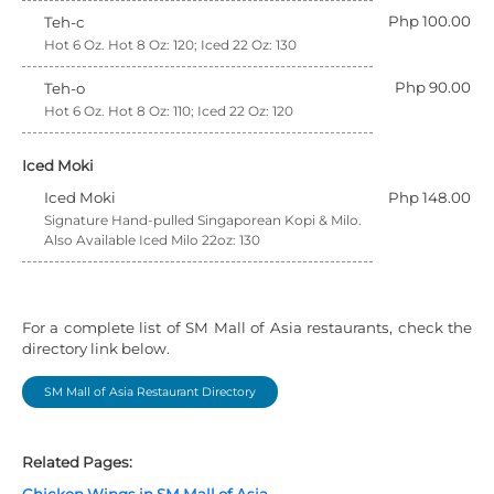
Php 100.00
Teh-c
Hot 6 Oz. Hot 8 Oz: 120; Iced 22 Oz: 130
Php 90.00
Teh-o
Hot 6 Oz. Hot 8 Oz: 110; Iced 22 Oz: 120
Iced Moki
Iced Moki
Php 148.00
Signature Hand-pulled Singaporean Kopi & Milo.
Also Available Iced Milo 22oz: 130
For a complete list of SM Mall of Asia restaurants, check the
directory link below.
SM Mall of Asia Restaurant Directory
Related Pages: