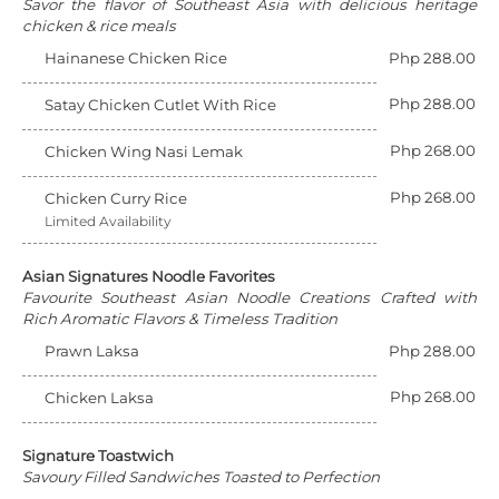
Savor the flavor of Southeast Asia with delicious heritage
chicken & rice meals
Hainanese Chicken Rice
Php 288.00
Php 288.00
Satay Chicken Cutlet With Rice
Php 268.00
Chicken Wing Nasi Lemak
Php 268.00
Chicken Curry Rice
Limited Availability
Asian Signatures Noodle Favorites
Favourite Southeast Asian Noodle Creations Crafted with
Rich Aromatic Flavors & Timeless Tradition
Prawn Laksa
Php 288.00
Php 268.00
Chicken Laksa
Signature Toastwich
Savoury Filled Sandwiches Toasted to Perfection