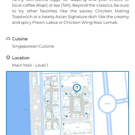
local coffee (Kopi) or tea (Teh). Beyond the classics, be sure
to try other favorites like the savory Chicken Maling
Toastwich or a hearty Asian Signature dish like the creamy
and spicy Prawn Laksa or Chicken Wing Nasi Lemak.
Cuisine
Singaporean Cuisine
Location
Main Mall - Level 1