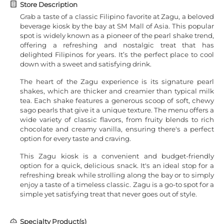
Store Description
Grab a taste of a classic Filipino favorite at Zagu, a beloved
beverage kiosk by the bay at SM Mall of Asia. This popular
spot is widely known as a pioneer of the pearl shake trend,
offering a refreshing and nostalgic treat that has
delighted Filipinos for years. It’s the perfect place to cool
down with a sweet and satisfying drink.
The heart of the Zagu experience is its signature pearl
shakes, which are thicker and creamier than typical milk
tea. Each shake features a generous scoop of soft, chewy
sago pearls that give it a unique texture. The menu offers a
wide variety of classic flavors, from fruity blends to rich
chocolate and creamy vanilla, ensuring there's a perfect
option for every taste and craving.
This Zagu kiosk is a convenient and budget-friendly
option for a quick, delicious snack. It's an ideal stop for a
refreshing break while strolling along the bay or to simply
enjoy a taste of a timeless classic. Zagu is a go-to spot for a
simple yet satisfying treat that never goes out of style.
Specialty Product(s)