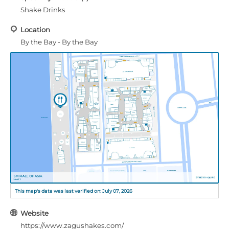
Shake Drinks
Location
By the Bay - By the Bay
This map's data was last verified on: July 07, 2026
Website
https://www.zagushakes.com/