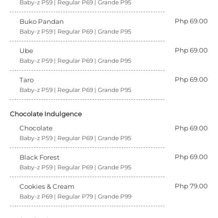
Baby-z P59 | Regular P69 | Grande P95
Php 69.00
Buko Pandan
Baby-z P59 | Regular P69 | Grande P95
Php 69.00
Ube
Baby-z P59 | Regular P69 | Grande P95
Php 69.00
Taro
Baby-z P59 | Regular P69 | Grande P95
Chocolate Indulgence
Chocolate
Php 69.00
Baby-z P59 | Regular P69 | Grande P95
Php 69.00
Black Forest
Baby-z P59 | Regular P69 | Grande P95
Php 79.00
Cookies & Cream
Baby-z P69 | Regular P79 | Grande P99