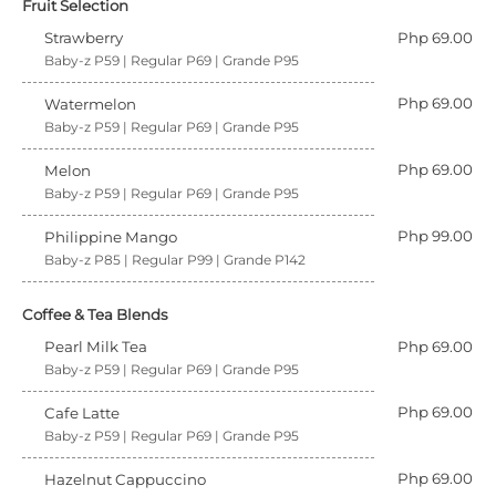
Fruit Selection
Strawberry
Php 69.00
Baby-z P59 | Regular P69 | Grande P95
Php 69.00
Watermelon
Baby-z P59 | Regular P69 | Grande P95
Php 69.00
Melon
Baby-z P59 | Regular P69 | Grande P95
Php 99.00
Philippine Mango
Baby-z P85 | Regular P99 | Grande P142
Coffee & Tea Blends
Pearl Milk Tea
Php 69.00
Baby-z P59 | Regular P69 | Grande P95
Php 69.00
Cafe Latte
Baby-z P59 | Regular P69 | Grande P95
Php 69.00
Hazelnut Cappuccino