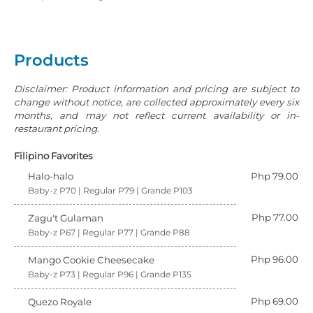
Products
Disclaimer: Product information and pricing are subject to
change without notice, are collected approximately every six
months, and may not reflect current availability or in-
restaurant pricing.
Filipino Favorites
Halo-halo
Php 79.00
Baby-z P70 | Regular P79 | Grande P103
Php 77.00
Zagu't Gulaman
Baby-z P67 | Regular P77 | Grande P88
Php 96.00
Mango Cookie Cheesecake
Baby-z P73 | Regular P96 | Grande P135
Php 69.00
Quezo Royale