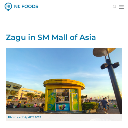
Search
NI: FOODS
Zagu in SM Mall of Asia
Photo as of: April 12, 2025