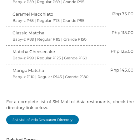
Baby-z P59 | Regular P69 | Grande P95
Php 75.00
Caramel Macchiato
Baby-z P65 | Regular P75 | Grande P95
Php 115.00
Classic Matcha
Baby-z P89 | Regular P115 | Grande P150
Php 125.00
Matcha Cheesecake
Baby-z P99 | Regular P125 | Grande P160
Php 145.00
Mango Matcha
Baby-z P110 | Regular P145 | Grande P180
For a complete list of SM Mall of Asia restaurants, check the
directory link below.
SM Mall of Asia Restaurant Directory
Related Pages: