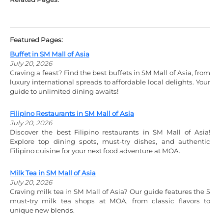
Featured Pages:
Buffet in SM Mall of Asia
July 20, 2026
Craving a feast? Find the best buffets in SM Mall of Asia, from
luxury international spreads to affordable local delights. Your
guide to unlimited dining awaits!
Filipino Restaurants in SM Mall of Asia
July 20, 2026
Discover the best Filipino restaurants in SM Mall of Asia!
Explore top dining spots, must-try dishes, and authentic
Filipino cuisine for your next food adventure at MOA.
Milk Tea in SM Mall of Asia
July 20, 2026
Craving milk tea in SM Mall of Asia? Our guide features the 5
must-try milk tea shops at MOA, from classic flavors to
unique new blends.