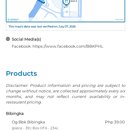
This map's data was last verified on: July 07, 2026
Social Media(s)
Facebook: https://www.facebook.com/BBKPHL
Products
Disclaimer: Product information and pricing are subject to
change without notice, are collected approximately every six
months, and may not reflect current availability or in-
restaurant pricing.
Bibingka
Og Bbk Bibingka
Php 39.00
(piece - 39 | Box Of 6 - 234)