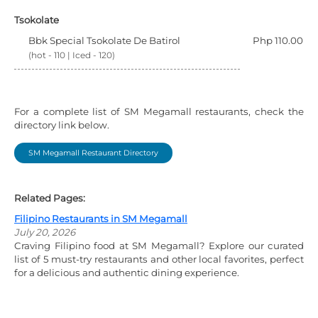
Tsokolate
Bbk Special Tsokolate De Batirol
Php 110.00
(hot - 110 | Iced - 120)
For a complete list of SM Megamall restaurants, check the
directory link below.
SM Megamall Restaurant Directory
Related Pages:
Filipino Restaurants in SM Megamall
July 20, 2026
Craving Filipino food at SM Megamall? Explore our curated
list of 5 must-try restaurants and other local favorites, perfect
for a delicious and authentic dining experience.