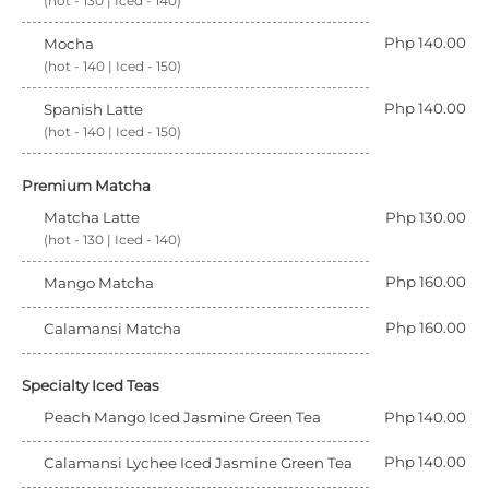
(hot - 130 | Iced - 140)
Php 140.00
Mocha
(hot - 140 | Iced - 150)
Php 140.00
Spanish Latte
(hot - 140 | Iced - 150)
Premium Matcha
Matcha Latte
Php 130.00
(hot - 130 | Iced - 140)
Php 160.00
Mango Matcha
Php 160.00
Calamansi Matcha
Specialty Iced Teas
Peach Mango Iced Jasmine Green Tea
Php 140.00
Php 140.00
Calamansi Lychee Iced Jasmine Green Tea