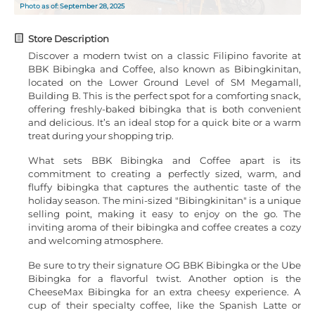
Photo as of: September 28, 2025
Store Description
Discover a modern twist on a classic Filipino favorite at
BBK Bibingka and Coffee, also known as Bibingkinitan,
located on the Lower Ground Level of SM Megamall,
Building B. This is the perfect spot for a comforting snack,
offering freshly-baked bibingka that is both convenient
and delicious. It’s an ideal stop for a quick bite or a warm
treat during your shopping trip.
What sets BBK Bibingka and Coffee apart is its
commitment to creating a perfectly sized, warm, and
fluffy bibingka that captures the authentic taste of the
holiday season. The mini-sized "Bibingkinitan" is a unique
selling point, making it easy to enjoy on the go. The
inviting aroma of their bibingka and coffee creates a cozy
and welcoming atmosphere.
Be sure to try their signature OG BBK Bibingka or the Ube
Bibingka for a flavorful twist. Another option is the
CheeseMax Bibingka for an extra cheesy experience. A
cup of their specialty coffee, like the Spanish Latte or