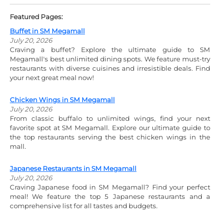
Featured Pages:
Buffet in SM Megamall
July 20, 2026
Craving a buffet? Explore the ultimate guide to SM
Megamall's best unlimited dining spots. We feature must-try
restaurants with diverse cuisines and irresistible deals. Find
your next great meal now!
Chicken Wings in SM Megamall
July 20, 2026
From classic buffalo to unlimited wings, find your next
favorite spot at SM Megamall. Explore our ultimate guide to
the top restaurants serving the best chicken wings in the
mall.
Japanese Restaurants in SM Megamall
July 20, 2026
Craving Japanese food in SM Megamall? Find your perfect
meal! We feature the top 5 Japanese restaurants and a
comprehensive list for all tastes and budgets.