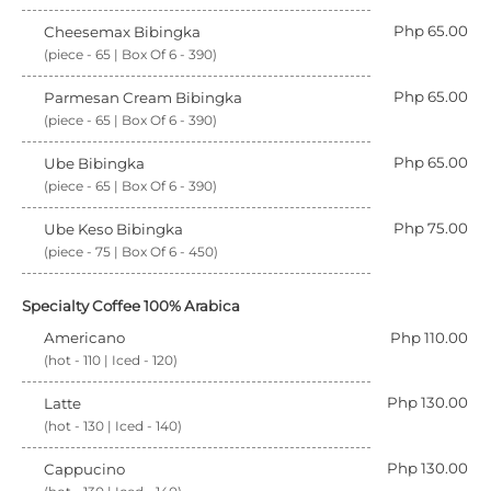
Php 65.00
Cheesemax Bibingka
(piece - 65 | Box Of 6 - 390)
Php 65.00
Parmesan Cream Bibingka
(piece - 65 | Box Of 6 - 390)
Php 65.00
Ube Bibingka
(piece - 65 | Box Of 6 - 390)
Php 75.00
Ube Keso Bibingka
(piece - 75 | Box Of 6 - 450)
Specialty Coffee 100% Arabica
Americano
Php 110.00
(hot - 110 | Iced - 120)
Php 130.00
Latte
(hot - 130 | Iced - 140)
Php 130.00
Cappucino