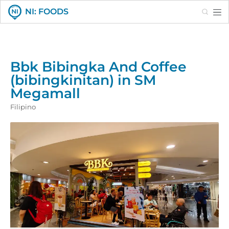
Search
NI: FOODS
Bbk Bibingka And Coffee
(bibingkinitan) in SM
Megamall
Filipino