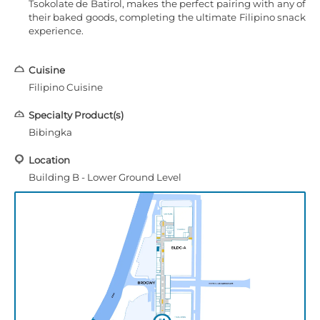
Tsokolate de Batirol, makes the perfect pairing with any of
their baked goods, completing the ultimate Filipino snack
experience.
Cuisine
Filipino Cuisine
Specialty Product(s)
Bibingka
Location
Building B - Lower Ground Level