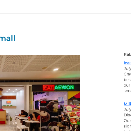
mall
Rel
Ice
Jul
Cra
bes
our
scoo
Mil
Jul
Dis
Our
sig