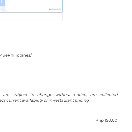
MuePhilippines/
g are subject to change without notice, are collected
t current availability or in-restaurant pricing.
Php 150.00