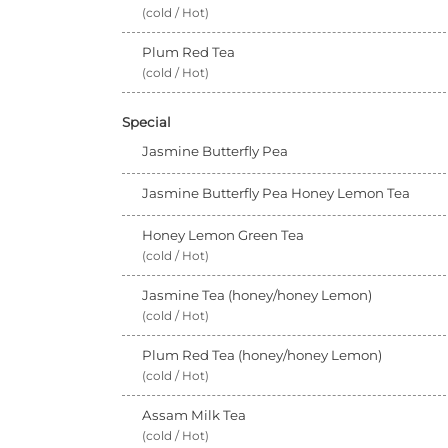
(cold / Hot)
Plum Red Tea
(cold / Hot)
Special
Jasmine Butterfly Pea
Jasmine Butterfly Pea Honey Lemon Tea
Honey Lemon Green Tea
(cold / Hot)
Jasmine Tea (honey/honey Lemon)
(cold / Hot)
Plum Red Tea (honey/honey Lemon)
(cold / Hot)
Assam Milk Tea
(cold / Hot)