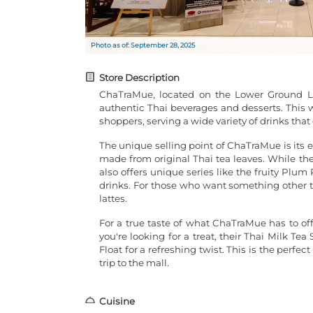
Photo as of: September 28, 2025
Store Description
ChaTraMue, located on the Lower Ground Le
authentic Thai beverages and desserts. This w
shoppers, serving a wide variety of drinks tha
The unique selling point of ChaTraMue is its 
made from original Thai tea leaves. While the
also offers unique series like the fruity Pl
drinks. For those who want something other th
lattes.
For a true taste of what ChaTraMue has to off
you're looking for a treat, their Thai Milk Tea
Float for a refreshing twist. This is the perfe
trip to the mall.
Cuisine