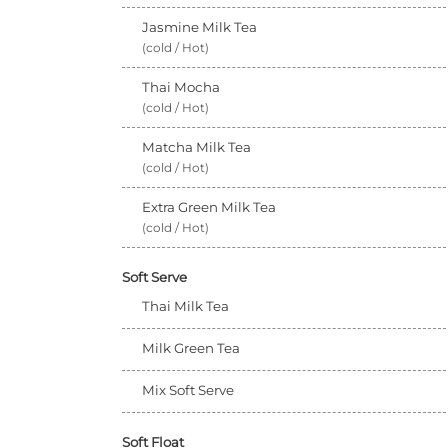
Jasmine Milk Tea
(cold / Hot)
Thai Mocha
(cold / Hot)
Matcha Milk Tea
(cold / Hot)
Extra Green Milk Tea
(cold / Hot)
Soft Serve
Thai Milk Tea
Milk Green Tea
Mix Soft Serve
Soft Float