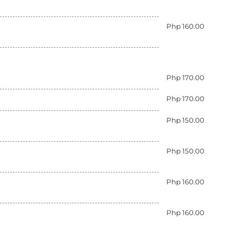
Php 160.00
Php 170.00
Php 170.00
Php 150.00
Php 150.00
Php 160.00
Php 160.00