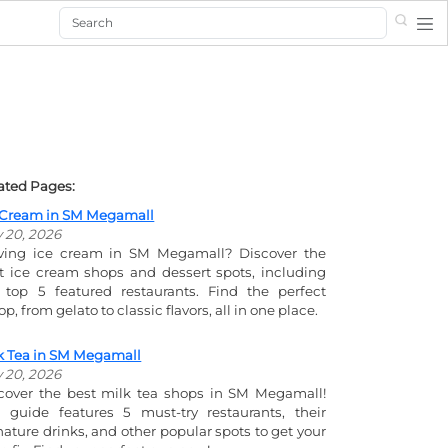
Search
ated Pages:
 Cream in SM Megamall
y 20, 2026
ving ice cream in SM Megamall? Discover the
t ice cream shops and dessert spots, including
 top 5 featured restaurants. Find the perfect
p, from gelato to classic flavors, all in one place.
k Tea in SM Megamall
y 20, 2026
cover the best milk tea shops in SM Megamall!
 guide features 5 must-try restaurants, their
nature drinks, and other popular spots to get your