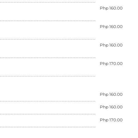
Php 160.00
Php 160.00
Php 160.00
Php 170.00
Php 160.00
Php 160.00
Php 170.00