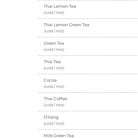
Thai Lemon Tea
(cold / Hot)
Thai Lemon Green Tea
(cold / Hot)
Green Tea
(cold / Hot)
Thai Tea
(cold / Hot)
Cocoa
(cold / Hot)
Thai Coffee
(cold / Hot)
O'liang
(cold / Hot)
Milk Green Tea