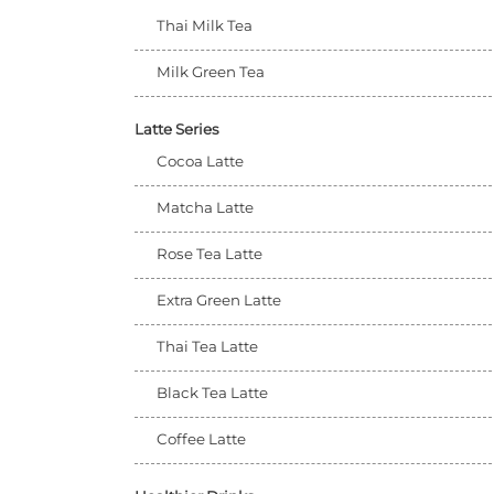
Thai Milk Tea
Milk Green Tea
Latte Series
Cocoa Latte
Matcha Latte
Rose Tea Latte
Extra Green Latte
Thai Tea Latte
Black Tea Latte
Coffee Latte