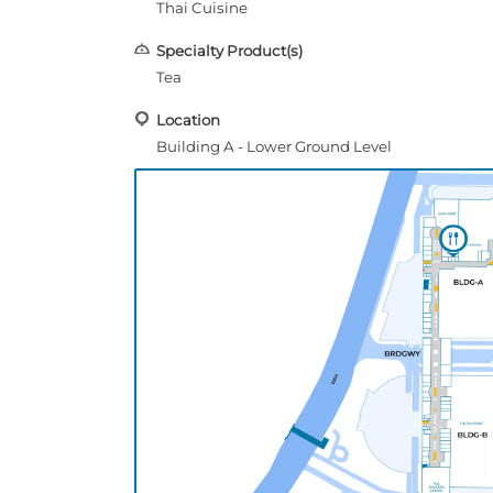
Thai Cuisine
Specialty Product(s)
Tea
Location
Building A - Lower Ground Level