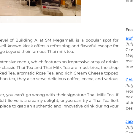
bob
Fea
Buf
vel of Building A at SM Megamall, is a popular spot for
Jul
ell-known kiosk offers a refreshing and flavorful escape for
Cra
t go beyond their famous Thai milk tea.
Meg
mus
extensive menu, which features an impressive array of drinks
irr
 classic Thai Tea and Thai Milk Tea are must-tries, the shop
um Red Tea, aromatic Rose Tea, and rich Cream Cheese topped
an tea, they also serve delicious coffee, cocoa, and various
Chi
Jul
Fro
er, you can't go wrong with their signature Thai Milk Tea. If
nex
 Soft Serve is a creamy delight, or you can try a Thai Tea Soft
ult
ct place to grab an authentic and innovative drink during your
bes
Jap
Jul
Cra