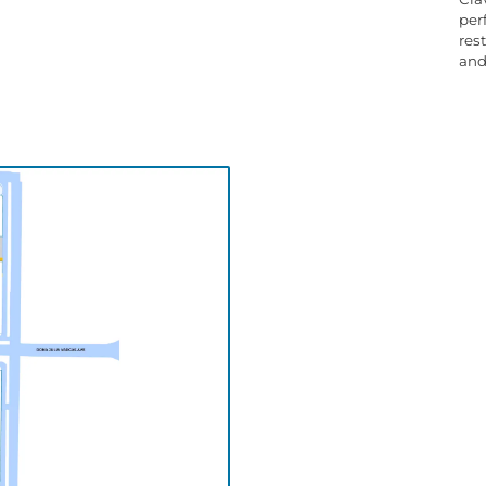
per
res
and