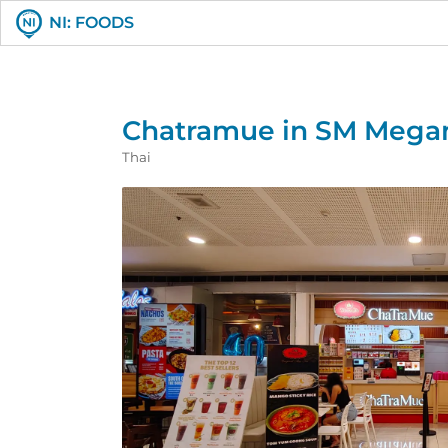
NI: FOODS
Chatramue in SM Mega
Thai