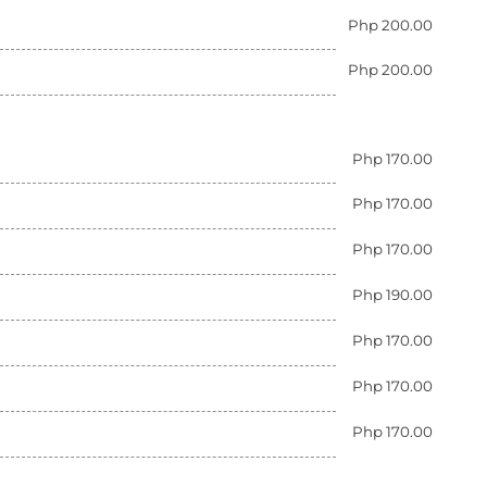
Php 200.00
Php 200.00
Php 170.00
Php 170.00
Php 170.00
Php 190.00
Php 170.00
Php 170.00
Php 170.00