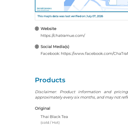
This map's data was last verified on: July 07, 2026
Website
https://chatramue.com/
Social Media(s)
Facebook: https://www.facebook.com/ChaTra
Products
Disclaimer: Product information and pricin
approximately every six months, and may not reflec
Original
Thai Black Tea
(cold / Hot)