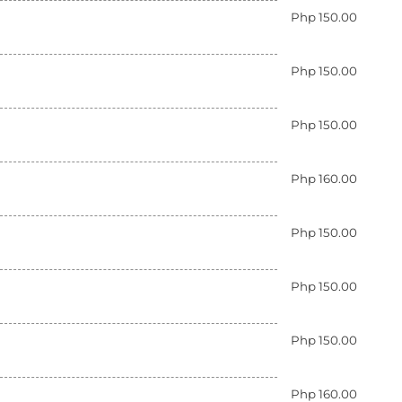
Php 150.00
Php 150.00
Php 150.00
Php 160.00
Php 150.00
Php 150.00
Php 150.00
Php 160.00