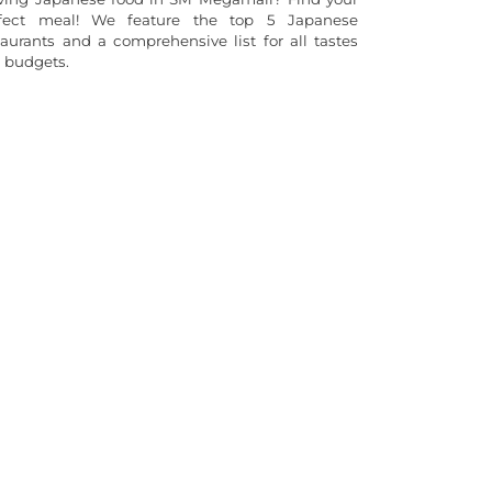
fect meal! We feature the top 5 Japanese
taurants and a comprehensive list for all tastes
 budgets.