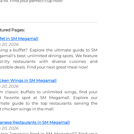
a fix. Find your perfect cup now!
tured Pages:
fet in SM Megamall
y 20, 2026
ving a buffet? Explore the ultimate guide to SM
amall's best unlimited dining spots. We feature
t-try restaurants with diverse cuisines and
esistible deals. Find your next great meal now!
cken Wings in SM Megamall
y 20, 2026
m classic buffalo to unlimited wings, find your
t favorite spot at SM Megamall. Explore our
imate guide to the top restaurants serving the
t chicken wings in the mall.
anese Restaurants in SM Megamall
y 20, 2026
ving Japanese food in SM Megamall? Find your