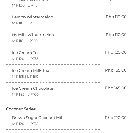
M P100 | L P115
Php 110.00
Lemon Wintermelon
M P110 | L P125
Php 110.00
Hs Milk Wintermelon
M P110 | L P120
Php 120.00
Ice Cream Tea
M P120 | L P135
Php 135.00
Ice Cream Milk Tea
M P135 | L P150
Php 145.00
Ice Cream Chocolate
M P145 | L P160
Coconut Series
Brown Sugar Coconut Milk
Php 120.00
M P120 | L P135