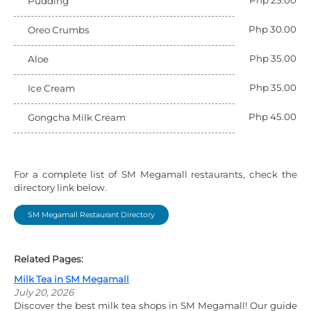
Php 25.00
Pudding
Php 30.00
Oreo Crumbs
Php 35.00
Aloe
Php 35.00
Ice Cream
Php 45.00
Gongcha Milk Cream
For a complete list of SM Megamall restaurants, check the
directory link below.
SM Megamall Restaurant Directory
Related Pages:
Milk Tea in SM Megamall
July 20, 2026
Discover the best milk tea shops in SM Megamall! Our guide