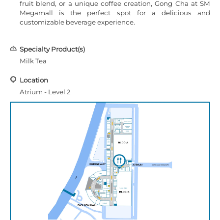
fruit blend, or a unique coffee creation, Gong Cha at SM
Megamall is the perfect spot for a delicious and
customizable beverage experience.
Specialty Product(s)
Milk Tea
Location
Atrium - Level 2