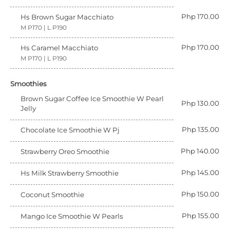
Php 170.00
Hs Brown Sugar Macchiato
M P170 | L P190
Php 170.00
Hs Caramel Macchiato
M P170 | L P190
Smoothies
Brown Sugar Coffee Ice Smoothie W Pearl
Php 130.00
Jelly
Php 135.00
Chocolate Ice Smoothie W Pj
Php 140.00
Strawberry Oreo Smoothie
Php 145.00
Hs Milk Strawberry Smoothie
Php 150.00
Coconut Smoothie
Php 155.00
Mango Ice Smoothie W Pearls