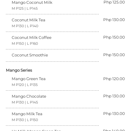
Php 125.00
Mango Coconut Milk
M P125 | L P145
Php 130.00
Coconut Milk Tea
M P130 | L P140
Php 150.00
Coconut Milk Coffee
M P150 | L P160
Php 150.00
Coconut Smoothie
Mango Series
Mango Green Tea
Php 120.00
M P120 | L P135
Php 130.00
Mango Chocolate
M P130 | L P145
Php 130.00
Mango Milk Tea
M P130 | L P150