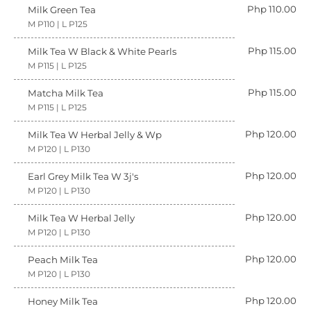
Php 110.00
Milk Green Tea
M P110 | L P125
Php 115.00
Milk Tea W Black & White Pearls
M P115 | L P125
Php 115.00
Matcha Milk Tea
M P115 | L P125
Php 120.00
Milk Tea W Herbal Jelly & Wp
M P120 | L P130
Php 120.00
Earl Grey Milk Tea W 3j's
M P120 | L P130
Php 120.00
Milk Tea W Herbal Jelly
M P120 | L P130
Php 120.00
Peach Milk Tea
M P120 | L P130
Php 120.00
Honey Milk Tea