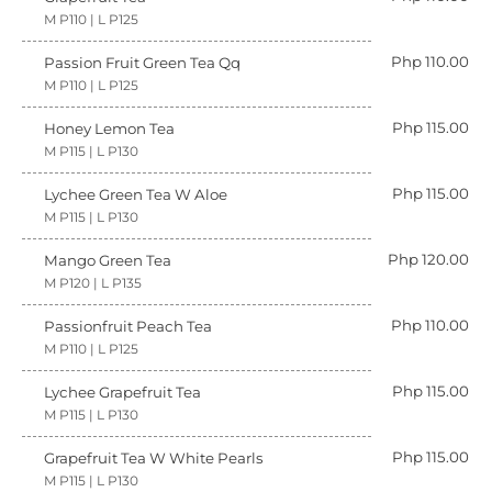
M P110 | L P125
Php 110.00
Passion Fruit Green Tea Qq
M P110 | L P125
Php 115.00
Honey Lemon Tea
M P115 | L P130
Php 115.00
Lychee Green Tea W Aloe
M P115 | L P130
Php 120.00
Mango Green Tea
M P120 | L P135
Php 110.00
Passionfruit Peach Tea
M P110 | L P125
Php 115.00
Lychee Grapefruit Tea
M P115 | L P130
Php 115.00
Grapefruit Tea W White Pearls
M P115 | L P130