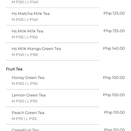
M P120 | L P140
Php 125.00
Hs Matcha Milk Tea
M P125 | L P140
Php 135.00
Hs Milk Milk Tea
M P135 | L P150
Php 140.00
Hs Milk Mango Green Tea
M P140 | L P160
Fruit Tea
Honey Green Tea
Php 100.00
M P100 | L P110
Php 100.00
Lemon Green Tea
M P100 | L P110
Php 110.00
Peach Green Tea
M P110 | L P125
Php 110.00
Grapefruit Tea