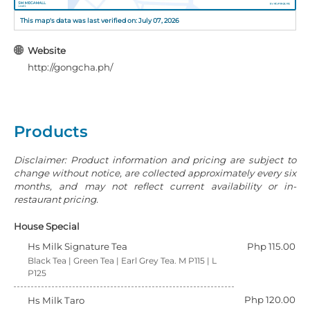
This map's data was last verified on: July 07, 2026
Website
http://gongcha.ph/
Products
Disclaimer: Product information and pricing are subject to
change without notice, are collected approximately every six
months, and may not reflect current availability or in-
restaurant pricing.
House Special
Hs Milk Signature Tea
Php 115.00
Black Tea | Green Tea | Earl Grey Tea. M P115 | L
P125
Php 120.00
Hs Milk Taro