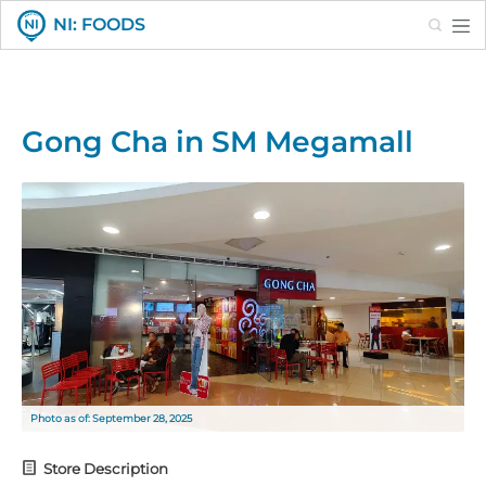
Search
NI: FOODS
Gong Cha in SM Megamall
Photo as of: September 28, 2025
Store Description