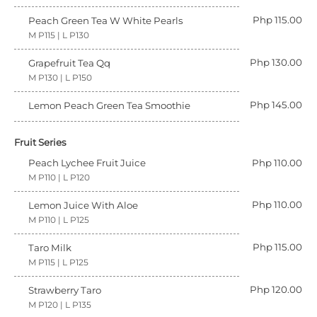
Php 115.00
Peach Green Tea W White Pearls
M P115 | L P130
Php 130.00
Grapefruit Tea Qq
M P130 | L P150
Php 145.00
Lemon Peach Green Tea Smoothie
Fruit Series
Peach Lychee Fruit Juice
Php 110.00
M P110 | L P120
Php 110.00
Lemon Juice With Aloe
M P110 | L P125
Php 115.00
Taro Milk
M P115 | L P125
Php 120.00
Strawberry Taro
M P120 | L P135