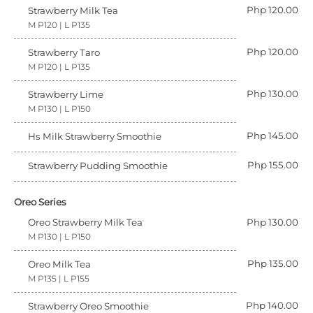
Php 120.00
Strawberry Milk Tea
M P120 | L P135
Php 120.00
Strawberry Taro
M P120 | L P135
Php 130.00
Strawberry Lime
M P130 | L P150
Php 145.00
Hs Milk Strawberry Smoothie
Php 155.00
Strawberry Pudding Smoothie
Oreo Series
Oreo Strawberry Milk Tea
Php 130.00
M P130 | L P150
Php 135.00
Oreo Milk Tea
M P135 | L P155
Php 140.00
Strawberry Oreo Smoothie