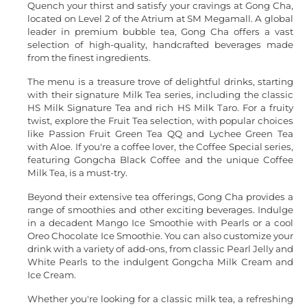
Quench your thirst and satisfy your cravings at Gong Cha,
located on Level 2 of the Atrium at SM Megamall. A global
leader in premium bubble tea, Gong Cha offers a vast
selection of high-quality, handcrafted beverages made
from the finest ingredients.
The menu is a treasure trove of delightful drinks, starting
with their signature Milk Tea series, including the classic
HS Milk Signature Tea and rich HS Milk Taro. For a fruity
twist, explore the Fruit Tea selection, with popular choices
like Passion Fruit Green Tea QQ and Lychee Green Tea
with Aloe. If you're a coffee lover, the Coffee Special series,
featuring Gongcha Black Coffee and the unique Coffee
Milk Tea, is a must-try.
Beyond their extensive tea offerings, Gong Cha provides a
range of smoothies and other exciting beverages. Indulge
in a decadent Mango Ice Smoothie with Pearls or a cool
Oreo Chocolate Ice Smoothie. You can also customize your
drink with a variety of add-ons, from classic Pearl Jelly and
White Pearls to the indulgent Gongcha Milk Cream and
Ice Cream.
Whether you're looking for a classic milk tea, a refreshing