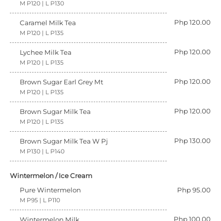
M P120 | L P130
Php 120.00
Caramel Milk Tea
M P120 | L P135
Php 120.00
Lychee Milk Tea
M P120 | L P135
Php 120.00
Brown Sugar Earl Grey Mt
M P120 | L P135
Php 120.00
Brown Sugar Milk Tea
M P120 | L P135
Php 130.00
Brown Sugar Milk Tea W Pj
M P130 | L P140
Wintermelon / Ice Cream
Pure Wintermelon
Php 95.00
M P95 | L P110
Php 100.00
Wintermelon Milk