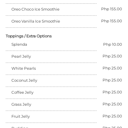
Php 155.00
Oreo Choco Ice Smoothie
Php 155.00
Oreo Vanilla Ice Smoothie
Toppings / Extra Options
Splenda
Php 10.00
Php 25.00
Pearl Jelly
Php 25.00
White Pearls
Php 25.00
Coconut Jelly
Php 25.00
Coffee Jelly
Php 25.00
Grass Jelly
Php 25.00
Fruit Jelly