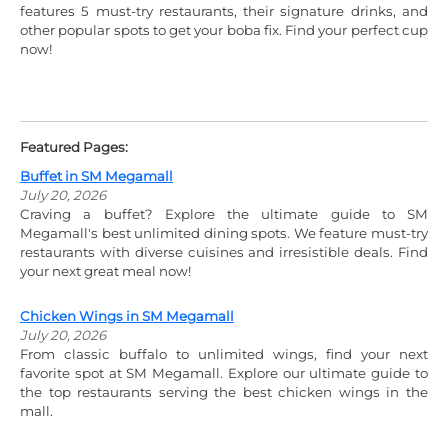
features 5 must-try restaurants, their signature drinks, and
other popular spots to get your boba fix. Find your perfect cup
now!
Featured Pages:
Buffet in SM Megamall
July 20, 2026
Craving a buffet? Explore the ultimate guide to SM
Megamall's best unlimited dining spots. We feature must-try
restaurants with diverse cuisines and irresistible deals. Find
your next great meal now!
Chicken Wings in SM Megamall
July 20, 2026
From classic buffalo to unlimited wings, find your next
favorite spot at SM Megamall. Explore our ultimate guide to
the top restaurants serving the best chicken wings in the
mall.