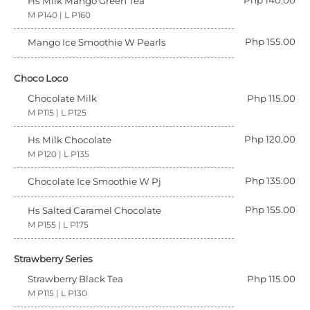
Php 140.00
Hs Milk Mango Green Tea
M P140 | L P160
Php 155.00
Mango Ice Smoothie W Pearls
Choco Loco
Chocolate Milk
Php 115.00
M P115 | L P125
Php 120.00
Hs Milk Chocolate
M P120 | L P135
Php 135.00
Chocolate Ice Smoothie W Pj
Php 155.00
Hs Salted Caramel Chocolate
M P155 | L P175
Strawberry Series
Strawberry Black Tea
Php 115.00
M P115 | L P130