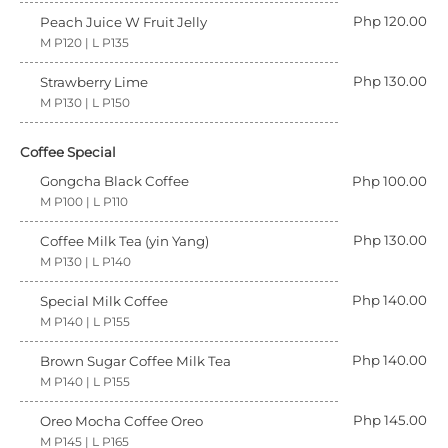
Php 120.00
Peach Juice W Fruit Jelly
M P120 | L P135
Php 130.00
Strawberry Lime
M P130 | L P150
Coffee Special
Gongcha Black Coffee
Php 100.00
M P100 | L P110
Php 130.00
Coffee Milk Tea (yin Yang)
M P130 | L P140
Php 140.00
Special Milk Coffee
M P140 | L P155
Php 140.00
Brown Sugar Coffee Milk Tea
M P140 | L P155
Php 145.00
Oreo Mocha Coffee Oreo
M P145 | L P165