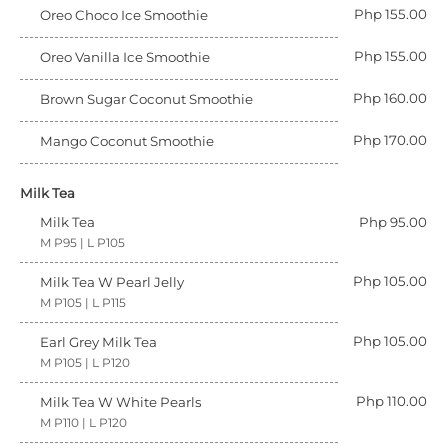
Php 155.00
Oreo Choco Ice Smoothie
Php 155.00
Oreo Vanilla Ice Smoothie
Php 160.00
Brown Sugar Coconut Smoothie
Php 170.00
Mango Coconut Smoothie
Milk Tea
Milk Tea
Php 95.00
M P95 | L P105
Php 105.00
Milk Tea W Pearl Jelly
M P105 | L P115
Php 105.00
Earl Grey Milk Tea
M P105 | L P120
Php 110.00
Milk Tea W White Pearls
M P110 | L P120