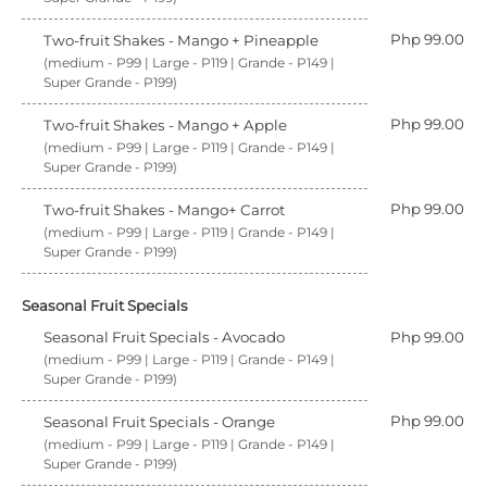
Php 99.00
Two-fruit Shakes - Mango + Pineapple
(medium - P99 | Large - P119 | Grande - P149 |
Super Grande - P199)
Php 99.00
Two-fruit Shakes - Mango + Apple
(medium - P99 | Large - P119 | Grande - P149 |
Super Grande - P199)
Php 99.00
Two-fruit Shakes - Mango+ Carrot
(medium - P99 | Large - P119 | Grande - P149 |
Super Grande - P199)
Seasonal Fruit Specials
Seasonal Fruit Specials - Avocado
Php 99.00
(medium - P99 | Large - P119 | Grande - P149 |
Super Grande - P199)
Php 99.00
Seasonal Fruit Specials - Orange
(medium - P99 | Large - P119 | Grande - P149 |
Super Grande - P199)