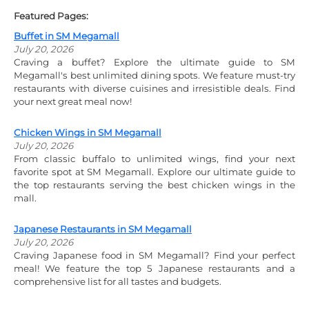
Featured Pages:
Buffet in SM Megamall
July 20, 2026
Craving a buffet? Explore the ultimate guide to SM
Megamall's best unlimited dining spots. We feature must-try
restaurants with diverse cuisines and irresistible deals. Find
your next great meal now!
Chicken Wings in SM Megamall
July 20, 2026
From classic buffalo to unlimited wings, find your next
favorite spot at SM Megamall. Explore our ultimate guide to
the top restaurants serving the best chicken wings in the
mall.
Japanese Restaurants in SM Megamall
July 20, 2026
Craving Japanese food in SM Megamall? Find your perfect
meal! We feature the top 5 Japanese restaurants and a
comprehensive list for all tastes and budgets.