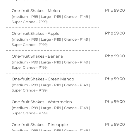
Php 99.00
One-fruit Shakes - Melon
(medium - P99 | Large - P119 | Grande - P149 |
Super Grande - P199)
Php 99.00
One-fruit Shakes - Apple
(medium - P99 | Large - P119 | Grande - P149 |
Super Grande - P199)
Php 99.00
One-fruit Shakes - Banana
(medium - P99 | Large - P119 | Grande - P149 |
Super Grande - P199)
Php 99.00
One-fruit Shakes - Green Mango
(medium - P99 | Large - P119 | Grande - P149 |
Super Grande - P199)
Php 99.00
One-fruit Shakes - Watermelon
(medium - P99 | Large - P119 | Grande - P149 |
Super Grande - P199)
Php 99.00
One-fruit Shakes - Pineapple
(medium - P99 | Large - P119 | Grande - P149 |