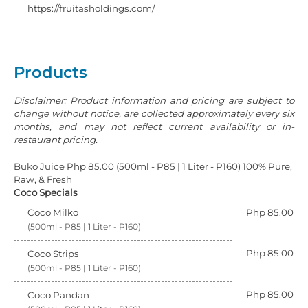
https://fruitasholdings.com/
Products
Disclaimer: Product information and pricing are subject to
change without notice, are collected approximately every six
months, and may not reflect current availability or in-
restaurant pricing.
Buko Juice Php 85.00 (500ml - P85 | 1 Liter - P160) 100% Pure,
Raw, & Fresh
Coco Specials
Coco Milko
Php 85.00
(500ml - P85 | 1 Liter - P160)
Php 85.00
Coco Strips
(500ml - P85 | 1 Liter - P160)
Php 85.00
Coco Pandan