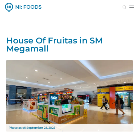
Search
NI: FOODS
House Of Fruitas in SM
Megamall
Photo as of: September 28, 2025