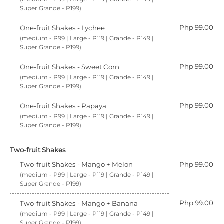
Super Grande - P199)
Php 99.00
One-fruit Shakes - Lychee
(medium - P99 | Large - P119 | Grande - P149 |
Super Grande - P199)
Php 99.00
One-fruit Shakes - Sweet Corn
(medium - P99 | Large - P119 | Grande - P149 |
Super Grande - P199)
Php 99.00
One-fruit Shakes - Papaya
(medium - P99 | Large - P119 | Grande - P149 |
Super Grande - P199)
Two-fruit Shakes
Two-fruit Shakes - Mango + Melon
Php 99.00
(medium - P99 | Large - P119 | Grande - P149 |
Super Grande - P199)
Php 99.00
Two-fruit Shakes - Mango + Banana
(medium - P99 | Large - P119 | Grande - P149 |
Super Grande - P199)