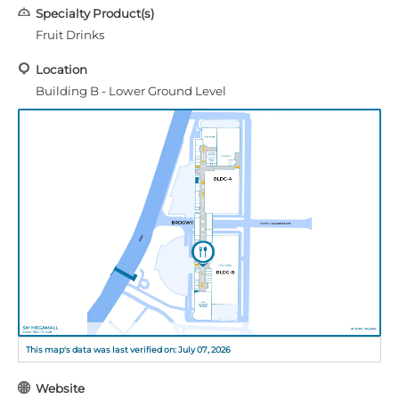
Specialty Product(s)
Fruit Drinks
Location
Building B - Lower Ground Level
This map's data was last verified on: July 07, 2026
Website