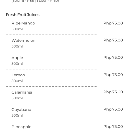
(500ml - P85 | 1 Liter - P160)
Fresh Fruit Juices
Ripe Mango
Php 75.00
500ml
Php 75.00
Watermelon
500ml
Php 75.00
Apple
500ml
Php 75.00
Lemon
500ml
Php 75.00
Calamansi
500ml
Php 75.00
Guyabano
500ml
Php 75.00
Pineapple