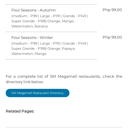
Php 99.00
Four Seasons - Autumn
(medium - P99 | Large - P119 | Grande - P149 |
Super Grande - P199) Orange, Mango,
Watermelon, Banana
Php 99.00
Four Seasons - Winter
(medium - P99 | Large - P119 | Grande - P149 |
Super Grande - P199) Orange, Papaya,
Watermelon, Mango
For a complete list of SM Megamall restaurants, check the
directory link below.
SM Megamall Restaurant Directory
Related Pages: