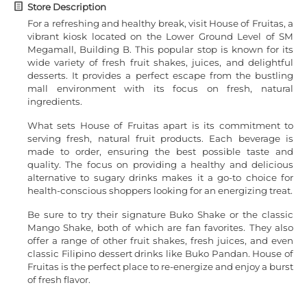
Store Description
For a refreshing and healthy break, visit House of Fruitas, a
vibrant kiosk located on the Lower Ground Level of SM
Megamall, Building B. This popular stop is known for its
wide variety of fresh fruit shakes, juices, and delightful
desserts. It provides a perfect escape from the bustling
mall environment with its focus on fresh, natural
ingredients.
What sets House of Fruitas apart is its commitment to
serving fresh, natural fruit products. Each beverage is
made to order, ensuring the best possible taste and
quality. The focus on providing a healthy and delicious
alternative to sugary drinks makes it a go-to choice for
health-conscious shoppers looking for an energizing treat.
Be sure to try their signature Buko Shake or the classic
Mango Shake, both of which are fan favorites. They also
offer a range of other fruit shakes, fresh juices, and even
classic Filipino dessert drinks like Buko Pandan. House of
Fruitas is the perfect place to re-energize and enjoy a burst
of fresh flavor.