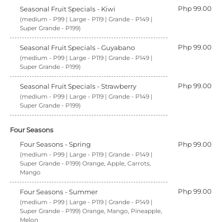
Php 99.00
Seasonal Fruit Specials - Kiwi
(medium - P99 | Large - P119 | Grande - P149 |
Super Grande - P199)
Php 99.00
Seasonal Fruit Specials - Guyabano
(medium - P99 | Large - P119 | Grande - P149 |
Super Grande - P199)
Php 99.00
Seasonal Fruit Specials - Strawberry
(medium - P99 | Large - P119 | Grande - P149 |
Super Grande - P199)
Four Seasons
Four Seasons - Spring
Php 99.00
(medium - P99 | Large - P119 | Grande - P149 |
Super Grande - P199) Orange, Apple, Carrots,
Mango
Php 99.00
Four Seasons - Summer
(medium - P99 | Large - P119 | Grande - P149 |
Super Grande - P199) Orange, Mango, Pineapple,
Melon