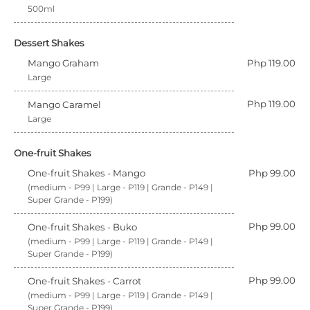
500ml
Dessert Shakes
Mango Graham
Php 119.00
Large
Php 119.00
Mango Caramel
Large
One-fruit Shakes
One-fruit Shakes - Mango
Php 99.00
(medium - P99 | Large - P119 | Grande - P149 |
Super Grande - P199)
Php 99.00
One-fruit Shakes - Buko
(medium - P99 | Large - P119 | Grande - P149 |
Super Grande - P199)
Php 99.00
One-fruit Shakes - Carrot
(medium - P99 | Large - P119 | Grande - P149 |
Super Grande - P199)