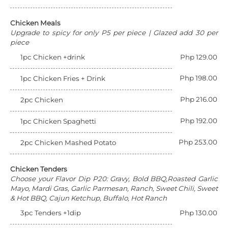
Chicken Meals
Upgrade to spicy for only P5 per piece | Glazed add 30 per
piece
1pc Chicken +drink
Php 129.00
Php 198.00
1pc Chicken Fries + Drink
Php 216.00
2pc Chicken
Php 192.00
1pc Chicken Spaghetti
Php 253.00
2pc Chicken Mashed Potato
Chicken Tenders
Choose your Flavor Dip P20: Gravy, Bold BBQ,Roasted Garlic
Mayo, Mardi Gras, Garlic Parmesan, Ranch, Sweet Chili, Sweet
& Hot BBQ, Cajun Ketchup, Buffalo, Hot Ranch
3pc Tenders +1dip
Php 130.00