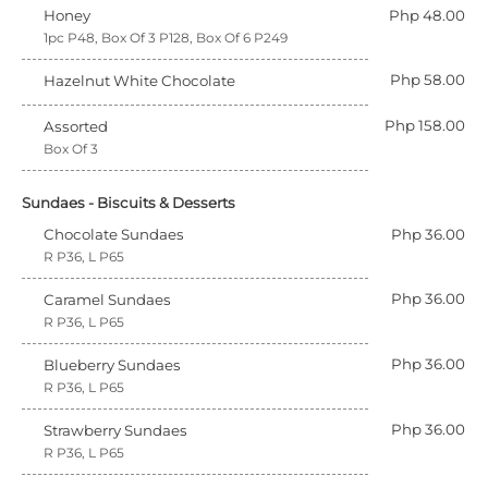
Honey
Php 48.00
1pc P48, Box Of 3 P128, Box Of 6 P249
Php 58.00
Hazelnut White Chocolate
Php 158.00
Assorted
Box Of 3
Sundaes - Biscuits & Desserts
Chocolate Sundaes
Php 36.00
R P36, L P65
Php 36.00
Caramel Sundaes
R P36, L P65
Php 36.00
Blueberry Sundaes
R P36, L P65
Php 36.00
Strawberry Sundaes
R P36, L P65