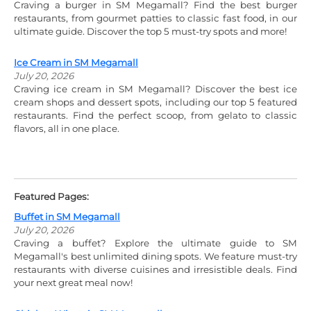
Craving a burger in SM Megamall? Find the best burger
restaurants, from gourmet patties to classic fast food, in our
ultimate guide. Discover the top 5 must-try spots and more!
Ice Cream in SM Megamall
July 20, 2026
Craving ice cream in SM Megamall? Discover the best ice
cream shops and dessert spots, including our top 5 featured
restaurants. Find the perfect scoop, from gelato to classic
flavors, all in one place.
Featured Pages:
Buffet in SM Megamall
July 20, 2026
Craving a buffet? Explore the ultimate guide to SM
Megamall's best unlimited dining spots. We feature must-try
restaurants with diverse cuisines and irresistible deals. Find
your next great meal now!