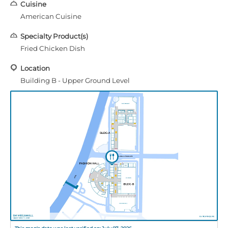
Cuisine
American Cuisine
Specialty Product(s)
Fried Chicken Dish
Location
Building B - Upper Ground Level