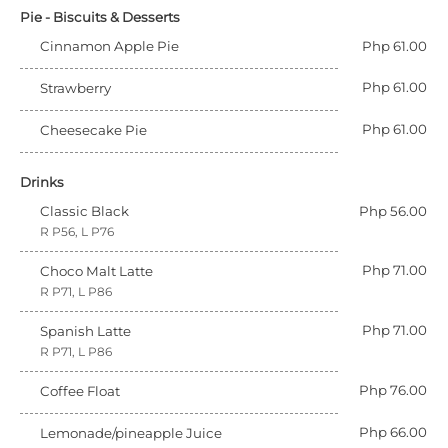
Pie - Biscuits & Desserts
Cinnamon Apple Pie
Php 61.00
Php 61.00
Strawberry
Php 61.00
Cheesecake Pie
Drinks
Classic Black
Php 56.00
R P56, L P76
Php 71.00
Choco Malt Latte
R P71, L P86
Php 71.00
Spanish Latte
R P71, L P86
Php 76.00
Coffee Float
Php 66.00
Lemonade/pineapple Juice