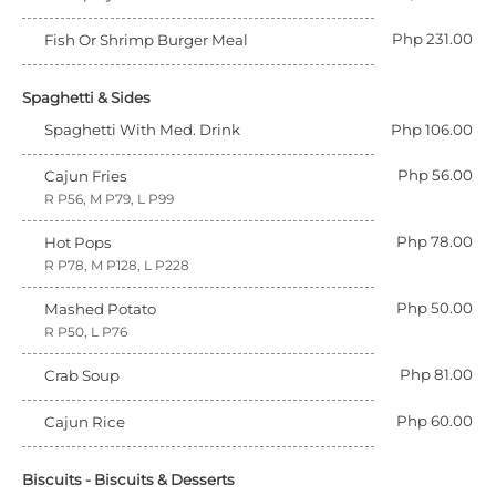
Php 231.00
Fish Or Shrimp Burger Meal
Spaghetti & Sides
Spaghetti With Med. Drink
Php 106.00
Php 56.00
Cajun Fries
R P56, M P79, L P99
Php 78.00
Hot Pops
R P78, M P128, L P228
Php 50.00
Mashed Potato
R P50, L P76
Php 81.00
Crab Soup
Php 60.00
Cajun Rice
Biscuits - Biscuits & Desserts