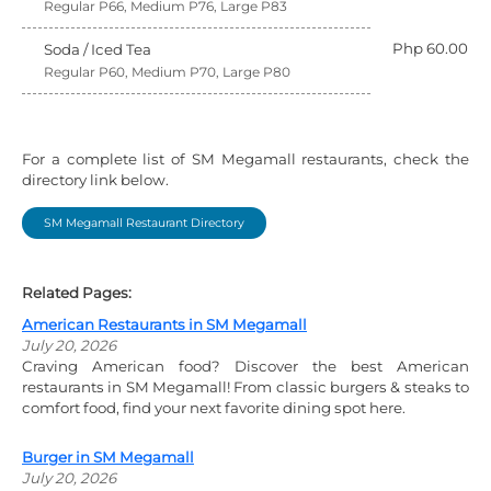
Regular P66, Medium P76, Large P83
Php 60.00
Soda / Iced Tea
Regular P60, Medium P70, Large P80
For a complete list of SM Megamall restaurants, check the
directory link below.
SM Megamall Restaurant Directory
Related Pages:
American Restaurants in SM Megamall
July 20, 2026
Craving American food? Discover the best American
restaurants in SM Megamall! From classic burgers & steaks to
comfort food, find your next favorite dining spot here.
Burger in SM Megamall
July 20, 2026