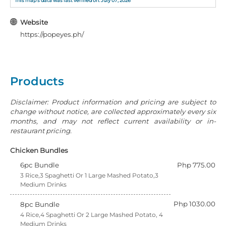
This map's data was last verified on: July 07, 2026
Website
https://popeyes.ph/
Products
Disclaimer: Product information and pricing are subject to
change without notice, are collected approximately every six
months, and may not reflect current availability or in-
restaurant pricing.
Chicken Bundles
6pc Bundle
Php 775.00
3 Rice,3 Spaghetti Or 1 Large Mashed Potato,3
Medium Drinks
Php 1030.00
8pc Bundle
4 Rice,4 Spaghetti Or 2 Large Mashed Potato, 4
Medium Drinks