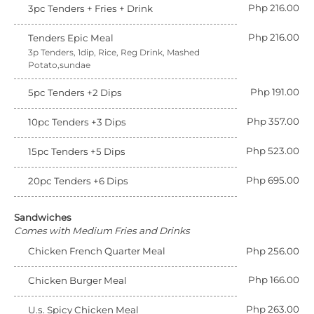
Php 216.00
3pc Tenders + Fries + Drink
Php 216.00
Tenders Epic Meal
3p Tenders, 1dip, Rice, Reg Drink, Mashed
Potato,sundae
Php 191.00
5pc Tenders +2 Dips
Php 357.00
10pc Tenders +3 Dips
Php 523.00
15pc Tenders +5 Dips
Php 695.00
20pc Tenders +6 Dips
Sandwiches
Comes with Medium Fries and Drinks
Chicken French Quarter Meal
Php 256.00
Php 166.00
Chicken Burger Meal
Php 263.00
U.s. Spicy Chicken Meal