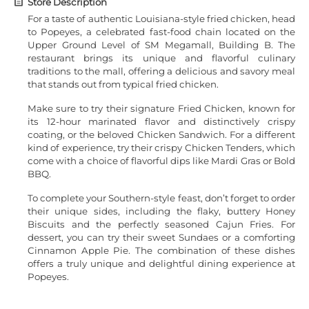
Store Description
For a taste of authentic Louisiana-style fried chicken, head
to Popeyes, a celebrated fast-food chain located on the
Upper Ground Level of SM Megamall, Building B. The
restaurant brings its unique and flavorful culinary
traditions to the mall, offering a delicious and savory meal
that stands out from typical fried chicken.
Make sure to try their signature Fried Chicken, known for
its 12-hour marinated flavor and distinctively crispy
coating, or the beloved Chicken Sandwich. For a different
kind of experience, try their crispy Chicken Tenders, which
come with a choice of flavorful dips like Mardi Gras or Bold
BBQ.
To complete your Southern-style feast, don’t forget to order
their unique sides, including the flaky, buttery Honey
Biscuits and the perfectly seasoned Cajun Fries. For
dessert, you can try their sweet Sundaes or a comforting
Cinnamon Apple Pie. The combination of these dishes
offers a truly unique and delightful dining experience at
Popeyes.