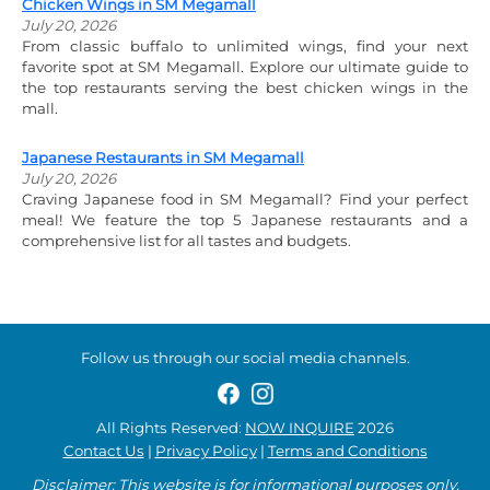
Chicken Wings in SM Megamall
July 20, 2026
From classic buffalo to unlimited wings, find your next
favorite spot at SM Megamall. Explore our ultimate guide to
the top restaurants serving the best chicken wings in the
mall.
Japanese Restaurants in SM Megamall
July 20, 2026
Craving Japanese food in SM Megamall? Find your perfect
meal! We feature the top 5 Japanese restaurants and a
comprehensive list for all tastes and budgets.
Follow us through our social media channels.
All Rights Reserved:
NOW INQUIRE
2026
Contact Us
|
Privacy Policy
|
Terms and Conditions
Disclaimer: This website is for informational purposes only.