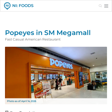
Search
NI: FOODS
Popeyes in SM Megamall
Fast Casual American Restaurant
Photo as of: April 14, 2026