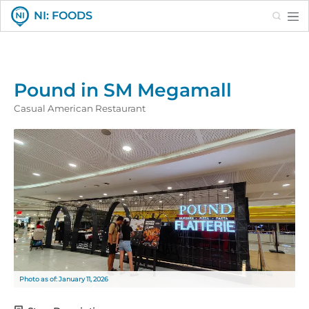
Search
NI: FOODS
Pound in SM Megamall
Casual American Restaurant
Photo as of: January 11, 2026