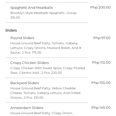
Php 200.00
Spaghetti And Meatballs
Brooklyn Style Meatballs Spaghetti.; Group:
315.00
Sliders
Pound Sliders
Php 97.00
House Ground Beef Patty, Tomato, Iceberg
Lettuce, Crispy Onions, Mustard Relish, And #
Sauce.; 2 Pcs: 175.00
Php 110.00
Crispy Chicken Sliders
Crispy Chicken With Sweet Spice, Crispy Pickled
Slaw, Cilantro Aioli.; 2 Pcs: 220.00
Php 105.00
Backyard Sliders
House Ground Beef Patty, Yellow Cheddar
Cheese, Tomato, Iceberg Lettuce, And Grilled
Onions.; 2 Pcs: 210.00
Php 145.00
Amsterdam Sliders
House Ground Beef Patty, Crispy Onion,