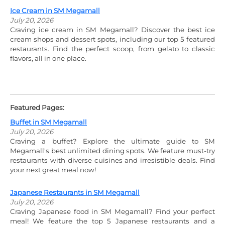
Ice Cream in SM Megamall
July 20, 2026
Craving ice cream in SM Megamall? Discover the best ice
cream shops and dessert spots, including our top 5 featured
restaurants. Find the perfect scoop, from gelato to classic
flavors, all in one place.
Featured Pages:
Buffet in SM Megamall
July 20, 2026
Craving a buffet? Explore the ultimate guide to SM
Megamall's best unlimited dining spots. We feature must-try
restaurants with diverse cuisines and irresistible deals. Find
your next great meal now!
Japanese Restaurants in SM Megamall
July 20, 2026
Craving Japanese food in SM Megamall? Find your perfect
meal! We feature the top 5 Japanese restaurants and a