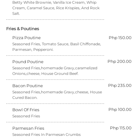
Betty White Brownie, Vanilla Ice Cream, Whip
Cream, Caramel Sauce, Rice Krispies, And Rock
Salt.
Fries & Poutines
Pizza Poutine
Php 150.00
Seasoned Fries, Tomato Sauce, Basil Chiffonade,
Parmesan, Pepperoni.
Php 200.00
Pound Poutine
Seasoned Fries,homemade Gravy,caramelized
Onions,cheese, House Ground Beef.
Php 235.00
Bacon Poutine
Seasoned Fries,homemade Gravy,cheese, House
Cured Bacon.
Php 100.00
Bowl Of Fries
Seasoned Fries
Php 115.00
Parmesan Fries
Seasoned Fries In Parmesan Crumbs