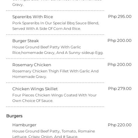
Gravy.
Php 295.00
Spareribs With Rice
Pork Spareribs In Our Special Bbq Sauce Blend,
Served With A Side Of Corn And Rice.
Php 200.00
Burger Steak
House Ground Beef Patty With Garlic
Rice,homemade Gravy, And A Sunny-sideup Egg.
Php 200.00
Rosemary Chicken
Rosemary Chicken Thigh Fillet With Garlic And
Homemade Gravy.
Php 279.00
Chicken Wings Skillet
Four Pieces Chicken Wings Coated With Your
Own Choice Of Sauce.
Burgers
Hamburger
Php 220.00
House Ground Beef Patty, Tomato, Romaine
Lettuce, Crispy Onion, And # Sauce.