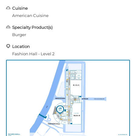
Cuisine
American Cuisine
Specialty Product(s)
Burger
Location
Fashion Hall - Level 2