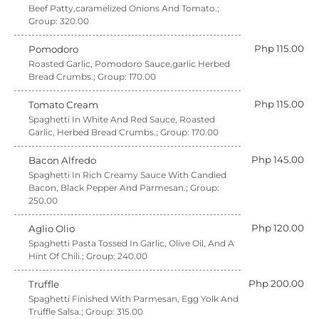
Beef Patty,caramelized Onions And Tomato.;
Group: 320.00
Php 115.00
Pomodoro
Roasted Garlic, Pomodoro Sauce,garlic Herbed
Bread Crumbs.; Group: 170.00
Php 115.00
Tomato Cream
Spaghetti In White And Red Sauce, Roasted
Garlic, Herbed Bread Crumbs.; Group: 170.00
Php 145.00
Bacon Alfredo
Spaghetti In Rich Creamy Sauce With Candied
Bacon, Black Pepper And Parmesan.; Group:
250.00
Php 120.00
Aglio Olio
Spaghetti Pasta Tossed In Garlic, Olive Oil, And A
Hint Of Chili.; Group: 240.00
Php 200.00
Truffle
Spaghetti Finished With Parmesan, Egg Yolk And
Truffle Salsa.; Group: 315.00