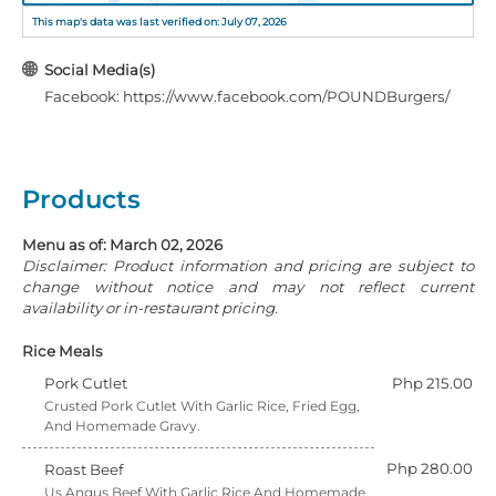
This map's data was last verified on: July 07, 2026
Social Media(s)
Facebook: https://www.facebook.com/POUNDBurgers/
Products
Menu as of: March 02, 2026
Disclaimer: Product information and pricing are subject to
change without notice and may not reflect current
availability or in-restaurant pricing.
Rice Meals
Pork Cutlet
Php 215.00
Crusted Pork Cutlet With Garlic Rice, Fried Egg,
And Homemade Gravy.
Php 280.00
Roast Beef
Us Angus Beef With Garlic Rice And Homemade