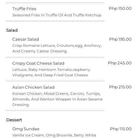
Php 150.00
Truffle Fries
Seasoned Fries In Truffle Oil And Truffle Ketchup
Salad
Caesar Salad
Php 195.00
Crisp Romaine Lettuce, Croutons,egg, Anchovy,
And Creamy Caesar Dressing.
Php 245.00
Crispy Goat Cheese Salad
Lettuce, Baby Heirloom Tomato,raspberry
Vinaigrette, And Deep Fried Goat Cheese.
Php 215.00
Asian Chicken Salad
Korean Chicken, Mixed Greens, Carrots, Turnips,
Almonds, And Wanton Wrapper In Asian Sesame
Dressing.
Dessert
Omg Sundae
Php 115.00
Vanilla Ice Cream, Omg Brownie, Betty White