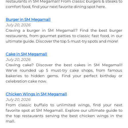
restaurants in SM Megamall! From classic burgers & steaks to
comfort food, find your next favorite dining spot here.
Burger in SM Megamall
July 20, 2026
Craving a burger in SM Megamall? Find the best burger
restaurants, from gourmet patties to classic fast food, in our
ultimate guide. Discover the top 5 must-try spots and more!
Cake in SM Megamall
July 20, 2026
Craving cake? Discover the best cakes in SM Megamall!
We've rounded up 5 must-try cake shops, from famous
bakeries to hidden gems. Find your perfect birthday or
celebration cake now.
Chicken Wings in SM Megamall
July 20, 2026
From classic buffalo to unlimited wings, find your next
favorite spot at SM Megamall. Explore our ultimate guide to
the top restaurants serving the best chicken wings in the
mall.