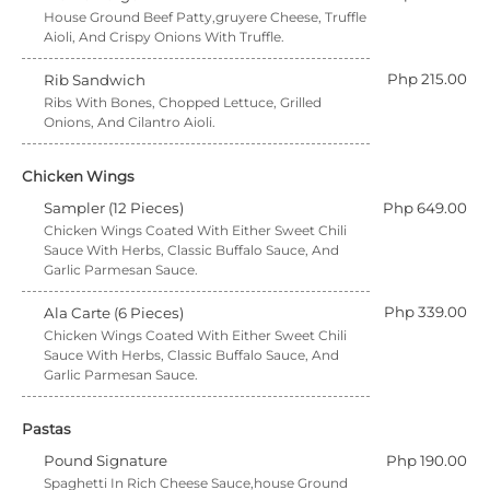
House Ground Beef Patty,gruyere Cheese, Truffle
Aioli, And Crispy Onions With Truffle.
Php 215.00
Rib Sandwich
Ribs With Bones, Chopped Lettuce, Grilled
Onions, And Cilantro Aioli.
Chicken Wings
Sampler (12 Pieces)
Php 649.00
Chicken Wings Coated With Either Sweet Chili
Sauce With Herbs, Classic Buffalo Sauce, And
Garlic Parmesan Sauce.
Php 339.00
Ala Carte (6 Pieces)
Chicken Wings Coated With Either Sweet Chili
Sauce With Herbs, Classic Buffalo Sauce, And
Garlic Parmesan Sauce.
Pastas
Pound Signature
Php 190.00
Spaghetti In Rich Cheese Sauce,house Ground