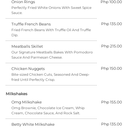
Onion Rings
Php 100.00
Perfectly Fried White Onions With Sweet Spice
Sauce.
Php 135.00
Truffle French Beans
Fried French Beans With Truffle Oil And Truffle
Dip.
Php 215.00
Meatballs Skillet
Our Signature Meatballs Bakes With Pomodoro
Sauce And Parmesan Cheese.
Php 150.00
Chicken Nuggets
Bite-sized Chicken Cuts, Seasoned And Deep-
fried Until Perfectly Crisp.
Milkshakes
Omg Milkshake
Php 155.00
Omg Brownie, Chocolate Ice Cream, Whip
Cream, Chocolate Sauce, And Rock Salt.
Php 135.00
Betty White Milkshake