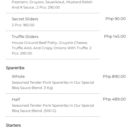
Pastrami, Gruyere, Sauerkraut, Mustard Relish
And # Sauce.; 2 Pcs: 290.00
Php 90.00
Secret Sliders
2 Pcs: 180.00
Php 145.00
Truffle Sliders
House Ground Beef Patty, Gruyere Cheese,
Truffle Aloli, And Crispy Onions With Truffle. 2
Pcs: 290.00
Spareribs
Whole
Php 890.00
Seasoned Tender Pork Spareribs In Our Special
Bbq Sauce Blend. (1 Kg)
Php 489.00
Half
Seasoned Tender Pork Spareribs In Our Special
Bbq Sauce Blend. (500 G)
Starters