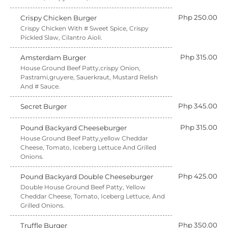
Php 250.00
Crispy Chicken Burger
Crispy Chicken With # Sweet Spice, Crispy
Pickled Slaw, Cilantro Aioli.
Php 315.00
Amsterdam Burger
House Ground Beef Patty,crispy Onion,
Pastrami,gruyere, Sauerkraut, Mustard Relish
And # Sauce.
Php 345.00
Secret Burger
Php 315.00
Pound Backyard Cheeseburger
House Ground Beef Patty,yellow Cheddar
Cheese, Tomato, Iceberg Lettuce And Grilled
Onions.
Php 425.00
Pound Backyard Double Cheeseburger
Double House Ground Beef Patty, Yellow
Cheddar Cheese, Tomato, Iceberg Lettuce, And
Grilled Onions.
Php 350.00
Truffle Burger