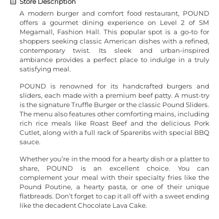
Store Description
A modern burger and comfort food restaurant, POUND
offers a gourmet dining experience on Level 2 of SM
Megamall, Fashion Hall. This popular spot is a go-to for
shoppers seeking classic American dishes with a refined,
contemporary twist. Its sleek and urban-inspired
ambiance provides a perfect place to indulge in a truly
satisfying meal.
POUND is renowned for its handcrafted burgers and
sliders, each made with a premium beef patty. A must-try
is the signature Truffle Burger or the classic Pound Sliders.
The menu also features other comforting mains, including
rich rice meals like Roast Beef and the delicious Pork
Cutlet, along with a full rack of Spareribs with special BBQ
sauce.
Whether you’re in the mood for a hearty dish or a platter to
share, POUND is an excellent choice. You can
complement your meal with their specialty fries like the
Pound Poutine, a hearty pasta, or one of their unique
flatbreads. Don’t forget to cap it all off with a sweet ending
like the decadent Chocolate Lava Cake.