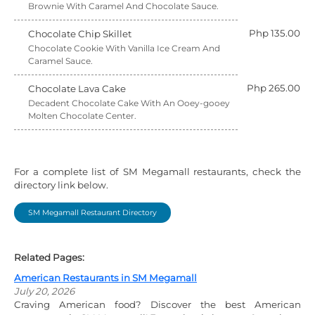
Brownie With Caramel And Chocolate Sauce.
Php 135.00
Chocolate Chip Skillet
Chocolate Cookie With Vanilla Ice Cream And
Caramel Sauce.
Php 265.00
Chocolate Lava Cake
Decadent Chocolate Cake With An Ooey-gooey
Molten Chocolate Center.
For a complete list of SM Megamall restaurants, check the
directory link below.
SM Megamall Restaurant Directory
Related Pages:
American Restaurants in SM Megamall
July 20, 2026
Craving American food? Discover the best American