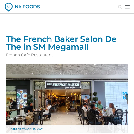
Search
NI: FOODS
The French Baker Salon De
The in SM Megamall
French Cafe Restaurant
Photo as of: April 14, 2026