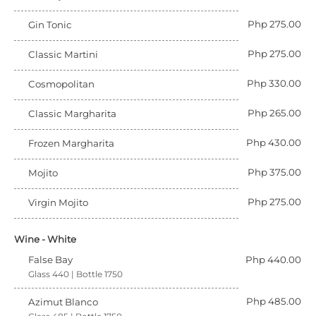
Php 275.00
Gin Tonic
Php 275.00
Classic Martini
Php 330.00
Cosmopolitan
Php 265.00
Classic Margharita
Php 430.00
Frozen Margharita
Php 375.00
Mojito
Php 275.00
Virgin Mojito
Wine - White
False Bay
Php 440.00
Glass 440 | Bottle 1750
Php 485.00
Azimut Blanco