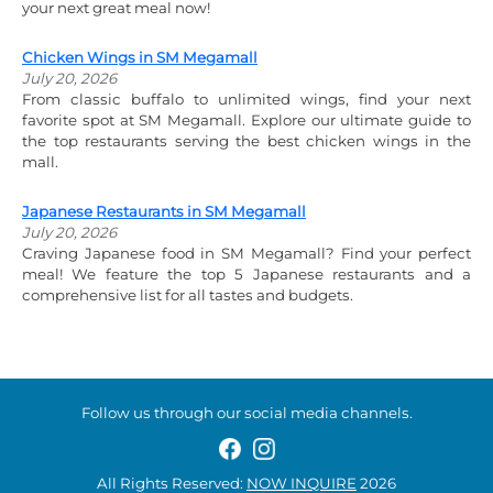
your next great meal now!
Chicken Wings in SM Megamall
July 20, 2026
From classic buffalo to unlimited wings, find your next
favorite spot at SM Megamall. Explore our ultimate guide to
the top restaurants serving the best chicken wings in the
mall.
Japanese Restaurants in SM Megamall
July 20, 2026
Craving Japanese food in SM Megamall? Find your perfect
meal! We feature the top 5 Japanese restaurants and a
comprehensive list for all tastes and budgets.
Follow us through our social media channels.
All Rights Reserved:
NOW INQUIRE
2026