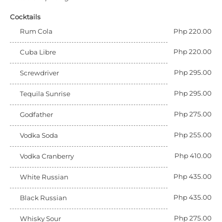
Cocktails
Rum Cola
Php 220.00
Php 220.00
Cuba Libre
Php 295.00
Screwdriver
Php 295.00
Tequila Sunrise
Php 275.00
Godfather
Php 255.00
Vodka Soda
Php 410.00
Vodka Cranberry
Php 435.00
White Russian
Php 435.00
Black Russian
Php 275.00
Whisky Sour