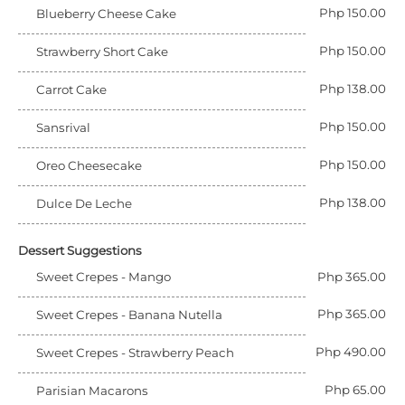
Php 150.00
Blueberry Cheese Cake
Php 150.00
Strawberry Short Cake
Php 138.00
Carrot Cake
Php 150.00
Sansrival
Php 150.00
Oreo Cheesecake
Php 138.00
Dulce De Leche
Dessert Suggestions
Sweet Crepes - Mango
Php 365.00
Php 365.00
Sweet Crepes - Banana Nutella
Php 490.00
Sweet Crepes - Strawberry Peach
Php 65.00
Parisian Macarons