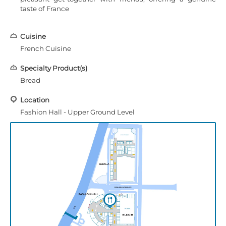
taste of France
Cuisine
French Cuisine
Specialty Product(s)
Bread
Location
Fashion Hall - Upper Ground Level