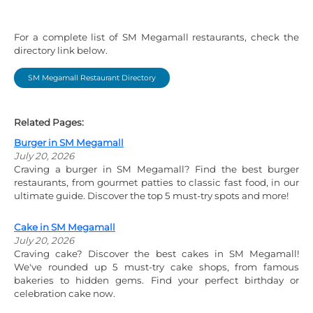
For a complete list of SM Megamall restaurants, check the
directory link below.
SM Megamall Restaurant Directory
Related Pages:
Burger in SM Megamall
July 20, 2026
Craving a burger in SM Megamall? Find the best burger
restaurants, from gourmet patties to classic fast food, in our
ultimate guide. Discover the top 5 must-try spots and more!
Cake in SM Megamall
July 20, 2026
Craving cake? Discover the best cakes in SM Megamall!
We've rounded up 5 must-try cake shops, from famous
bakeries to hidden gems. Find your perfect birthday or
celebration cake now.