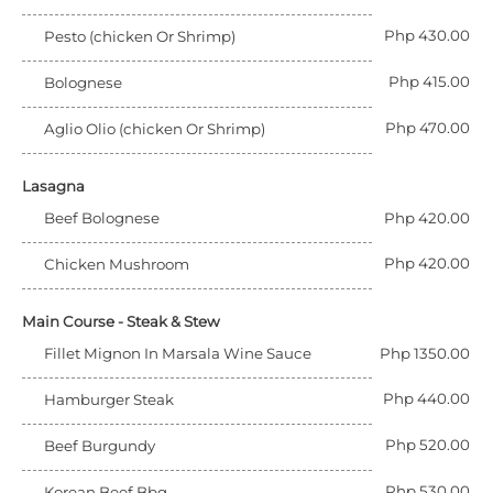
Php 430.00
Pesto (chicken Or Shrimp)
Php 415.00
Bolognese
Php 470.00
Aglio Olio (chicken Or Shrimp)
Lasagna
Beef Bolognese
Php 420.00
Php 420.00
Chicken Mushroom
Main Course - Steak & Stew
Fillet Mignon In Marsala Wine Sauce
Php 1350.00
Php 440.00
Hamburger Steak
Php 520.00
Beef Burgundy
Php 530.00
Korean Beef Bbq