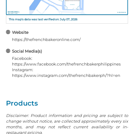
This map's data was last verified on: July 07, 2026
Website
https://thefrenchbakeronline.com/
Social Media(s)
Facebook:
https://www.facebook.com/thefrenchbakerphilippines
Instagram:
https://www.instagram.com/thefrenchbakerph/?hl=en
Products
Disclaimer: Product information and pricing are subject to
change without notice, are collected approximately every six
months, and may not reflect current availability or in-
restaurant pricing.