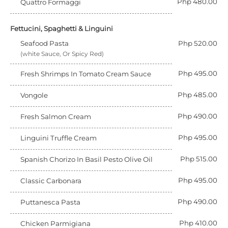
Php 480.00
Quattro Formaggi
Fettucini, Spaghetti & Linguini
Seafood Pasta
Php 520.00
(white Sauce, Or Spicy Red)
Php 495.00
Fresh Shrimps In Tomato Cream Sauce
Php 485.00
Vongole
Php 490.00
Fresh Salmon Cream
Php 495.00
Linguini Truffle Cream
Php 515.00
Spanish Chorizo In Basil Pesto Olive Oil
Php 495.00
Classic Carbonara
Php 490.00
Puttanesca Pasta
Php 410.00
Chicken Parmigiana