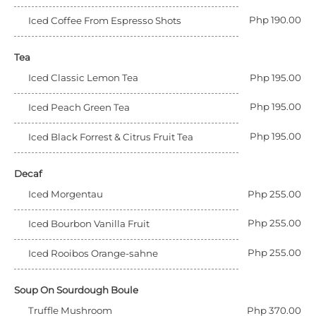
Php 190.00
Iced Coffee From Espresso Shots
Tea
Iced Classic Lemon Tea
Php 195.00
Php 195.00
Iced Peach Green Tea
Php 195.00
Iced Black Forrest & Citrus Fruit Tea
Decaf
Iced Morgentau
Php 255.00
Php 255.00
Iced Bourbon Vanilla Fruit
Php 255.00
Iced Rooibos Orange-sahne
Soup On Sourdough Boule
Truffle Mushroom
Php 370.00