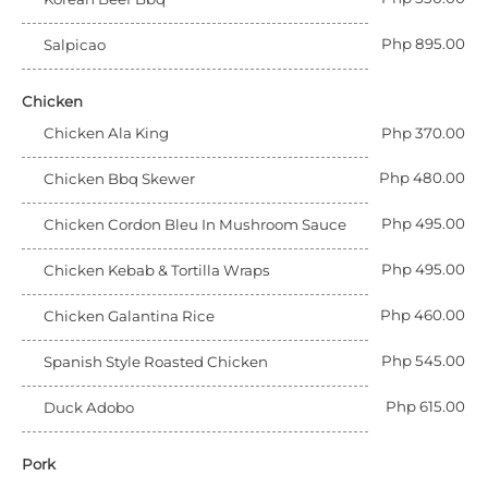
Php 895.00
Salpicao
Chicken
Chicken Ala King
Php 370.00
Php 480.00
Chicken Bbq Skewer
Php 495.00
Chicken Cordon Bleu In Mushroom Sauce
Php 495.00
Chicken Kebab & Tortilla Wraps
Php 460.00
Chicken Galantina Rice
Php 545.00
Spanish Style Roasted Chicken
Php 615.00
Duck Adobo
Pork