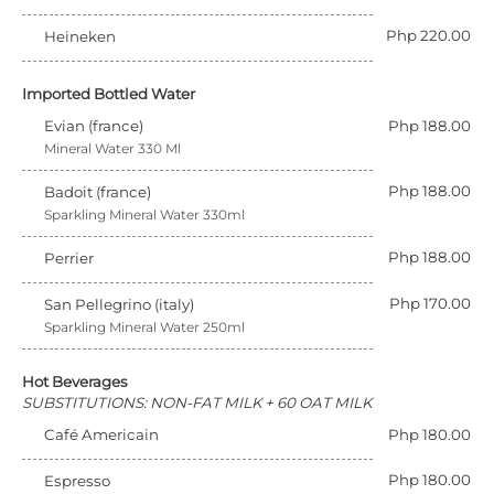
Php 220.00
Heineken
Imported Bottled Water
Evian (france)
Php 188.00
Mineral Water 330 Ml
Php 188.00
Badoit (france)
Sparkling Mineral Water 330ml
Php 188.00
Perrier
Php 170.00
San Pellegrino (italy)
Sparkling Mineral Water 250ml
Hot Beverages
SUBSTITUTIONS: NON-FAT MILK + 60 OAT MILK
Café Americain
Php 180.00
Php 180.00
Espresso