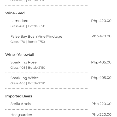
Glass 485 | Bottle 1750
Wine - Red
Lamodoro
Php 420.00
Glass 420 | Bottle 1650
Php 470.00
False Bay Bush Vine Pinotage
Glass 470 | Bottle 1750
Wine - Yellowtail
Sparkling Rose
Php 405.00
Glass 405 | Bottle 2150
Php 405.00
Sparkling White
Glass 405 | Bottle 2150
Imported Beers
Stella Artois
Php 220.00
Php 220.00
Hoegaarden