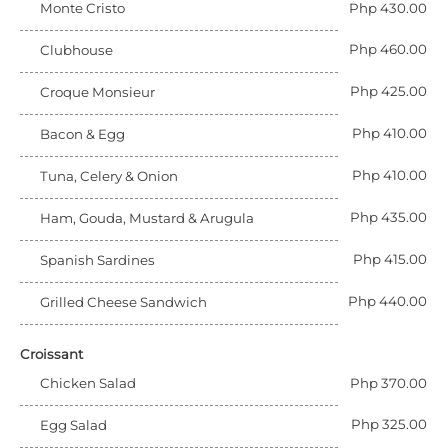
Monte Cristo
Php 430.00
Php 460.00
Clubhouse
Php 425.00
Croque Monsieur
Php 410.00
Bacon & Egg
Php 410.00
Tuna, Celery & Onion
Php 435.00
Ham, Gouda, Mustard & Arugula
Php 415.00
Spanish Sardines
Php 440.00
Grilled Cheese Sandwich
Croissant
Chicken Salad
Php 370.00
Php 325.00
Egg Salad