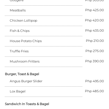
Gougere
Php 305.00
Php 425.00
Meatballs
Php 420.00
Chicken Lollipop
Php 435.00
Fish & Chips
Php 210.00
House Potato Chips
Php 275.00
Truffle Fries
Php 390.00
Mushroom Fritters
Burger, Toast & Bagel
Angus Burger Slider
Php 495.00
Php 485.00
Lox Bagel
Sandwich In Toasts & Bagel