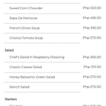
Php 330.00
Sweet Corn Chowder
Php 495.00
Sopa De Mariscos
Php 395.00
French Onion Soup
Php 370.00
Chorizo Tomato Soup
Salad
Chef's Salad In Raspberry Dressing
Php 360.00
Php 310.00
Classic Caesar Salad
Php 270.00
Honey Balsamic Green Salad
Php 270.00
Ranch Salad
Starters