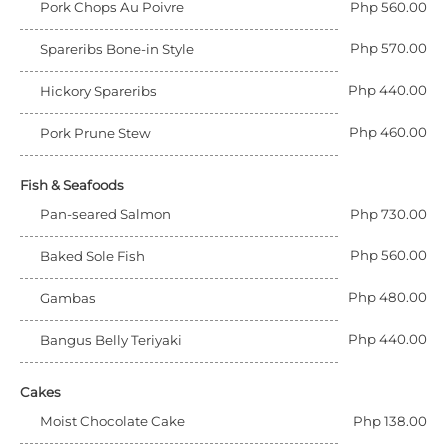
Pork Chops Au Poivre
Php 560.00
Php 570.00
Spareribs Bone-in Style
Php 440.00
Hickory Spareribs
Php 460.00
Pork Prune Stew
Fish & Seafoods
Pan-seared Salmon
Php 730.00
Php 560.00
Baked Sole Fish
Php 480.00
Gambas
Php 440.00
Bangus Belly Teriyaki
Cakes
Moist Chocolate Cake
Php 138.00