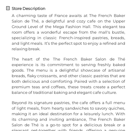
Store Description
A charming taste of France awaits at The French Baker
Salon de Thé, a delightful and cozy cafe on the Upper
Ground Level of the Mega Fashion Hall. This elegant tea
room offers a wonderful escape from the mall's bustle,
specializing in classic French-inspired pastries, breads,
and light meals. It’s the perfect spot to enjoy a refined and
relaxing break.
The heart of the The French Baker Salon de Thé
experience is its commitment to serving freshly baked
goods. The menu is a delightful showcase of artisanal
breads, flaky croissants, and other classic pastries that are
both delicious and comforting. Paired with a selection of
premium teas and coffees, these treats create a perfect
balance of traditional baking and elegant cafe culture.
Beyond its signature pastries, the cafe offers a full menu
of light meals, from hearty sandwiches to savory quiches,
making it an ideal destination for a leisurely lunch. With
its charming and inviting ambiance, The French Baker
Salon de Thé is a go-to spot for a delicious break or a
pleasant get-together with friends, offering a genuine