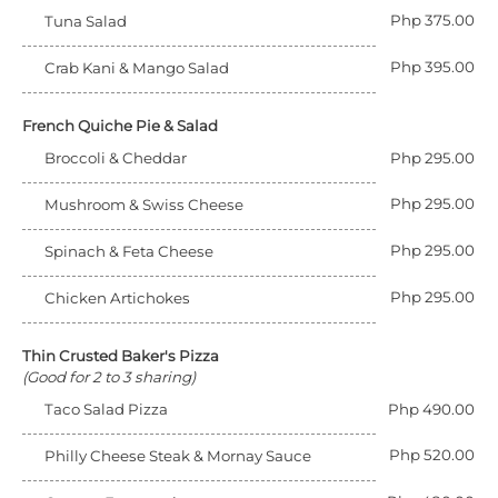
Php 375.00
Tuna Salad
Php 395.00
Crab Kani & Mango Salad
French Quiche Pie & Salad
Broccoli & Cheddar
Php 295.00
Php 295.00
Mushroom & Swiss Cheese
Php 295.00
Spinach & Feta Cheese
Php 295.00
Chicken Artichokes
Thin Crusted Baker's Pizza
(Good for 2 to 3 sharing)
Taco Salad Pizza
Php 490.00
Php 520.00
Philly Cheese Steak & Mornay Sauce