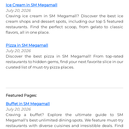
Ice Cream in SM Megamall
July 20, 2026
Craving ice cream in SM Megamall? Discover the best ice
cream shops and dessert spots, including our top 5 featured
restaurants. Find the perfect scoop, from gelato to classic
flavors, all in one place.
Pizza in SM Megamall
July 20, 2026
Discover the best pizza in SM Megamall! From top-rated
restaurants to hidden gems, find your next favorite slice in our
curated list of must-try pizza places.
Featured Pages:
Buffet in SM Megamall
July 20, 2026
Craving a buffet? Explore the ultimate guide to SM
Megamall's best unlimited dining spots. We feature must-try
restaurants with diverse cuisines and irresistible deals. Find