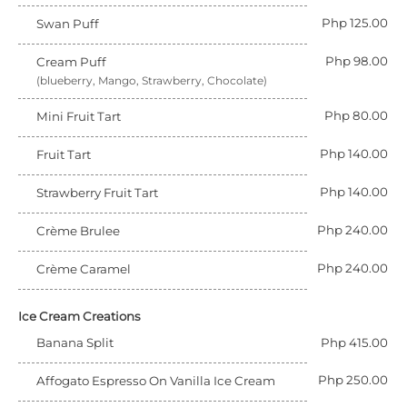
Php 125.00
Swan Puff
Php 98.00
Cream Puff
(blueberry, Mango, Strawberry, Chocolate)
Php 80.00
Mini Fruit Tart
Php 140.00
Fruit Tart
Php 140.00
Strawberry Fruit Tart
Php 240.00
Crème Brulee
Php 240.00
Crème Caramel
Ice Cream Creations
Banana Split
Php 415.00
Php 250.00
Affogato Espresso On Vanilla Ice Cream