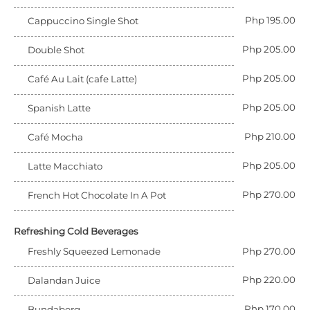
Php 195.00
Cappuccino Single Shot
Php 205.00
Double Shot
Php 205.00
Café Au Lait (cafe Latte)
Php 205.00
Spanish Latte
Php 210.00
Café Mocha
Php 205.00
Latte Macchiato
Php 270.00
French Hot Chocolate In A Pot
Refreshing Cold Beverages
Freshly Squeezed Lemonade
Php 270.00
Php 220.00
Dalandan Juice
Php 170.00
Bundaberg