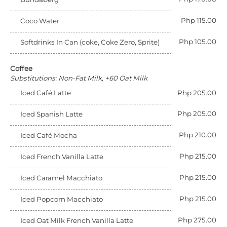
Php 115.00
Coco Water
Php 105.00
Softdrinks In Can (coke, Coke Zero, Sprite)
Coffee
Substitutions: Non-Fat Milk, +60 Oat Milk
Iced Café Latte
Php 205.00
Php 205.00
Iced Spanish Latte
Php 210.00
Iced Café Mocha
Php 215.00
Iced French Vanilla Latte
Php 215.00
Iced Caramel Macchiato
Php 215.00
Iced Popcorn Macchiato
Php 275.00
Iced Oat Milk French Vanilla Latte