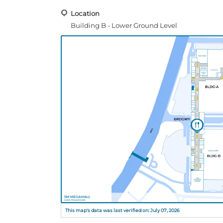
Location
Building B - Lower Ground Level
This map's data was last verified on: July 07, 2026