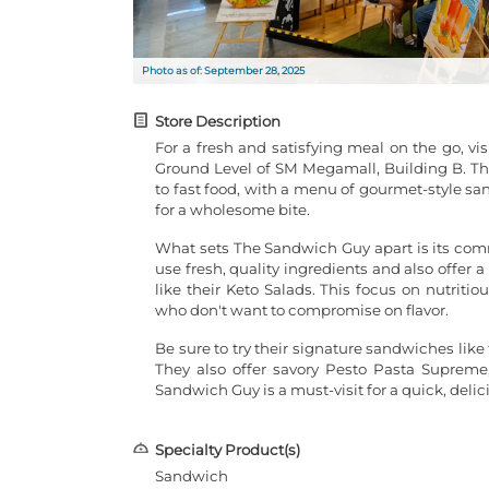
Photo as of: September 28, 2025
Store Description
For a fresh and satisfying meal on the go, v
Ground Level of SM Megamall, Building B. This
to fast food, with a menu of gourmet-style sa
for a wholesome bite.
What sets The Sandwich Guy apart is its com
use fresh, quality ingredients and also offer a
like their Keto Salads. This focus on nutriti
who don't want to compromise on flavor.
Be sure to try their signature sandwiches lik
They also offer savory Pesto Pasta Supreme,
Sandwich Guy is a must-visit for a quick, delic
Specialty Product(s)
Sandwich