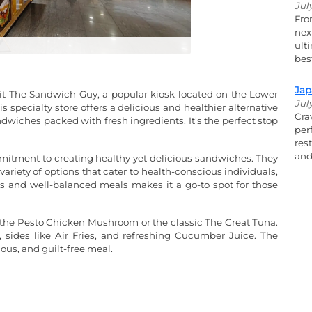
Jul
Fro
nex
ult
bes
Jap
isit The Sandwich Guy, a popular kiosk located on the Lower
Jul
 specialty store offers a delicious and healthier alternative
Cra
ndwiches packed with fresh ingredients. It's the perfect stop
per
res
and
mitment to creating healthy yet delicious sandwiches. They
 variety of options that cater to health-conscious individuals,
ous and well-balanced meals makes it a go-to spot for those
e the Pesto Chicken Mushroom or the classic The Great Tuna.
 sides like Air Fries, and refreshing Cucumber Juice. The
ious, and guilt-free meal.