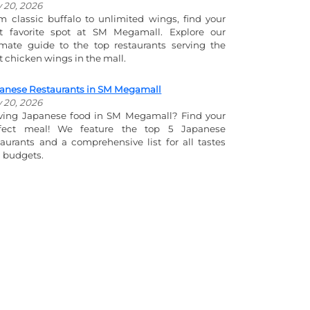
y 20, 2026
m classic buffalo to unlimited wings, find your
t favorite spot at SM Megamall. Explore our
imate guide to the top restaurants serving the
t chicken wings in the mall.
anese Restaurants in SM Megamall
y 20, 2026
ving Japanese food in SM Megamall? Find your
fect meal! We feature the top 5 Japanese
taurants and a comprehensive list for all tastes
 budgets.