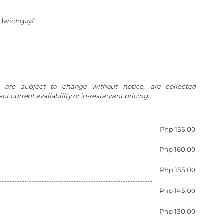
ndwichguy/
g are subject to change without notice, are collected
t current availability or in-restaurant pricing.
Php 155.00
Php 160.00
Php 155.00
Php 145.00
Php 130.00