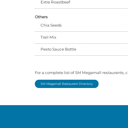
Extra Roastbeef
Others
Chia Seeds
Trail Mix
Pesto Sauce Bottle
For a complete list of SM Megamall restaurants, c
SM Megamall Restaurant Directory