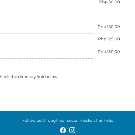
Php 50.00
Php 150.00
Php 125.00
Php 130.00
heck the directory link below.
Follow us through our social media channels.