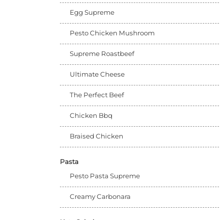
Egg Supreme
Pesto Chicken Mushroom
Supreme Roastbeef
Ultimate Cheese
The Perfect Beef
Chicken Bbq
Braised Chicken
Pasta
Pesto Pasta Supreme
Creamy Carbonara