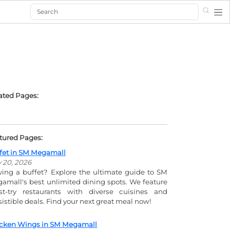
Search
ated Pages:
tured Pages:
fet in SM Megamall
y 20, 2026
ving a buffet? Explore the ultimate guide to SM
amall's best unlimited dining spots. We feature
t-try restaurants with diverse cuisines and
esistible deals. Find your next great meal now!
cken Wings in SM Megamall