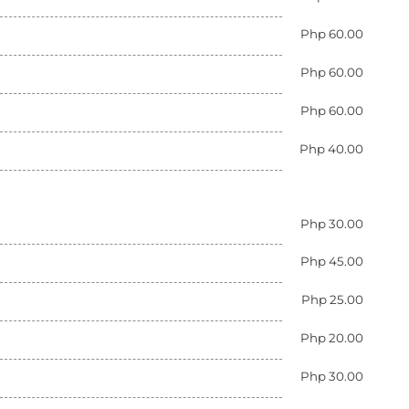
Php 60.00
Php 60.00
Php 60.00
Php 40.00
Php 30.00
Php 45.00
Php 25.00
Php 20.00
Php 30.00