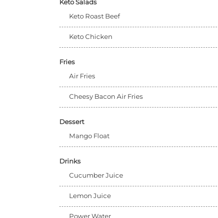
Keto Salads
Keto Roast Beef
Keto Chicken
Fries
Air Fries
Cheesy Bacon Air Fries
Dessert
Mango Float
Drinks
Cucumber Juice
Lemon Juice
Power Water