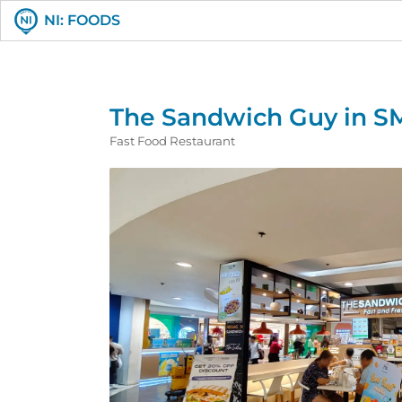
NI: FOODS
The Sandwich Guy in S
Fast Food Restaurant