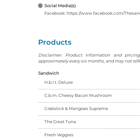
Social Media(s)
Facebook: https://www.facebook.com/Thesa
Products
Disclaimer: Product information and pricin
approximately every six months, and may not reflec
Sandwich
H.b.l.t. Deluxe
C.b.m. Cheesy Bacon Mushroom
Crabstick & Mangoes Supreme
The Great Tuna
Fresh Veggies