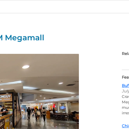
M Megamall
Rel
Fea
Buf
Jul
Cra
Meg
mus
irr
Chi