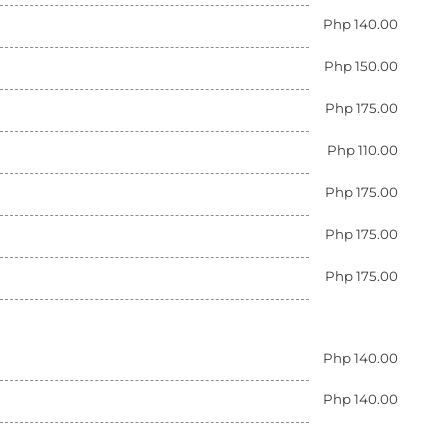
Php 140.00
Php 150.00
Php 175.00
Php 110.00
Php 175.00
Php 175.00
Php 175.00
Php 140.00
Php 140.00