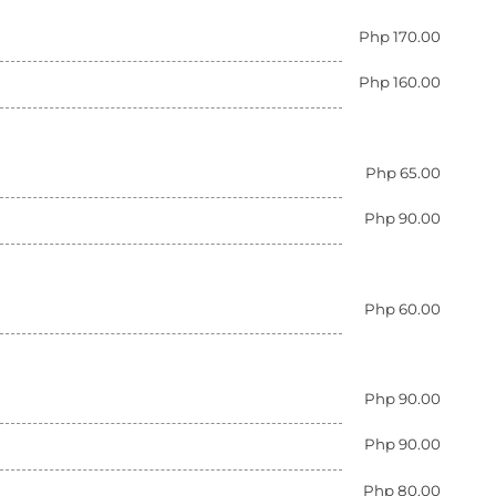
Php 170.00
Php 160.00
Php 65.00
Php 90.00
Php 60.00
Php 90.00
Php 90.00
Php 80.00