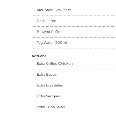
Mountain Dew Zero
Pepsi Lime
Brewed Coffee
Tsg Water (500m)
Add-ons
Extra Grilled Chicken
Extra Bacon
Extra Egg Salad
Extra Veggies
Extra Tuna Salad