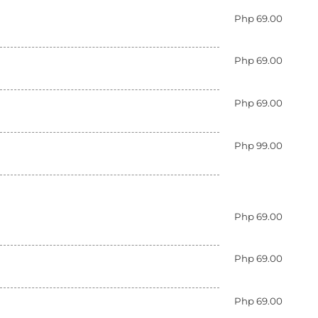
Php 69.00
Php 69.00
Php 69.00
Php 99.00
Php 69.00
Php 69.00
Php 69.00