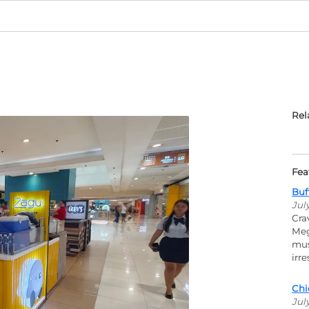
Rel
Fea
Buf
Jul
Cra
Meg
mus
irr
Chi
Jul