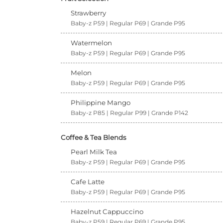
Strawberry
Baby-z P59 | Regular P69 | Grande P95
Watermelon
Baby-z P59 | Regular P69 | Grande P95
Melon
Baby-z P59 | Regular P69 | Grande P95
Philippine Mango
Baby-z P85 | Regular P99 | Grande P142
Coffee & Tea Blends
Pearl Milk Tea
Baby-z P59 | Regular P69 | Grande P95
Cafe Latte
Baby-z P59 | Regular P69 | Grande P95
Hazelnut Cappuccino
Baby-z P59 | Regular P69 | Grande P95