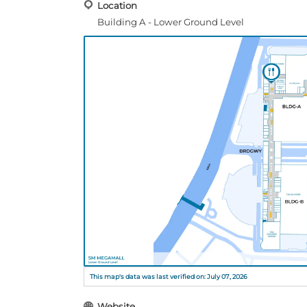
Location
Building A - Lower Ground Level
This map's data was last verified on: July 07, 2026
Website