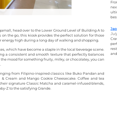
Fro
nex
ult
bes
Jap
amall, head over to the Lower Ground Level of Building A to
Jul
 on the go, this kiosk provides the perfect solution for those
Cra
ir energy high during a long day of walking and shopping.
per
res
akes, which have become a staple in the local beverage scene.
and
ring a consistent and smooth texture that perfectly balances
 the mood for something fruity, milky, or chocolatey, you can
.
ranging from Filipino-inspired classics like Buko Pandan and
ies & Cream and Mango Cookie Cheesecake. Coffee and tea
ng their signature Classic Matcha and caramel-infused blends,
aby-Z to the satisfying Grande.