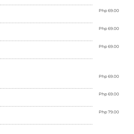
Php 69.00
Php 69.00
Php 69.00
Php 69.00
Php 69.00
Php 79.00