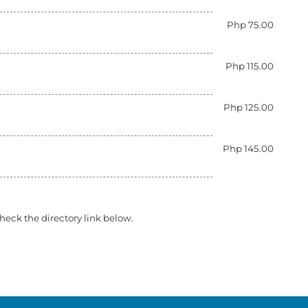
Php 75.00
Php 115.00
Php 125.00
Php 145.00
heck the directory link below.