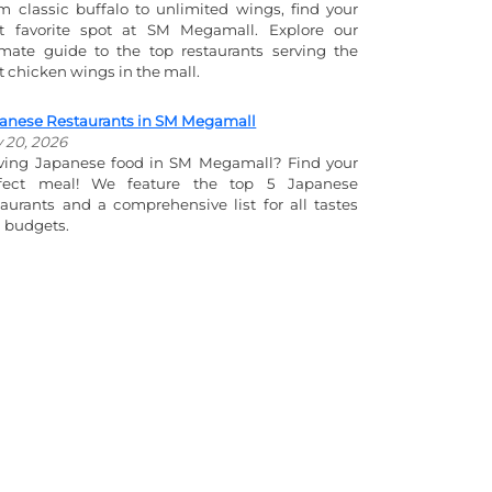
m classic buffalo to unlimited wings, find your
t favorite spot at SM Megamall. Explore our
imate guide to the top restaurants serving the
t chicken wings in the mall.
anese Restaurants in SM Megamall
y 20, 2026
ving Japanese food in SM Megamall? Find your
fect meal! We feature the top 5 Japanese
taurants and a comprehensive list for all tastes
 budgets.