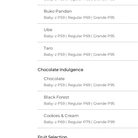
Buko Pandan
Baby-z P59 | Regular P69 | Grande P95
Ube
Baby-z P59 | Regular P69 | Grande P95
Taro
Baby-z P59 | Regular P69 | Grande P95
Chocolate Indulgence
Chocolate
Baby-z P59 | Regular P69 | Grande P95
Black Forest
Baby-z P59 | Regular P69 | Grande P95
Cookies & Cream
Baby-z P69 | Regular P79 | Grande P99
Fruit Selection