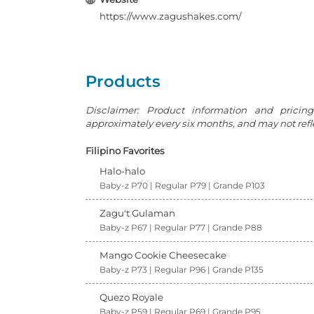
https://www.zagushakes.com/
Products
Disclaimer: Product information and pricin
approximately every six months, and may not reflec
Filipino Favorites
Halo-halo
Baby-z P70 | Regular P79 | Grande P103
Zagu't Gulaman
Baby-z P67 | Regular P77 | Grande P88
Mango Cookie Cheesecake
Baby-z P73 | Regular P96 | Grande P135
Quezo Royale
Baby-z P59 | Regular P69 | Grande P95