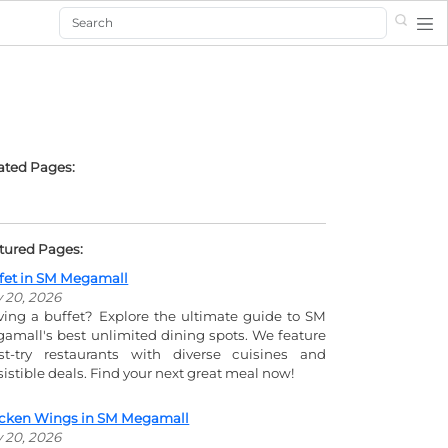
Search
ated Pages:
tured Pages:
fet in SM Megamall
y 20, 2026
ving a buffet? Explore the ultimate guide to SM
amall's best unlimited dining spots. We feature
t-try restaurants with diverse cuisines and
esistible deals. Find your next great meal now!
cken Wings in SM Megamall
y 20, 2026