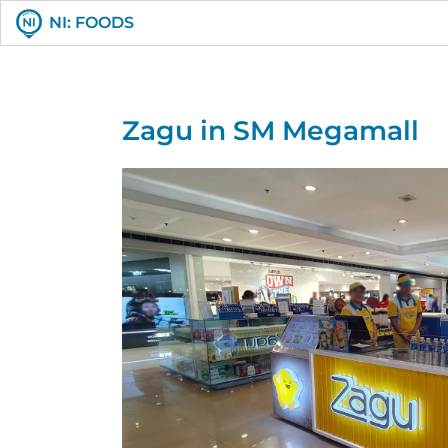
NI: FOODS
Zagu in SM Megamall