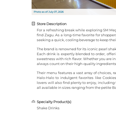
Photo as of: July 07, 2026
Store Description
For a refreshing break while exploring SM Meg
find Zagu. As a long-time favorite for shoppers
seeking a quick, cooling beverage to keep the
The brand is renowned for its iconic pearl sh
Each drink is expertly blended to order, offe
sweetness with rich flavor. Whether you are in
always count on their high-quality ingredients
Their menu features a vast array of choices, 
Halo-Halo to indulgent favorites like Cook
lovers will also find plenty to enjoy, includi
all available in sizes ranging from the petite B
Specialty Product(s)
Shake Drinks