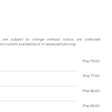
g are subject to change without notice, are collected
t current availability or in-restaurant pricing.
Php 79.00
Php 77.00
Php 96.00
Php 69.00