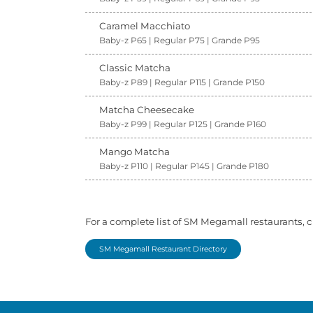
Caramel Macchiato
Baby-z P65 | Regular P75 | Grande P95
Classic Matcha
Baby-z P89 | Regular P115 | Grande P150
Matcha Cheesecake
Baby-z P99 | Regular P125 | Grande P160
Mango Matcha
Baby-z P110 | Regular P145 | Grande P180
For a complete list of SM Megamall restaurants, c
SM Megamall Restaurant Directory