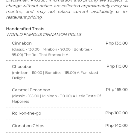
Disclaimer: Product information and pricing are subject to
change without notice, are collected approximately every six
months, and may not reflect current availability or in-
restaurant pricing.
Handcrafted Treats
WORLD FAMOUS CINNAMON ROLLS
Cinnabon
Php 130.00
(classic - 130.00 | Minibon - 90.00 | Bonbites -
95.00) The Roll That Started It All
Php 110.00
Chocobon
(minibon - 110.00 | Bonbites - 115.00) A Fun-sized
Delight
Php 165.00
Caramel Pecanbon
(classic - 165.00 | Minibon - 110.00) A Little Taste Of
Happines
Php 100.00
Roll-on-the-go
Php 140.00
Cinnabon Chips