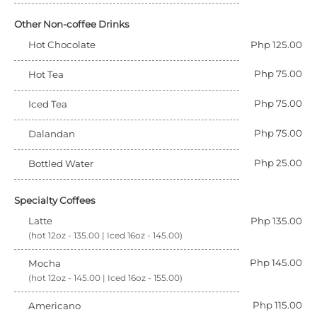
Other Non-coffee Drinks
Hot Chocolate
Php 125.00
Php 75.00
Hot Tea
Php 75.00
Iced Tea
Php 75.00
Dalandan
Php 25.00
Bottled Water
Specialty Coffees
Latte
Php 135.00
(hot 12oz - 135.00 | Iced 16oz - 145.00)
Php 145.00
Mocha
(hot 12oz - 145.00 | Iced 16oz - 155.00)
Php 115.00
Americano