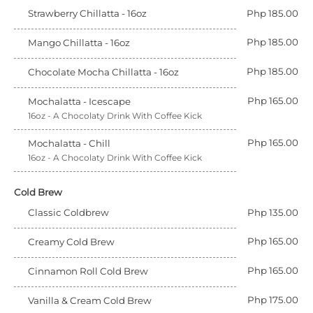
Strawberry Chillatta - 16oz
Php 185.00
Php 185.00
Mango Chillatta - 16oz
Php 185.00
Chocolate Mocha Chillatta - 16oz
Php 165.00
Mochalatta - Icescape
16oz - A Chocolaty Drink With Coffee Kick
Php 165.00
Mochalatta - Chill
16oz - A Chocolaty Drink With Coffee Kick
Cold Brew
Classic Coldbrew
Php 135.00
Php 165.00
Creamy Cold Brew
Php 165.00
Cinnamon Roll Cold Brew
Php 175.00
Vanilla & Cream Cold Brew