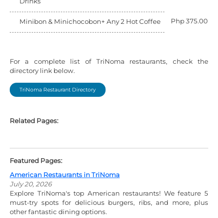
Drinks
Php 375.00
Minibon & Minichocobon+ Any 2 Hot Coffee
For a complete list of TriNoma restaurants, check the
directory link below.
TriNoma Restaurant Directory
Related Pages:
Featured Pages:
American Restaurants in TriNoma
July 20, 2026
Explore TriNoma's top American restaurants! We feature 5
must-try spots for delicious burgers, ribs, and more, plus
other fantastic dining options.