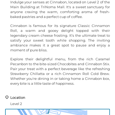
Indulge your senses at Cinnabon, located on Level 2 of the
Main Building at TriNoma Mall. It's a sweet sanctuary for
anyone craving the warm, comforting aroma of fresh-
baked pastries and a perfect cup of coffee.
Cinnabon is famous for its signature Classic Cinnamon
Roll, a warm and gooey delight topped with their
legendary cream cheese frosting. It’s the ultimate treat to
satisfy your sweet tooth while shopping. The inviting
ambiance makes it a great spot to pause and enjoy a
moment of pure bliss.
Explore their delightful menu, from the rich Caramel
Pecanbon to the bite-sized Chocobites and Cinnabon Stix.
Pair your treat with a perfect beverage like the refreshing
Strawberry Chillatta or a rich Cinnamon Roll Cold Brew.
Whether you're dining in or taking home a Cinnabon box,
every bite is a little taste of happiness.
Location
Level 2