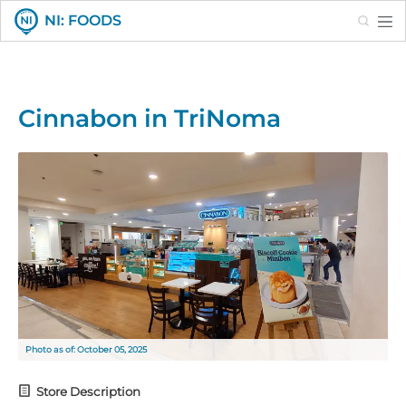
Search
NI: FOODS
Cinnabon in TriNoma
Photo as of: October 05, 2025
Store Description