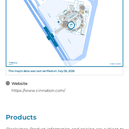
This map's data was last verified on: July 06, 2026
Website
https://www.cinnabon.com/
Products