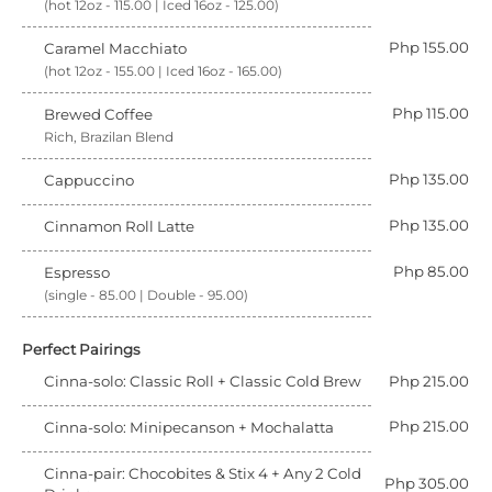
(hot 12oz - 115.00 | Iced 16oz - 125.00)
Php 155.00
Caramel Macchiato
(hot 12oz - 155.00 | Iced 16oz - 165.00)
Php 115.00
Brewed Coffee
Rich, Brazilan Blend
Php 135.00
Cappuccino
Php 135.00
Cinnamon Roll Latte
Php 85.00
Espresso
(single - 85.00 | Double - 95.00)
Perfect Pairings
Cinna-solo: Classic Roll + Classic Cold Brew
Php 215.00
Php 215.00
Cinna-solo: Minipecanson + Mochalatta
Cinna-pair: Chocobites & Stix 4 + Any 2 Cold
Php 305.00