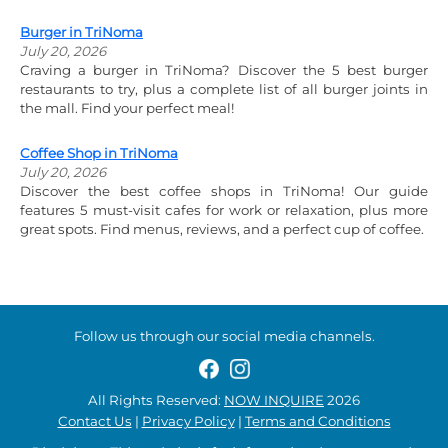
Burger in TriNoma
July 20, 2026
Craving a burger in TriNoma? Discover the 5 best burger
restaurants to try, plus a complete list of all burger joints in
the mall. Find your perfect meal!
Coffee Shop in TriNoma
July 20, 2026
Discover the best coffee shops in TriNoma! Our guide
features 5 must-visit cafes for work or relaxation, plus more
great spots. Find menus, reviews, and a perfect cup of coffee.
Follow us through our social media channels.
All Rights Reserved:
NOW INQUIRE
2026
Contact Us
|
Privacy Policy
|
Terms and Conditions