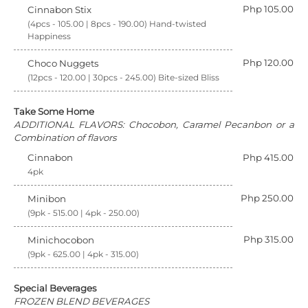
Php 105.00
Cinnabon Stix
(4pcs - 105.00 | 8pcs - 190.00) Hand-twisted
Happiness
Php 120.00
Choco Nuggets
(12pcs - 120.00 | 30pcs - 245.00) Bite-sized Bliss
Take Some Home
ADDITIONAL FLAVORS: Chocobon, Caramel Pecanbon or a
Combination of flavors
Cinnabon
Php 415.00
4pk
Php 250.00
Minibon
(9pk - 515.00 | 4pk - 250.00)
Php 315.00
Minichocobon
(9pk - 625.00 | 4pk - 315.00)
Special Beverages
FROZEN BLEND BEVERAGES