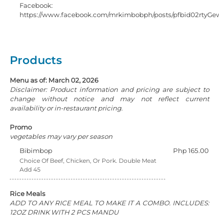
Facebook:
https://www.facebook.com/mrkimbobph/posts/pfbid02r
Products
Menu as of: March 02, 2026
Disclaimer: Product information and pricing are subject to
change without notice and may not reflect current
availability or in-restaurant pricing.
Promo
vegetables may vary per season
Bibimbop
Php 165.00
Choice Of Beef, Chicken, Or Pork. Double Meat
Add 45
Rice Meals
ADD TO ANY RICE MEAL TO MAKE IT A COMBO. INCLUDES:
12OZ DRINK WITH 2 PCS MANDU