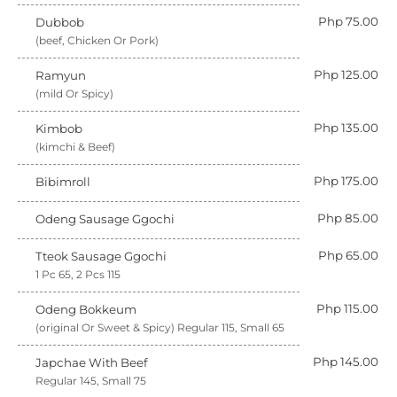
Php 75.00
Dubbob
(beef, Chicken Or Pork)
Php 125.00
Ramyun
(mild Or Spicy)
Php 135.00
Kimbob
(kimchi & Beef)
Php 175.00
Bibimroll
Php 85.00
Odeng Sausage Ggochi
Php 65.00
Tteok Sausage Ggochi
1 Pc 65, 2 Pcs 115
Php 115.00
Odeng Bokkeum
(original Or Sweet & Spicy) Regular 115, Small 65
Php 145.00
Japchae With Beef
Regular 145, Small 75