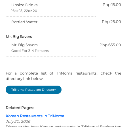
Php 15.00
Upsize Drinks
16oz 15, 22oz 20
Php 25.00
Bottled Water
Mr. Big Savers
Mr. Big Savers
Php 655.00
Good For 3-4 Persons
For a complete list of TriNoma restaurants, check the
directory link below.
TriNoma Restaurant Directory
Related Pages:
Korean Restaurants in TriNoma
July 20, 2026
Discover the best Korean restaurants in TriNoma! Explore top