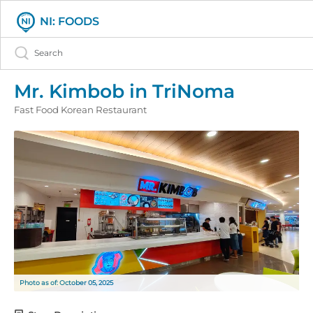
NI: FOODS
Mr. Kimbob in TriNoma
Fast Food Korean Restaurant
Photo as of: October 05, 2025