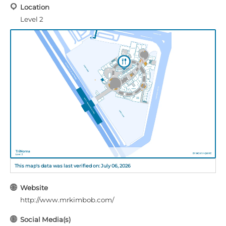
Location
Level 2
This map's data was last verified on: July 06, 2026
Website
http://www.mrkimbob.com/
Social Media(s)