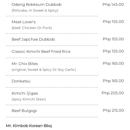
Odeng Bokkeum Dubbob
Php 145.00
(fishcake, In Sweet & Spicy)
Php 155.00
Meat Lover's
(beef, Chicken Or Pork)
Php 155.00
Beef Japchae Dubbob
Php 155.00
Classic Kimchi Beef Fried Rice
Php 165.00
Mr. Chix Bites
(original, Sweet & Spicy Or Soy Garlic)
Php 165.00
Donkatsu
Php 205.00
Kimchi Jjigae
(spicy Kimchi Stew)
Php 215.00
Beef Bulgogi
Mr. Kimbob Korean Bbq