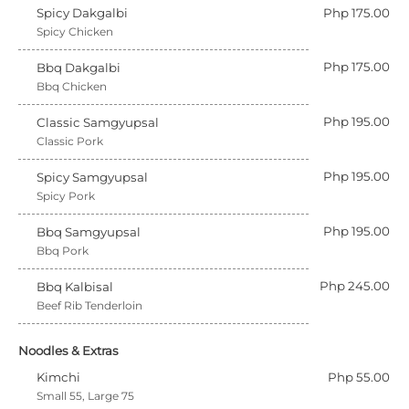
Spicy Dakgalbi
Php 175.00
Spicy Chicken
Php 175.00
Bbq Dakgalbi
Bbq Chicken
Php 195.00
Classic Samgyupsal
Classic Pork
Php 195.00
Spicy Samgyupsal
Spicy Pork
Php 195.00
Bbq Samgyupsal
Bbq Pork
Php 245.00
Bbq Kalbisal
Beef Rib Tenderloin
Noodles & Extras
Kimchi
Php 55.00
Small 55, Large 75