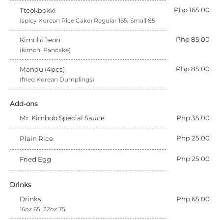
Php 165.00
Tteokbokki
(spicy Korean Rice Cake) Regular 165, Small 85
Php 85.00
Kimchi Jeon
(kimchi Pancake)
Php 85.00
Mandu (4pcs)
(fried Korean Dumplings)
Add-ons
Mr. Kimbob Special Sauce
Php 35.00
Php 25.00
Plain Rice
Php 25.00
Fried Egg
Drinks
Drinks
Php 65.00
16oz 65, 22oz 75