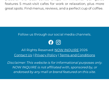
features 5 must-visit cafes for work or relaxation, plus more
great spots. Find menus, reviews, and a perfect cup of coffee.
Follow us through our social media channels.
All Rights Reserved:
NOW INQUIRE
2026
Contact Us
|
Privacy Policy
|
Terms and Conditions
Disclaimer: This website is for informational purposes only.
NOW INQUIRE is not affiliated with, sponsored by, or
endorsed by any mall or brand featured on this site.