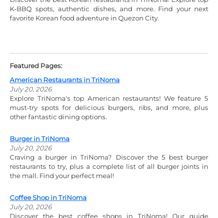
K-BBQ spots, authentic dishes, and more. Find your next
favorite Korean food adventure in Quezon City.
Featured Pages:
American Restaurants in TriNoma
July 20, 2026
Explore TriNoma's top American restaurants! We feature 5
must-try spots for delicious burgers, ribs, and more, plus
other fantastic dining options.
Burger in TriNoma
July 20, 2026
Craving a burger in TriNoma? Discover the 5 best burger
restaurants to try, plus a complete list of all burger joints in
the mall. Find your perfect meal!
Coffee Shop in TriNoma
July 20, 2026
Discover the best coffee shops in TriNoma! Our guide