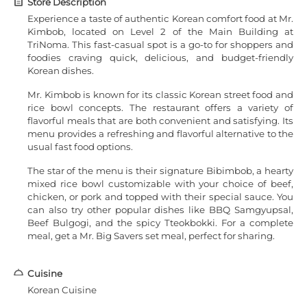
Store Description
Experience a taste of authentic Korean comfort food at Mr.
Kimbob, located on Level 2 of the Main Building at
TriNoma. This fast-casual spot is a go-to for shoppers and
foodies craving quick, delicious, and budget-friendly
Korean dishes.
Mr. Kimbob is known for its classic Korean street food and
rice bowl concepts. The restaurant offers a variety of
flavorful meals that are both convenient and satisfying. Its
menu provides a refreshing and flavorful alternative to the
usual fast food options.
The star of the menu is their signature Bibimbob, a hearty
mixed rice bowl customizable with your choice of beef,
chicken, or pork and topped with their special sauce. You
can also try other popular dishes like BBQ Samgyupsal,
Beef Bulgogi, and the spicy Tteokbokki. For a complete
meal, get a Mr. Big Savers set meal, perfect for sharing.
Cuisine
Korean Cuisine