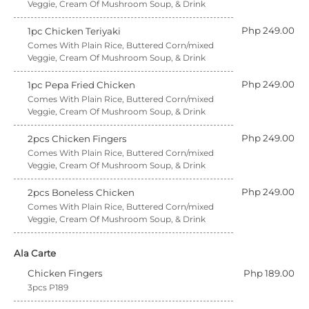
Veggie, Cream Of Mushroom Soup, & Drink
Php 249.00
1pc Chicken Teriyaki
Comes With Plain Rice, Buttered Corn/mixed
Veggie, Cream Of Mushroom Soup, & Drink
Php 249.00
1pc Pepa Fried Chicken
Comes With Plain Rice, Buttered Corn/mixed
Veggie, Cream Of Mushroom Soup, & Drink
Php 249.00
2pcs Chicken Fingers
Comes With Plain Rice, Buttered Corn/mixed
Veggie, Cream Of Mushroom Soup, & Drink
Php 249.00
2pcs Boneless Chicken
Comes With Plain Rice, Buttered Corn/mixed
Veggie, Cream Of Mushroom Soup, & Drink
Ala Carte
Chicken Fingers
Php 189.00
3pcs P189