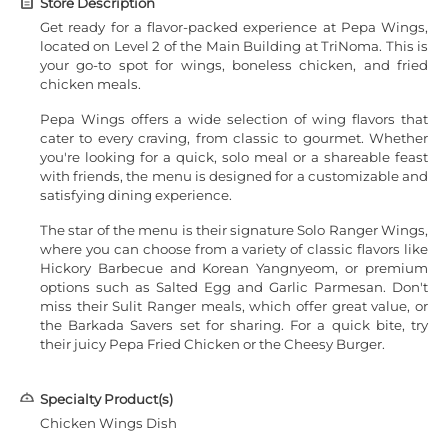
Store Description
Get ready for a flavor-packed experience at Pepa Wings,
located on Level 2 of the Main Building at TriNoma. This is
your go-to spot for wings, boneless chicken, and fried
chicken meals.
Pepa Wings offers a wide selection of wing flavors that
cater to every craving, from classic to gourmet. Whether
you're looking for a quick, solo meal or a shareable feast
with friends, the menu is designed for a customizable and
satisfying dining experience.
The star of the menu is their signature Solo Ranger Wings,
where you can choose from a variety of classic flavors like
Hickory Barbecue and Korean Yangnyeom, or premium
options such as Salted Egg and Garlic Parmesan. Don't
miss their Sulit Ranger meals, which offer great value, or
the Barkada Savers set for sharing. For a quick bite, try
their juicy Pepa Fried Chicken or the Cheesy Burger.
Specialty Product(s)
Chicken Wings Dish