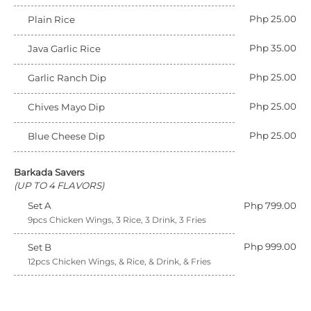
Php 25.00
Plain Rice
Php 35.00
Java Garlic Rice
Php 25.00
Garlic Ranch Dip
Php 25.00
Chives Mayo Dip
Php 25.00
Blue Cheese Dip
Barkada Savers
(UP TO 4 FLAVORS)
Set A
Php 799.00
9pcs Chicken Wings, 3 Rice, 3 Drink, 3 Fries
Php 999.00
Set B
12pcs Chicken Wings, & Rice, & Drink, & Fries