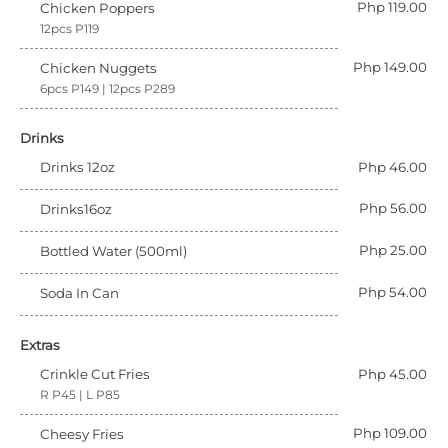
Php 119.00
Chicken Poppers
12pcs P119
Php 149.00
Chicken Nuggets
6pcs P149 | 12pcs P289
Drinks
Drinks 12oz
Php 46.00
Php 56.00
Drinks16oz
Php 25.00
Bottled Water (500ml)
Php 54.00
Soda In Can
Extras
Crinkle Cut Fries
Php 45.00
R P45 | L P85
Php 109.00
Cheesy Fries