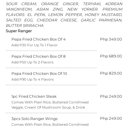
SOUR CREAM, ORANGE GINGER, TERIYAKI, KOREAN
YANGNYEOM, ASIAN ZING, NEW YORKER. PREMIUM
FLAVORS: EL PEPA, LEMON PEPPER, HONEY MUSTARD,
SALTED EGG, CHEDDAR CHEESE, GARLIC PARMESAN,
BUTTER SRIRACHA
Super Ranger
Pepa Fried Chicken Box Of 4
Php 349.00
Add P30 For Up To 1 Flavor
Php 689.00
Pepa Fried Chicken Box Of 8
Add P50 Up To 2 Flavors
Php 829.00
Pepa Fried Chicken Box Of 10
Add P90 Up To 4 Flavors
1pc Fried Chicken Steak
Php 249.00
Comes With Plain Rice, Buttered Corn/mixed
Veggie, Cream Of Mushroom Soup, & Drink
Php 249.00
3pcs Solo Ranger Wings
Comes With Plain Rice, Buttered Corn/mixed