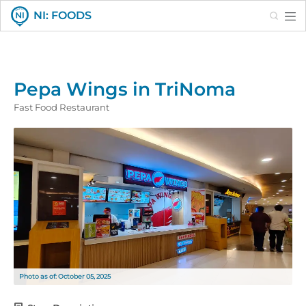
Search
NI: FOODS
Pepa Wings in TriNoma
Fast Food Restaurant
Photo as of: October 05, 2025