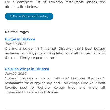
For a complete list of TriNoma restaurants, check the
directory link below.
TriNoma Restaurant Directory
Related Pages:
Burger in TriNoma
July 20, 2026
Craving a burger in TriNoma? Discover the 5 best burger
restaurants to try, plus a complete list of all burger joints in
the mall. Find your perfect meal!
Chicken Wings in TriNoma
July 20, 2026
Craving chicken wings at TriNoma? Discover the top 5
restaurants for crispy, saucy, and unli wings. Find your next
favorite spot for buffalo, Korean fried, and more, all
conveniently located in TriNoma.