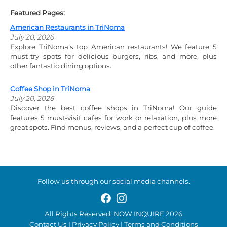
Featured Pages:
American Restaurants in TriNoma
July 20, 2026
Explore TriNoma's top American restaurants! We feature 5
must-try spots for delicious burgers, ribs, and more, plus
other fantastic dining options.
Coffee Shop in TriNoma
July 20, 2026
Discover the best coffee shops in TriNoma! Our guide
features 5 must-visit cafes for work or relaxation, plus more
great spots. Find menus, reviews, and a perfect cup of coffee.
Follow us through our social media channels.
All Rights Reserved:
NOW INQUIRE
2026
Contact Us
|
Privacy Policy
|
Terms and Conditions