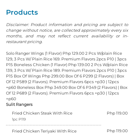
Products
Disclaimer: Product information and pricing are subject to
change without notice, are collected approximately every six
months, and may not reflect current availability or in-
restaurant pricing.
Solo Ranger Wings (1 Flavor) Php 129.00 2 Pcs W/plain Rice
129, 3 Pcs W/ Plain Rice 169. Premium Flavors 2pcs P10 | 3pcs
P15
Boneless Chicken (1 Flavor) Php 139.00 2 Pcs W/plain Rice
139, 3 Pcs W/ Plain Rice 189. Premium Flavors 2pcs P10 | 3pcs
P15
Box Of Wings Php 299.00 Box Of 6 P299 (2 Flavors) | Box
Of 12 P589 (2 Flavors). Premium Flavors 6pcs +p30 | 12pcs
+p60
Boneless Box Php 349.00 Box Of 6 P349 (2 Flavors) | Box
Of 12 P689 (2 Flavors). Premium Flavors 6pcs +p30 | 12pcs
+p60
Sulit Rangers
Fried Chicken Steak With Rice
Php 119.00
1pc P119
Php 119.00
Fried Chicken Teriyaki With Rice