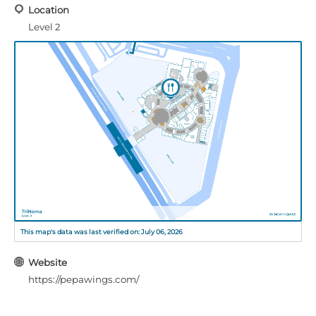
Location
Level 2
This map's data was last verified on: July 06, 2026
Website
https://pepawings.com/