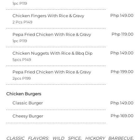
1pc P119
Php 149.00
Chicken Fingers With Rice & Gravy
2 Pcs P149
Php 119.00
Pepa Fried Chicken With Rice & Gravy
1pc P119
Php 149.00
Chicken Nuggets With Rice & Bbq Dip
5pcs P149
Php 199.00
Pepa Fried Chicken With Rice & Gravy
2pcs P199
Chicken Burgers
Classic Burger
Php 149.00
Php 169.00
Cheesy Burger
CLASSIC FLAVORS: WILD SPICE, HICKORY BARBECUE,