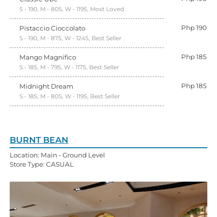
S - 190, M - 805, W - 1195, Most Loved
Php 190
Pistaccio Cioccolato
S - 190, M - 875, W - 1245, Best Seller
Php 185
Mango Magnifico
S - 185, M - 795, W - 1175, Best Seller
Php 185
Midnight Dream
S - 185, M - 805, W - 1195, Best Seller
BURNT BEAN
Location: Main - Ground Level
Store Type: CASUAL