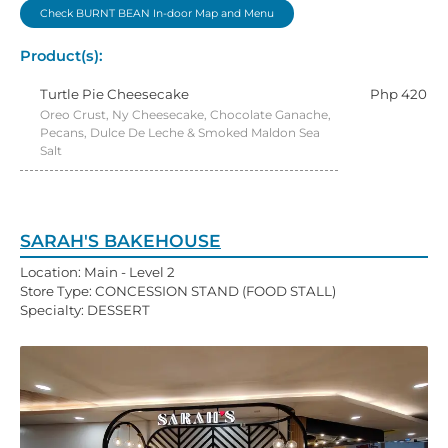
Check BURNT BEAN In-door Map and Menu
Product(s):
Turtle Pie Cheesecake
Php 420
Oreo Crust, Ny Cheesecake, Chocolate Ganache,
Pecans, Dulce De Leche & Smoked Maldon Sea
Salt
SARAH'S BAKEHOUSE
Location: Main - Level 2
Store Type: CONCESSION STAND (FOOD STALL)
Specialty: DESSERT