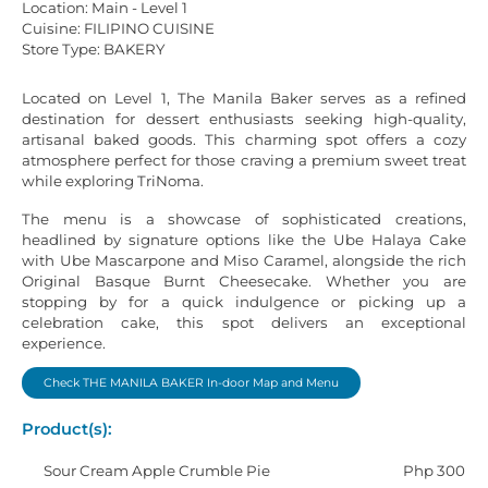
Location: Main - Level 1
Cuisine: FILIPINO CUISINE
Store Type: BAKERY
Located on Level 1, The Manila Baker serves as a refined
destination for dessert enthusiasts seeking high-quality,
artisanal baked goods. This charming spot offers a cozy
atmosphere perfect for those craving a premium sweet treat
while exploring TriNoma.
The menu is a showcase of sophisticated creations,
headlined by signature options like the Ube Halaya Cake
with Ube Mascarpone and Miso Caramel, alongside the rich
Original Basque Burnt Cheesecake. Whether you are
stopping by for a quick indulgence or picking up a
celebration cake, this spot delivers an exceptional
experience.
Check THE MANILA BAKER In-door Map and Menu
Product(s):
Sour Cream Apple Crumble Pie
Php 300