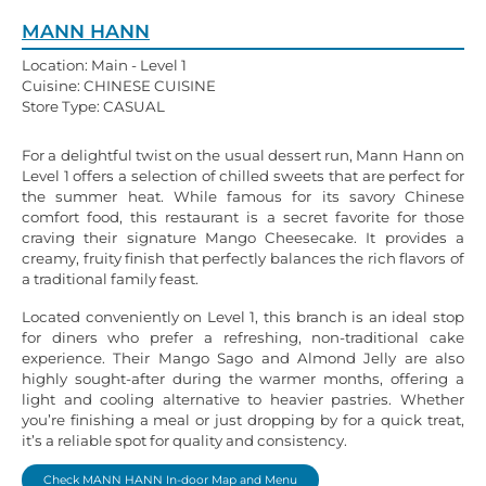
MANN HANN
Location: Main - Level 1
Cuisine: CHINESE CUISINE
Store Type: CASUAL
For a delightful twist on the usual dessert run, Mann Hann on
Level 1 offers a selection of chilled sweets that are perfect for
the summer heat. While famous for its savory Chinese
comfort food, this restaurant is a secret favorite for those
craving their signature Mango Cheesecake. It provides a
creamy, fruity finish that perfectly balances the rich flavors of
a traditional family feast.
Located conveniently on Level 1, this branch is an ideal stop
for diners who prefer a refreshing, non-traditional cake
experience. Their Mango Sago and Almond Jelly are also
highly sought-after during the warmer months, offering a
light and cooling alternative to heavier pastries. Whether
you’re finishing a meal or just dropping by for a quick treat,
it’s a reliable spot for quality and consistency.
Check MANN HANN In-door Map and Menu