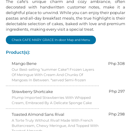
The cafe’s unique charm and cozy ambiance, often
decorated with handwritten customer notes, make it a
delightful place to unwind. While you can enjoy their popular
pastas and all-day breakfast meals, the true highlight is their
delectable selection of cakes, baked with love and premium
ingredients, making every visit a special treat.
Check CAFE MARY GRACE In-door Map and Menu
Product(s):
Mango Bene
Php 308
Our Best-selling "summer Cake"! Frozen Layers
Of Meringue With Cream And Chunks Of
Mangoes In Between. *served Semi-frozen
Php 297
Strawberry Shortcake
Plump Imported Strawberries With Whipped
Cream, Embraced By A Delicate Sponge Cake
Php 298
Toasted Almond Sans Rival
A Torte Truly Without Rival! Made With French
Buttercream, Chewy Meringue, And Topped With
Toasted Almonds