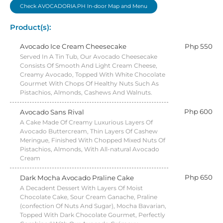
Check AVOCADORIA.PH In-door Map and Menu
Product(s):
Avocado Ice Cream Cheesecake
Php 550
Served In A Tin Tub, Our Avocado Cheesecake
Consists Of Smooth And Light Cream Cheese,
Creamy Avocado, Topped With White Chocolate
Gourmet With Chops Of Healthy Nuts Such As
Pistachios, Almonds, Cashews And Walnuts.
Php 600
Avocado Sans Rival
A Cake Made Of Creamy Luxurious Layers Of
Avocado Buttercream, Thin Layers Of Cashew
Meringue, Finished With Chopped Mixed Nuts Of
Pistachios, Almonds, With All-natural Avocado
Cream
Php 650
Dark Mocha Avocado Praline Cake
A Decadent Dessert With Layers Of Moist
Chocolate Cake, Sour Cream Ganache, Praline
(confection Of Nuts And Sugar), Mocha Bavarian,
Topped With Dark Chocolate Gourmet, Perfectly