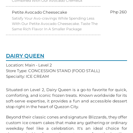
Combined With Our Avocado Crémeux
Php 260
Petite Avocado Cheesecake
Satisfy Your Avo-cravings While Spending Less
With Our Petite Avocado Cheesecake. Taste The
Same Rich Flavor In A Smaller Package
DAIRY QUEEN
Location: Main - Level 2
Store Type: CONCESSION STAND (FOOD STALL)
Specialty: ICE CREAM
Situated on Level 2, Dairy Queen is a go-to favorite for quick,
comforting, and iconic frozen treats. Known worldwide for its
soft-serve expertise, it provides a fun and accessible dessert
stop right in the heart of Quezon City.
Beyond their classic cones and signature Blizzards, they offer
custom ice cream cakes that make any gathering or ordinary
weekday feel like a celebration. It's an ideal choice for