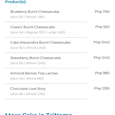
Product(s):
Blueberry Burnt Cheesecake
Php 1190
(slice 155 | Whole 1,190)
Php 920
Classic Burnt Cheesecake
(slice 145 | Regular 920 | Large 1,620)
Php 1040
Cake Alexandria Burnt Cheesecake
(slice 150 | Whole 1,040)
Php 1240
Strawberry Burnt Cheesecake
(slice 155 | Whole 1,240)
Php 980
Almond Berries Tres Leches
(slice 145 | Whole 980)
Php 1290
Chocolate Love Story
(slice 165 | Whole 1,290)