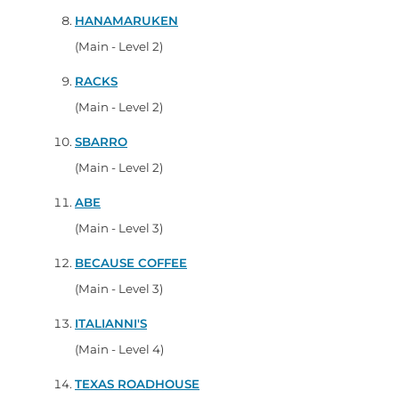
HANAMARUKEN
(Main - Level 2)
RACKS
(Main - Level 2)
SBARRO
(Main - Level 2)
ABE
(Main - Level 3)
BECAUSE COFFEE
(Main - Level 3)
ITALIANNI'S
(Main - Level 4)
TEXAS ROADHOUSE