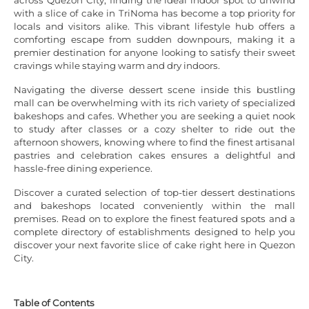
with a slice of cake in TriNoma has become a top priority for
locals and visitors alike. This vibrant lifestyle hub offers a
comforting escape from sudden downpours, making it a
premier destination for anyone looking to satisfy their sweet
cravings while staying warm and dry indoors.
Navigating the diverse dessert scene inside this bustling
mall can be overwhelming with its rich variety of specialized
bakeshops and cafes. Whether you are seeking a quiet nook
to study after classes or a cozy shelter to ride out the
afternoon showers, knowing where to find the finest artisanal
pastries and celebration cakes ensures a delightful and
hassle-free dining experience.
Discover a curated selection of top-tier dessert destinations
and bakeshops located conveniently within the mall
premises. Read on to explore the finest featured spots and a
complete directory of establishments designed to help you
discover your next favorite slice of cake right here in Quezon
City.
Table of Contents