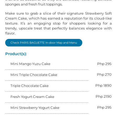
sponges and fresh fruit toppings.
Make sure to grab a slice of their signature Strawberry Soft
Cream Cake, which has earned a reputation for its cloud-like
texture. It’s an engaging stop for shoppers looking for a
trendy, upscale treat that perfectly balances elegance with
flavor.
Check PARIS BAGUETTE In-door Map and Menu
Product(s):
Mini Mango Yuzu Cake
Php 295
Php 270
Mini Triple Chocolate Cake
Php 1890
Triple Chocolate Cake
Php 2190
Fresh Yogurt Cream Cake
Php 295
Mini Strawberry Yogurt Cake