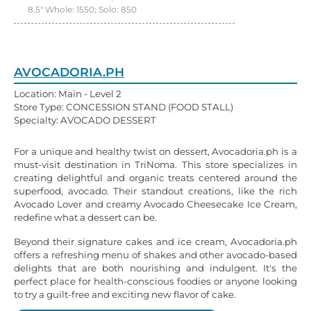
8.5" Whole: 1550; Solo: 850
AVOCADORIA.PH
Location: Main - Level 2
Store Type: CONCESSION STAND (FOOD STALL)
Specialty: AVOCADO DESSERT
For a unique and healthy twist on dessert, Avocadoria.ph is a
must-visit destination in TriNoma. This store specializes in
creating delightful and organic treats centered around the
superfood, avocado. Their standout creations, like the rich
Avocado Lover and creamy Avocado Cheesecake Ice Cream,
redefine what a dessert can be.
Beyond their signature cakes and ice cream, Avocadoria.ph
offers a refreshing menu of shakes and other avocado-based
delights that are both nourishing and indulgent. It's the
perfect place for health-conscious foodies or anyone looking
to try a guilt-free and exciting new flavor of cake.