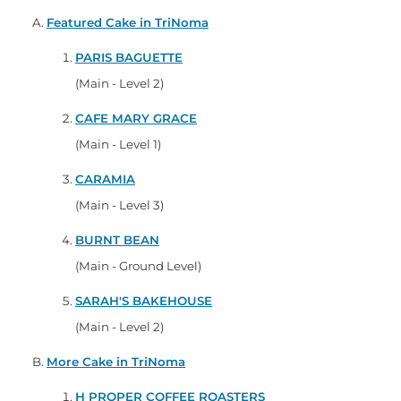
Featured Cake in TriNoma
PARIS BAGUETTE
(Main - Level 2)
CAFE MARY GRACE
(Main - Level 1)
CARAMIA
(Main - Level 3)
BURNT BEAN
(Main - Ground Level)
SARAH'S BAKEHOUSE
(Main - Level 2)
More Cake in TriNoma
H PROPER COFFEE ROASTERS