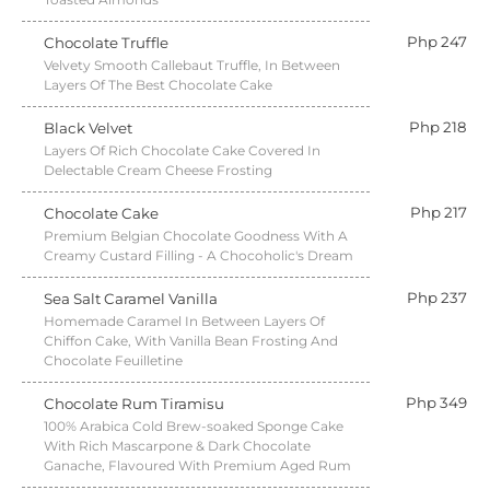
Php 247
Chocolate Truffle
Velvety Smooth Callebaut Truffle, In Between
Layers Of The Best Chocolate Cake
Php 218
Black Velvet
Layers Of Rich Chocolate Cake Covered In
Delectable Cream Cheese Frosting
Php 217
Chocolate Cake
Premium Belgian Chocolate Goodness With A
Creamy Custard Filling - A Chocoholic's Dream
Php 237
Sea Salt Caramel Vanilla
Homemade Caramel In Between Layers Of
Chiffon Cake, With Vanilla Bean Frosting And
Chocolate Feuilletine
Php 349
Chocolate Rum Tiramisu
100% Arabica Cold Brew-soaked Sponge Cake
With Rich Mascarpone & Dark Chocolate
Ganache, Flavoured With Premium Aged Rum