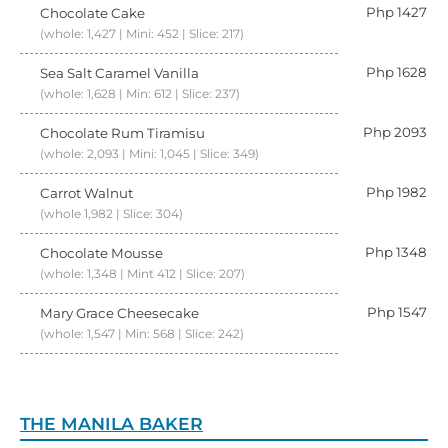
Php 1427
Chocolate Cake
(whole: 1,427 | Mini: 452 | Slice: 217)
Php 1628
Sea Salt Caramel Vanilla
(whole: 1,628 | Min: 612 | Slice: 237)
Php 2093
Chocolate Rum Tiramisu
(whole: 2,093 | Mini: 1,045 | Slice: 349)
Php 1982
Carrot Walnut
(whole 1,982 | Slice: 304)
Php 1348
Chocolate Mousse
(whole: 1,348 | Mint 412 | Slice: 207)
Php 1547
Mary Grace Cheesecake
(whole: 1,547 | Min: 568 | Slice: 242)
THE MANILA BAKER