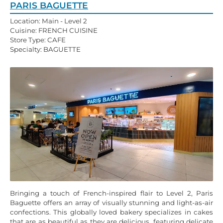
PARIS BAGUETTE
Location: Main - Level 2
Cuisine: FRENCH CUISINE
Store Type: CAFE
Specialty: BAGUETTE
Bringing a touch of French-inspired flair to Level 2, Paris
Baguette offers an array of visually stunning and light-as-air
confections. This globally loved bakery specializes in cakes
that are as beautiful as they are delicious, featuring delicate