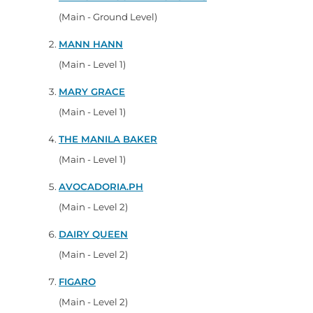
(Main - Ground Level)
MANN HANN
(Main - Level 1)
MARY GRACE
(Main - Level 1)
THE MANILA BAKER
(Main - Level 1)
AVOCADORIA.PH
(Main - Level 2)
DAIRY QUEEN
(Main - Level 2)
FIGARO
(Main - Level 2)