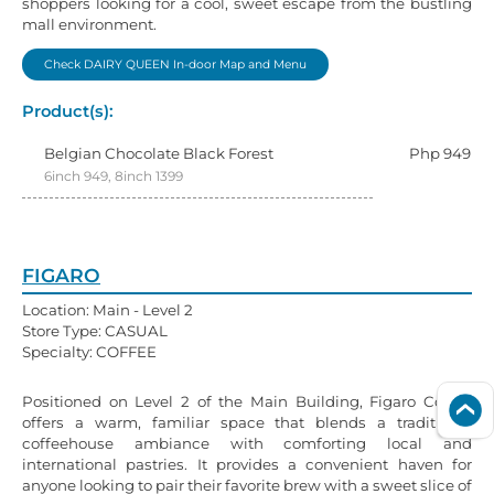
shoppers looking for a cool, sweet escape from the bustling
mall environment.
Check DAIRY QUEEN In-door Map and Menu
Product(s):
Belgian Chocolate Black Forest
Php 949
6inch 949, 8inch 1399
FIGARO
Location: Main - Level 2
Store Type: CASUAL
Specialty: COFFEE
Positioned on Level 2 of the Main Building, Figaro Coffee
offers a warm, familiar space that blends a traditional
coffeehouse ambiance with comforting local and
international pastries. It provides a convenient haven for
anyone looking to pair their favorite brew with a sweet slice of