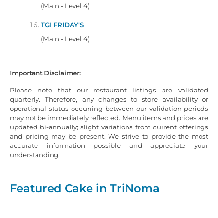
(Main - Level 4)
TGI FRIDAY'S
(Main - Level 4)
Important Disclaimer:
Please note that our restaurant listings are validated
quarterly. Therefore, any changes to store availability or
operational status occurring between our validation periods
may not be immediately reflected. Menu items and prices are
updated bi-annually; slight variations from current offerings
and pricing may be present. We strive to provide the most
accurate information possible and appreciate your
understanding.
Featured Cake in TriNoma