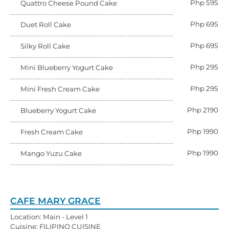
Php 595
Quattro Cheese Pound Cake
Php 695
Duet Roll Cake
Php 695
Silky Roll Cake
Php 295
Mini Blueberry Yogurt Cake
Php 295
Mini Fresh Cream Cake
Php 2190
Blueberry Yogurt Cake
Php 1990
Fresh Cream Cake
Php 1990
Mango Yuzu Cake
CAFE MARY GRACE
Location: Main - Level 1
Cuisine: FILIPINO CUISINE