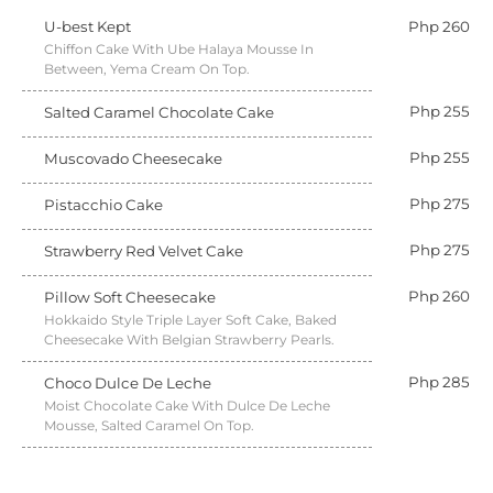
U-best Kept
Php 260
Chiffon Cake With Ube Halaya Mousse In
Between, Yema Cream On Top.
Php 255
Salted Caramel Chocolate Cake
Php 255
Muscovado Cheesecake
Php 275
Pistacchio Cake
Php 275
Strawberry Red Velvet Cake
Php 260
Pillow Soft Cheesecake
Hokkaido Style Triple Layer Soft Cake, Baked
Cheesecake With Belgian Strawberry Pearls.
Php 285
Choco Dulce De Leche
Moist Chocolate Cake With Dulce De Leche
Mousse, Salted Caramel On Top.