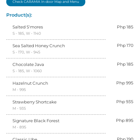
Check CARAMIA In-door Map and Menu
Product(s):
Salted S'mores
Php 185
S - 185, W - 1140
Php 170
Sea Salted Honey Crunch
S - 170, W - 945
Php 185
Chocolate Java
S - 185, W - 1060
Php 995
Hazelnut Crunch
M - 995
Php 935
Strawberry Shortcake
M - 935
Php 895
Signature Black Forest
M - 895
Php 190
Classic Ube