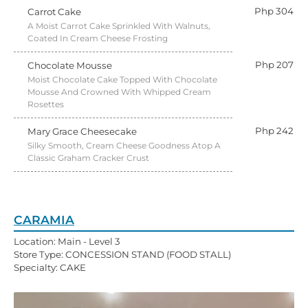
Php 304
Carrot Cake
A Moist Carrot Cake Sprinkled With Walnuts,
Coated In Cream Cheese Frosting
Php 207
Chocolate Mousse
Moist Chocolate Cake Topped With Chocolate
Mousse And Crowned With Whipped Cream
Rosettes
Php 242
Mary Grace Cheesecake
Silky Smooth, Cream Cheese Goodness Atop A
Classic Graham Cracker Crust
CARAMIA
Location: Main - Level 3
Store Type: CONCESSION STAND (FOOD STALL)
Specialty: CAKE