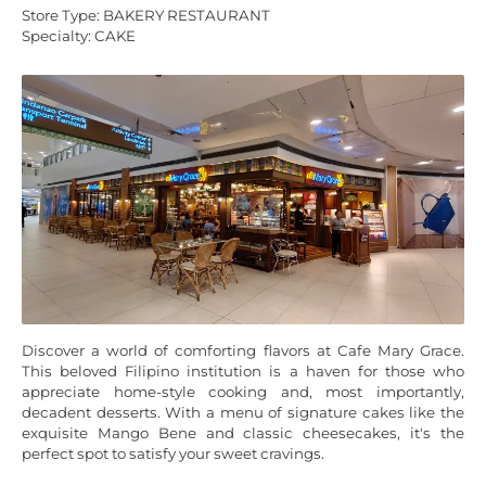
Store Type: BAKERY RESTAURANT
Specialty: CAKE
Discover a world of comforting flavors at Cafe Mary Grace.
This beloved Filipino institution is a haven for those who
appreciate home-style cooking and, most importantly,
decadent desserts. With a menu of signature cakes like the
exquisite Mango Bene and classic cheesecakes, it's the
perfect spot to satisfy your sweet cravings.