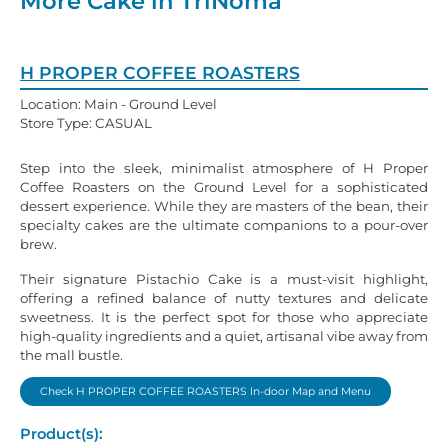
More Cake in TriNoma
H PROPER COFFEE ROASTERS
Location: Main - Ground Level
Store Type: CASUAL
Step into the sleek, minimalist atmosphere of H Proper
Coffee Roasters on the Ground Level for a sophisticated
dessert experience. While they are masters of the bean, their
specialty cakes are the ultimate companions to a pour-over
brew.
Their signature Pistachio Cake is a must-visit highlight,
offering a refined balance of nutty textures and delicate
sweetness. It is the perfect spot for those who appreciate
high-quality ingredients and a quiet, artisanal vibe away from
the mall bustle.
Check H PROPER COFFEE ROASTERS In-door Map and Menu
Product(s):