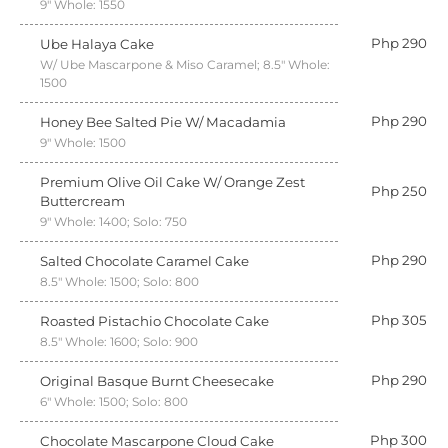
9" Whole: 1550
Php 290
Ube Halaya Cake
W/ Ube Mascarpone & Miso Caramel; 8.5" Whole:
1500
Php 290
Honey Bee Salted Pie W/ Macadamia
9" Whole: 1500
Premium Olive Oil Cake W/ Orange Zest
Php 250
Buttercream
9" Whole: 1400; Solo: 750
Php 290
Salted Chocolate Caramel Cake
8.5" Whole: 1500; Solo: 800
Php 305
Roasted Pistachio Chocolate Cake
8.5" Whole: 1600; Solo: 900
Php 290
Original Basque Burnt Cheesecake
6" Whole: 1500; Solo: 800
Php 300
Chocolate Mascarpone Cloud Cake