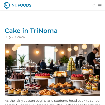
Search
NI: FOODS
Cake in TriNoma
July 20, 2026
As the rainy season begins and students head back to school
across Quezon City, finding the ideal indoor spot to unwind