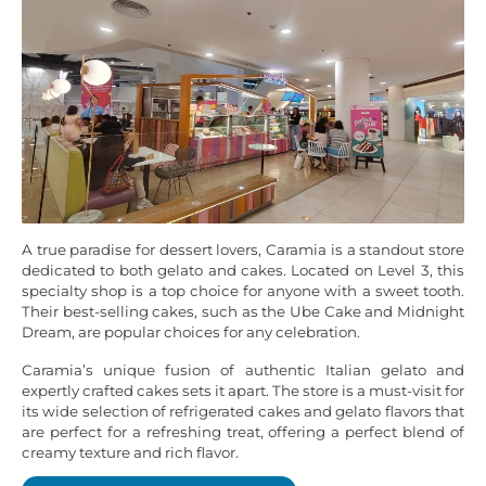
A true paradise for dessert lovers, Caramia is a standout store
dedicated to both gelato and cakes. Located on Level 3, this
specialty shop is a top choice for anyone with a sweet tooth.
Their best-selling cakes, such as the Ube Cake and Midnight
Dream, are popular choices for any celebration.
Caramia’s unique fusion of authentic Italian gelato and
expertly crafted cakes sets it apart. The store is a must-visit for
its wide selection of refrigerated cakes and gelato flavors that
are perfect for a refreshing treat, offering a perfect blend of
creamy texture and rich flavor.