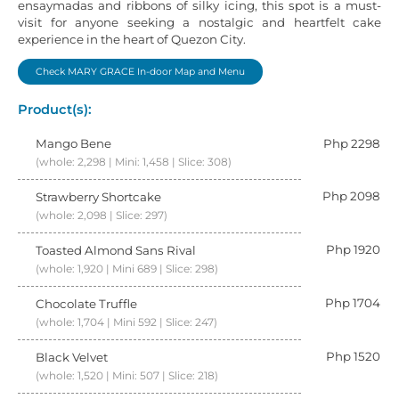
ensaymadas and ribbons of silky icing, this spot is a must-
visit for anyone seeking a nostalgic and heartfelt cake
experience in the heart of Quezon City.
Check MARY GRACE In-door Map and Menu
Product(s):
Mango Bene
Php 2298
(whole: 2,298 | Mini: 1,458 | Slice: 308)
Php 2098
Strawberry Shortcake
(whole: 2,098 | Slice: 297)
Php 1920
Toasted Almond Sans Rival
(whole: 1,920 | Mini 689 | Slice: 298)
Php 1704
Chocolate Truffle
(whole: 1,704 | Mini 592 | Slice: 247)
Php 1520
Black Velvet
(whole: 1,520 | Mini: 507 | Slice: 218)