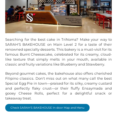
Searching for the best cake in TriNoma? Make your way to
SARAH'S BAKEHOUSE on Main Level 2 for a taste of their
renowned specialty desserts. This bakery is a must-visit for its
famous Burnt Cheesecake, celebrated for its creamy, cloud-
like texture that simply melts in your mouth, available in
classic and fruity variations like Blueberry and Strawberry.
Beyond gourmet cakes, the bakehouse also offers cherished
Filipino classics. Don't miss out on what many call the best
Special Egg Pie in town—praised for its silky, creamy custard
and perfectly flaky crust—or their fluffy Ensaymada and
gooey Cheese Rolls, perfect for a delightful snack or
takeaway treat.
Check SARAH'S BAKEHOUSE In-door Map and Menu