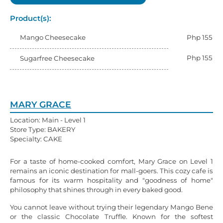
Product(s):
Mango Cheesecake
Php 155
Php 155
Sugarfree Cheesecake
MARY GRACE
Location: Main - Level 1
Store Type: BAKERY
Specialty: CAKE
For a taste of home-cooked comfort, Mary Grace on Level 1
remains an iconic destination for mall-goers. This cozy cafe is
famous for its warm hospitality and "goodness of home"
philosophy that shines through in every baked good.
You cannot leave without trying their legendary Mango Bene
or the classic Chocolate Truffle. Known for the softest