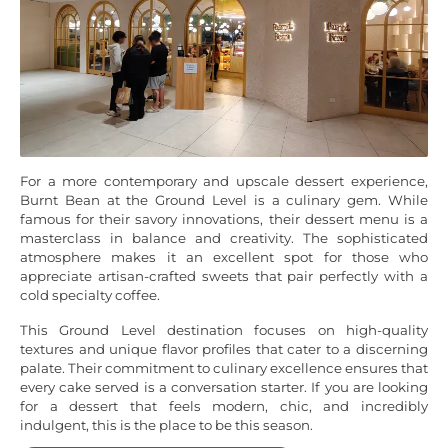
For a more contemporary and upscale dessert experience,
Burnt Bean at the Ground Level is a culinary gem. While
famous for their savory innovations, their dessert menu is a
masterclass in balance and creativity. The sophisticated
atmosphere makes it an excellent spot for those who
appreciate artisan-crafted sweets that pair perfectly with a
cold specialty coffee.
This Ground Level destination focuses on high-quality
textures and unique flavor profiles that cater to a discerning
palate. Their commitment to culinary excellence ensures that
every cake served is a conversation starter. If you are looking
for a dessert that feels modern, chic, and incredibly
indulgent, this is the place to be this season.